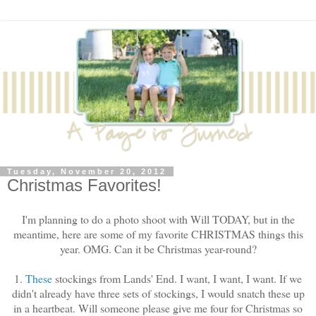
Tuesday, November 20, 2012
Christmas Favorites!
I'm planning to do a photo shoot with Will TODAY, but in the
meantime, here are some of my favorite CHRISTMAS things this
year. OMG. Can it be Christmas year-round?
1.
These
stockings from Lands' End. I want, I want, I want. If we
didn't already have three sets of stockings, I would snatch these up
in a heartbeat. Will someone please give me four for Christmas so