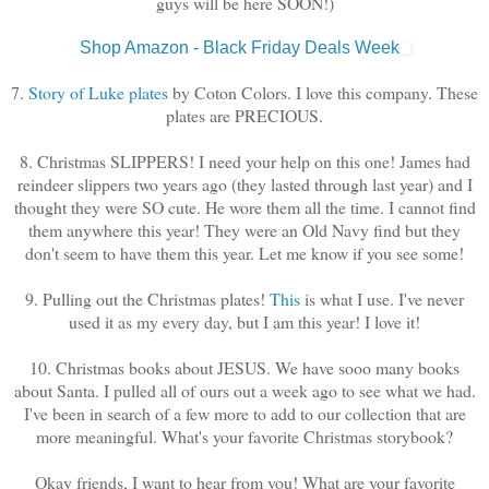
guys will be here SOON!)
Shop Amazon - Black Friday Deals Week
7.
Story of Luke plates
by Coton Colors. I love this company. These
plates are PRECIOUS.
8. Christmas SLIPPERS! I need your help on this one! James had
reindeer slippers two years ago (they lasted through last year) and I
thought they were SO cute. He wore them all the time. I cannot find
them anywhere this year! They were an Old Navy find but they
don't seem to have them this year. Let me know if you see some!
9. Pulling out the Christmas plates!
This
is what I use. I've never
used it as my every day, but I am this year! I love it!
10. Christmas books about JESUS. We have sooo many books
about Santa. I pulled all of ours out a week ago to see what we had.
I've been in search of a few more to add to our collection that are
more meaningful. What's your favorite Christmas storybook?
Okay friends, I want to hear from you! What are your favorite