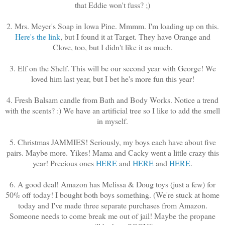
that Eddie won't fuss? ;)
2. Mrs. Meyer's Soap in Iowa Pine. Mmmm. I'm loading up on this.
Here's the link
, but I found it at Target. They have Orange and
Clove, too, but I didn't like it as much.
3. Elf on the Shelf. This will be our second year with George! We
loved him last year, but I bet he's more fun this year!
4. Fresh Balsam candle from Bath and Body Works. Notice a trend
with the scents? :) We have an artificial tree so I like to add the smell
in myself.
5. Christmas JAMMIES! Seriously, my boys each have about five
pairs. Maybe more. Yikes! Mama and Cacky went a little crazy this
year! Precious ones
HERE
and
HERE
and
HERE
.
6. A good deal! Amazon has Melissa & Doug toys (just a few) for
50% off today! I bought both boys something. (We're stuck at home
today and I've made three separate purchases from Amazon.
Someone needs to come break me out of jail! Maybe the propane