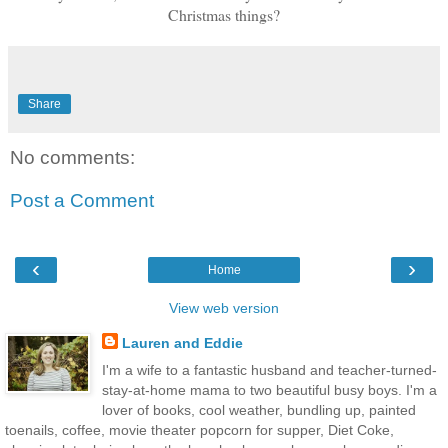
Christmas things?
Share
No comments:
Post a Comment
‹
›
Home
View web version
Lauren and Eddie
I'm a wife to a fantastic husband and teacher-turned-
stay-at-home mama to two beautiful busy boys. I'm a
lover of books, cool weather, bundling up, painted
toenails, coffee, movie theater popcorn for supper, Diet Coke,