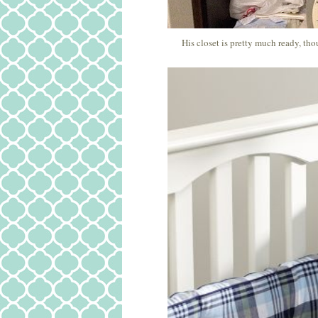
His closet is pretty much ready, th