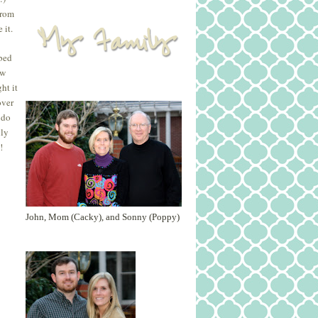
from
 it.
 bed
ew
ht it
over
 do
nly
!
John, Mom (Cacky), and Sonny (Poppy)