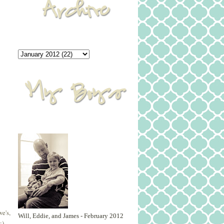
e's,
Will, Eddie, and James - February 2012
:)