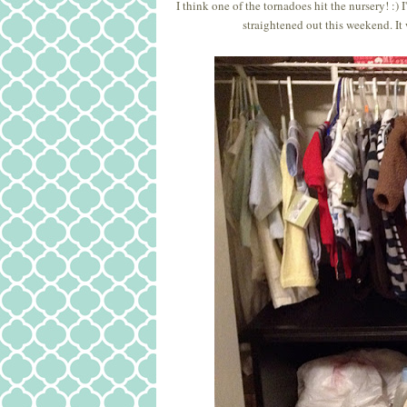
I think one of the tornadoes hit the nursery! :)
straightened out this weekend. It