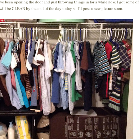
 I've been opening the door and just throwing things in for a while now. I got some of
 will be CLEAN by the end of the day today so I'll post a new picture soon.