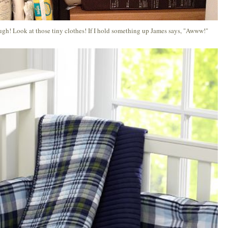
ough! Look at those tiny clothes! If I hold something up James says, "Awww!"