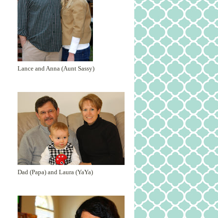
Lance and Anna (Aunt Sassy)
Dad (Papa) and Laura (YaYa)