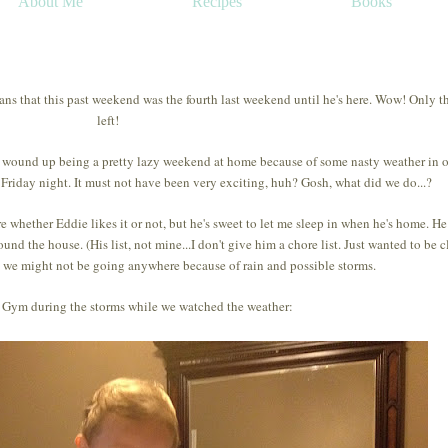
About Me
Recipes
Books
eans that this past weekend was the fourth last weekend until he's here. Wow! Only t
left!
t wound up being a pretty lazy weekend at home because of some nasty weather in 
 Friday night. It must not have been very exciting, huh? Gosh, what did we do...?
e whether Eddie likes it or not, but he's sweet to let me sleep in when he's home. H
und the house. (His list, not mine...I don't give him a chore list. Just wanted to be cl
at we might not be going anywhere because of rain and possible storms.
Gym during the storms while we watched the weather: