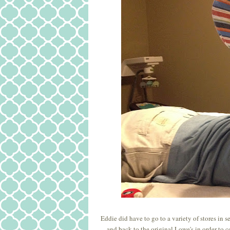
Eddie did have to go to a variety of stores in 
and back to the original Lowe's in order to c