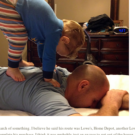
search of something. I believe he said his route was Lowe's, Home Depot, another Low
omplete his purchase. I think it was probably just an excuse to get out of the house. 