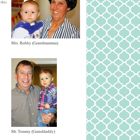
 this
Mrs. Bobby (Grandmamma)
Mr. Tommy (Granddaddy)