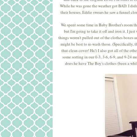
While he was gone the weather got BAD. I didn't
their houses. Eddie swears he saw a funnel clou
We spent some time in Baby Brother's room this
but I'm going to take it off and iron it. I j
things weren't pulled out of the clothes boxes 
might be best to re-wash those. (Specifically, 
that clean cover! Ha!) I also got all of the ot
some sorting in our 0-3, 3-6, 6-9, and 9-24 mo
does he have The Boy's clothes (been a whil