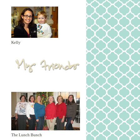
Kelly
The Lunch Bunch