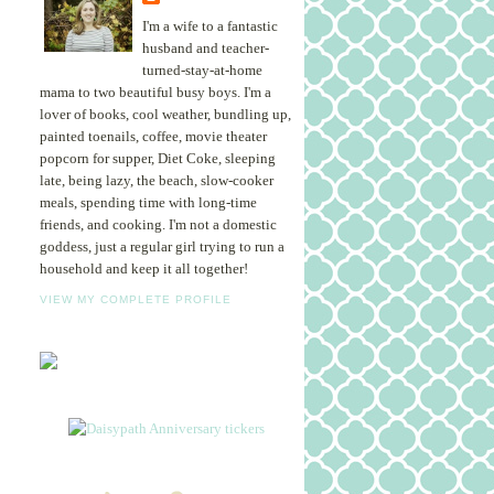
I'm a wife to a fantastic
husband and teacher-
turned-stay-at-home
mama to two beautiful busy boys. I'm a
lover of books, cool weather, bundling up,
painted toenails, coffee, movie theater
popcorn for supper, Diet Coke, sleeping
late, being lazy, the beach, slow-cooker
meals, spending time with long-time
friends, and cooking. I'm not a domestic
goddess, just a regular girl trying to run a
household and keep it all together!
VIEW MY COMPLETE PROFILE