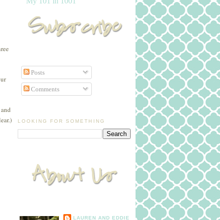
My 101 in 1001
hree
Posts
our
Comments
e and
ear.)
LOOKING FOR SOMETHING
LAUREN AND EDDIE