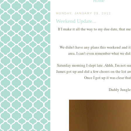
Home
MONDAY, JANUARY 23, 2012
Weekend Update...
If I make it all the way to my due date, that m
We didn't have any plans this weekend and i
area. I can't even remember what we did
Saturday morning I slept late. Ahhh. I'm not sur
James got up and did a few chores on the list aro
Once I got up it was clear th
Daddy Jungle 