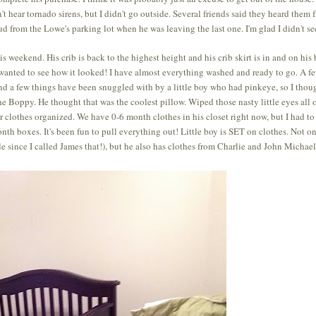
 hear tornado sirens, but I didn't go outside. Several friends said they heard them 
d from the Lowe's parking lot when he was leaving the last one. I'm glad I didn't see
 weekend. His crib is back to the highest height and his crib skirt is in and on his
ust wanted to see how it looked! I have almost everything washed and ready to go. A f
and a few things have been snuggled with by a little boy who had pinkeye, so I thoug
the Boppy. He thought that was the coolest pillow. Wiped those nasty little eyes all 
her clothes organized. We have 0-6 month clothes in his closet right now, but I had to
nth boxes. It's been fun to pull everything out! Little boy is SET on clothes. Not o
e since I called James that!), but he also has clothes from Charlie and John Michael