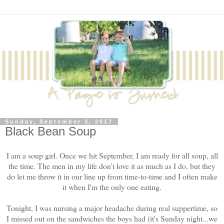
Sunday, September 3, 2017
Black Bean Soup
I am a soup girl. Once we hit September, I am ready for all soup, all
the time. The men in my life don't love it as much as I do, but they
do let me throw it in our line up from time-to-time and I often make
it when I'm the only one eating.
Tonight, I was nursing a major headache during real suppertime, so
I missed out on the sandwiches the boys had (it's Sunday night...we