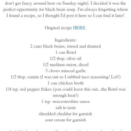
don't get fancy around here on Sunday night). I decided it was the
perfect opportunity for black bean soup. I'm always forgetting where
I found a recipe, so I thought I'd post it here so I can find it later!
Original recipe
HERE
.
Ingredients:
2 cans black beans, rinsed and drained
1 can Rotel
1/2 tbsp. olive oil
1/2 medium onion, diced
3 cloves minced garlic
1/2 tbsp. cumin (I was out so I subbed taco seasoning! Lol!)
1 can chicken broth
1/4 tsp. red pepper flakes (you could leave this out...the Rotel was
enough heat!)
1 tsp. worcestershire sauce
salt to taste
shredded cheddar for garnish
sour cream for garnish