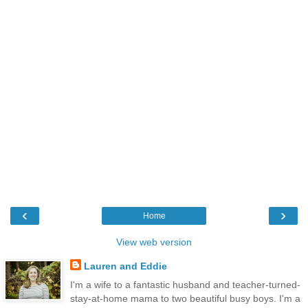
‹
›
Home
View web version
Lauren and Eddie
I'm a wife to a fantastic husband and teacher-turned-
stay-at-home mama to two beautiful busy boys. I'm a