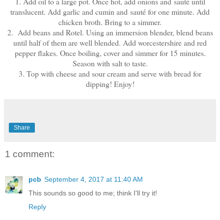
1. Add oil to a large pot. Once hot, add onions and sauté until
translucent. Add garlic and cumin and sauté for one minute. Add
chicken broth. Bring to a simmer.
2. Add beans and Rotel. Using an immersion blender, blend beans
until half of them are well blended. Add worcestershire and red
pepper flakes. Once boiling, cover and simmer for 15 minutes.
Season with salt to taste.
3. Top with cheese and sour cream and serve with bread for
dipping! Enjoy!
Share
1 comment:
pcb
September 4, 2017 at 11:40 AM
This sounds so good to me; think I'll try it!
Reply