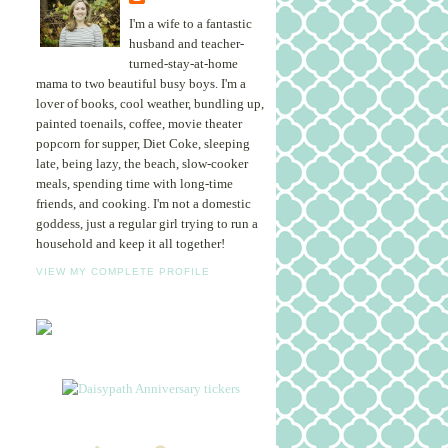
I'm a wife to a fantastic
husband and teacher-
turned-stay-at-home
mama to two beautiful busy boys. I'm a
lover of books, cool weather, bundling up,
painted toenails, coffee, movie theater
popcorn for supper, Diet Coke, sleeping
late, being lazy, the beach, slow-cooker
meals, spending time with long-time
friends, and cooking. I'm not a domestic
goddess, just a regular girl trying to run a
household and keep it all together!
VIEW MY COMPLETE PROFILE