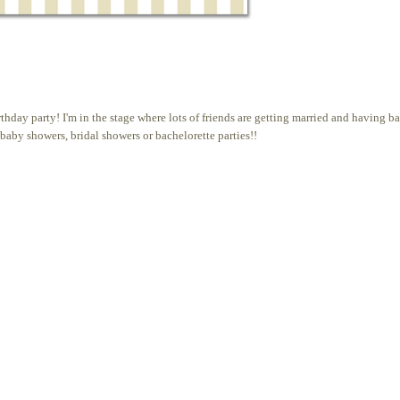
irthday party! I'm in the stage where lots of friends are getting married and having b
baby showers, bridal showers or bachelorette parties!!