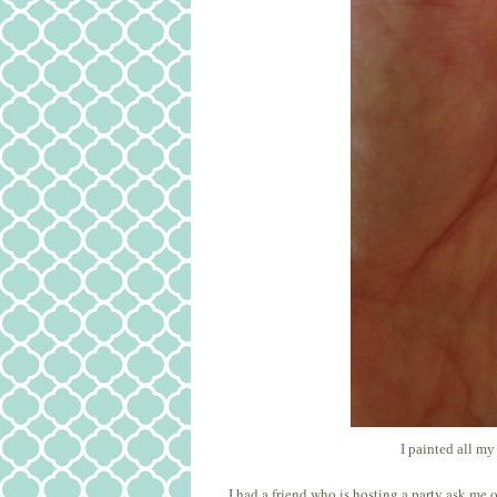
I painted all my
I had a friend who is hosting a party ask me 