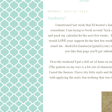
Home
MONDAY, JULY 14, 2014
Jamberry!
I mentioned last week that I'd hosted a J
consultant. I am trying to book several "kick 
and pack my calendar for the next few weeks. I p
would LOVE your support for the first few weeks.
email me - fresh{dot}lauren{at}gmail{com} o
you like that page you'll get infor
Over the weekend I put a full set of Jams on my
{The pattern on my toes is a bit out of character
I need the Juniors. I have itty bitty nails and 
with applying the nails, but nothing that was t