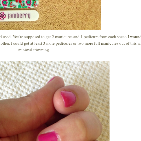
ad used. You're supposed to get 2 manicures and 1 pedicure from each sheet. I woun
other. I could get at least 3 more pedicures or two more full manicures out of this w
minimal trimming.