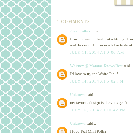
5 COMMENTS:
Anna Catherine
said...
How fun would this be at a little girl b
and this would be so much fun to do at 
JULY 14, 2014 AT 9:00 AM
Whitney @ Momma Knows Best
said...
I'd love to try the White Tip~!
JULY 14, 2014 AT 5:02 PM
Unknown
said...
my favorite design is the vintage chic
JULY 16, 2014 AT 10:42 PM
Unknown
said...
I love Teal Mini Polka