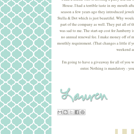
House. I had a terrible taste in my mouth af
season a few years ago they introduced jewelr
Stella & Dot which is just beautiful. Why would 
part of the company as well. They put all of the
was sad to me. The start-up cost for Jamberry 
no annual renewal fee. I make money off of my
monthly requirement. (That changes a little if yo
weekend an
I'm going to have a giveaway for all of you 
enter. Nothing is mandatory - you 