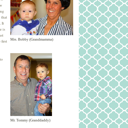
ew
ing
 that
 It
e is
ast
Mrs. Bobby (Grandmamma)
first
to
Mr. Tommy (Granddaddy)