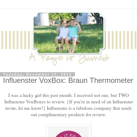
Tuesday, December 17, 2013
Influenster VoxBox: Braun Thermometer
I was a lucky girl this past month. I received not one, but TWO
Influenster VoxBoxes to review. {If you're in need of an Influenster
invite, let me know!} Influenster is a fabulous company that sends
out complimentary products for review.