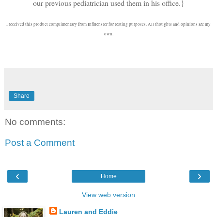
our previous pediatrician used them in his office.}
I received this product complimentary from Influenster for testing purposes. All thoughts and opinions are my
own.
Share
No comments:
Post a Comment
‹
›
Home
View web version
Lauren and Eddie