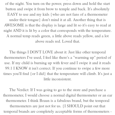
of the night. You turn on the power, press down and hold the start
button and swipe it from brow to temple and back. It's absolutely
EASY to use and my kids {who are not fans of a thermometer
under their tongue} don't mind it at all. Another thing that is
AWESOME is that the display is large and lit so it's easy to read at
night AND it is lit by a color that corresponds with the temperature.
A normal temp reads green, a little above reads yellow, and a lot
above reads red. Loved that.
The things I DON'T LOVE about it: Just like other temporal
thermometers I've used, I feel like there's a "warming up" period of
use. If my child is burning up with fever and I swipe it and it reads
99.1 I KNOW it isn't correct. If you continue to swipe a few more
times you'll find {or I did} that the temperature will climb. It's just a
little inconsistent.
The Verdict: If I was going to go to the store and purchase a
thermometer, I would choose a normal digital thermometer or an ear
thermometer. I think Braun is a fabulous brand, but the temporal
thermometers are just not for us. {I SHOULD point out that
temporal brands are completely acceptable forms of thermometers -