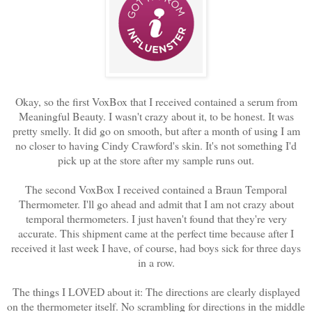
Okay, so the first VoxBox that I received contained a serum from
Meaningful Beauty. I wasn't crazy about it, to be honest. It was
pretty smelly. It did go on smooth, but after a month of using I am
no closer to having Cindy Crawford's skin. It's not something I'd
pick up at the store after my sample runs out.
The second VoxBox I received contained a Braun Temporal
Thermometer. I'll go ahead and admit that I am not crazy about
temporal thermometers. I just haven't found that they're very
accurate. This shipment came at the perfect time because after I
received it last week I have, of course, had boys sick for three days
in a row.
The things I LOVED about it: The directions are clearly displayed
on the thermometer itself. No scrambling for directions in the middle