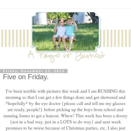
Friday, December 13, 2013
Five on Friday.
I've been terrible with pictures this week and I am RUSHING this
morning so that I can get a few things done and get showered and
*hopefully* by the eye doctor {please call and tell me my glasses
are ready, people!} before picking up the boys from school and
running James to get a haircut. Whew! This week has been a doozy
{not in a bad way, just in a LOTS to do way} and next week
promises to be worse because of Christmas parties, etc. I also just