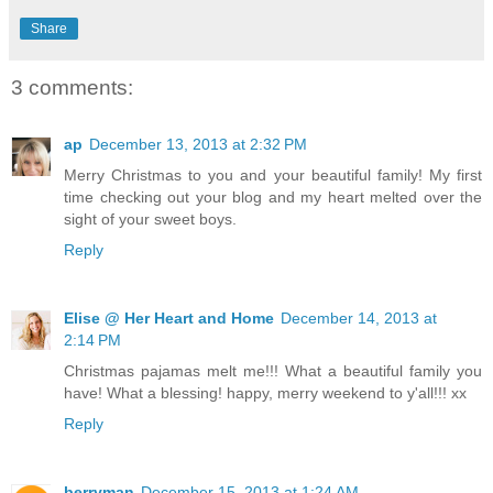
Share
3 comments:
ap
December 13, 2013 at 2:32 PM
Merry Christmas to you and your beautiful family! My first
time checking out your blog and my heart melted over the
sight of your sweet boys.
Reply
Elise @ Her Heart and Home
December 14, 2013 at
2:14 PM
Christmas pajamas melt me!!! What a beautiful family you
have! What a blessing! happy, merry weekend to y'all!!! xx
Reply
berryman
December 15, 2013 at 1:24 AM