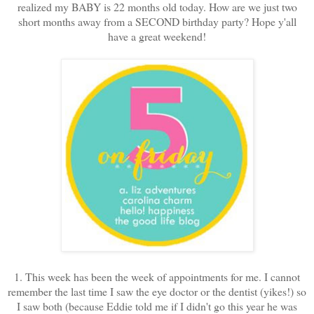
realized my BABY is 22 months old today. How are we just two
short months away from a SECOND birthday party? Hope y'all
have a great weekend!
1. This week has been the week of appointments for me. I cannot
remember the last time I saw the eye doctor or the dentist (yikes!) so
I saw both (because Eddie told me if I didn't go this year he was