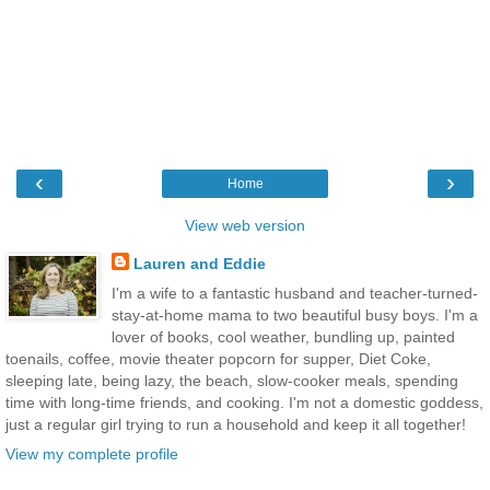
‹
›
Home
View web version
Lauren and Eddie
I'm a wife to a fantastic husband and teacher-turned-
stay-at-home mama to two beautiful busy boys. I'm a
lover of books, cool weather, bundling up, painted
toenails, coffee, movie theater popcorn for supper, Diet Coke,
sleeping late, being lazy, the beach, slow-cooker meals, spending
time with long-time friends, and cooking. I'm not a domestic goddess,
just a regular girl trying to run a household and keep it all together!
View my complete profile