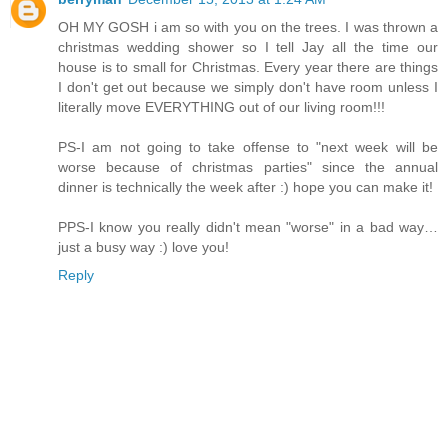
OH MY GOSH i am so with you on the trees. I was thrown a
christmas wedding shower so I tell Jay all the time our
house is to small for Christmas. Every year there are things
I don't get out because we simply don't have room unless I
literally move EVERYTHING out of our living room!!!
PS-I am not going to take offense to "next week will be
worse because of christmas parties" since the annual
dinner is technically the week after :) hope you can make it!
PPS-I know you really didn't mean "worse" in a bad way…
just a busy way :) love you!
Reply