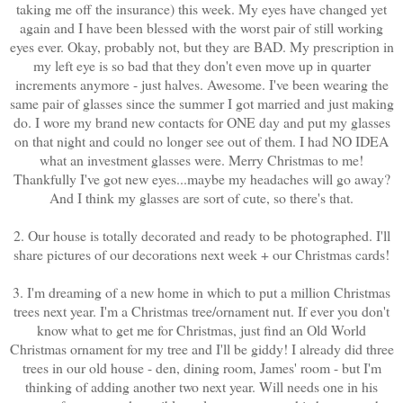
taking me off the insurance) this week. My eyes have changed yet
again and I have been blessed with the worst pair of still working
eyes ever. Okay, probably not, but they are BAD. My prescription in
my left eye is so bad that they don't even move up in quarter
increments anymore - just halves. Awesome. I've been wearing the
same pair of glasses since the summer I got married and just making
do. I wore my brand new contacts for ONE day and put my glasses
on that night and could no longer see out of them. I had NO IDEA
what an investment glasses were. Merry Christmas to me!
Thankfully I've got new eyes...maybe my headaches will go away?
And I think my glasses are sort of cute, so there's that.
2. Our house is totally decorated and ready to be photographed. I'll
share pictures of our decorations next week + our Christmas cards!
3. I'm dreaming of a new home in which to put a million Christmas
trees next year. I'm a Christmas tree/ornament nut. If ever you don't
know what to get me for Christmas, just find an Old World
Christmas ornament for my tree and I'll be giddy! I already did three
trees in our old house - den, dining room, James' room - but I'm
thinking of adding another two next year. Will needs one in his