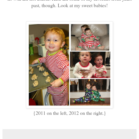
past, though. Look at my sweet babies!
{2011 on the left, 2012 on the right.}