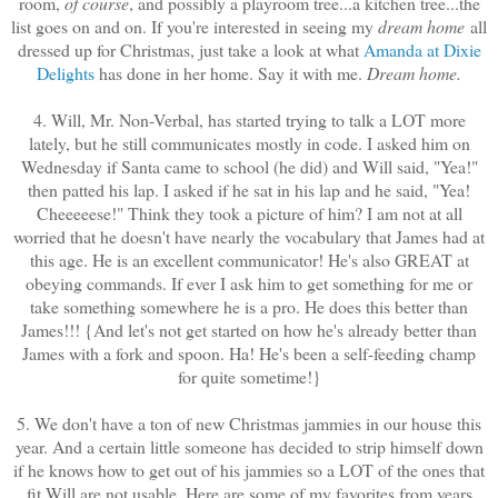
room,
of course
, and possibly a playroom tree...a kitchen tree...the
list goes on and on. If you're interested in seeing my
dream home
all
dressed up for Christmas, just take a look at what
Amanda at Dixie
Delights
has done in her home. Say it with me.
Dream home.
4. Will, Mr. Non-Verbal, has started trying to talk a LOT more
lately, but he still communicates mostly in code. I asked him on
Wednesday if Santa came to school (he did) and Will said, "Yea!"
then patted his lap. I asked if he sat in his lap and he said, "Yea!
Cheeeeese!" Think they took a picture of him? I am not at all
worried that he doesn't have nearly the vocabulary that James had at
this age. He is an excellent communicator! He's also GREAT at
obeying commands. If ever I ask him to get something for me or
take something somewhere he is a pro. He does this better than
James!!! {And let's not get started on how he's already better than
James with a fork and spoon. Ha! He's been a self-feeding champ
for quite sometime!}
5. We don't have a ton of new Christmas jammies in our house this
year. And a certain little someone has decided to strip himself down
if he knows how to get out of his jammies so a LOT of the ones that
fit Will are not usable. Here are some of my favorites from years