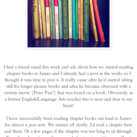
I had a friend email this week and ask about how we started reading
chapter books to James and I already had a post in the works so I
thought it was time to post it. It really came after he'd started sitting
still for longer picture books and after he became obsessed with a
certain movie {Peter Pan!} that was based on a book. Obviously as
a former English/Language Arts teacher this is near and dear to my
heart!
I have successfully been reading chapter books out loud to James
for almost a year now. We started off slowly. I'd read a chapter here
and there. Or a few pages if the chapter was too long to sit through.