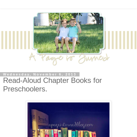
Wednesday, November 6, 2013
Read-Aloud Chapter Books for
Preschoolers.