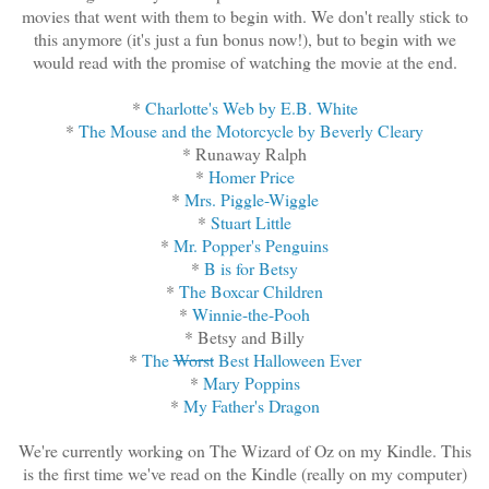
movies that went with them to begin with. We don't really stick to
this anymore (it's just a fun bonus now!), but to begin with we
would read with the promise of watching the movie at the end.
*
Charlotte's Web by E.B. White
*
The Mouse and the Motorcycle by Beverly Cleary
* Runaway Ralph
*
Homer Price
*
Mrs. Piggle-Wiggle
*
Stuart Little
*
Mr. Popper's Penguins
*
B is for Betsy
*
The Boxcar Children
*
Winnie-the-Pooh
* Betsy and Billy
*
The
Worst
Best Halloween Ever
*
Mary Poppins
*
My Father's Dragon
We're currently working on The Wizard of Oz on my Kindle. This
is the first time we've read on the Kindle (really on my computer)