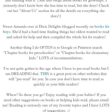
seriously don't know how she has time to read, but she does! Check
out her "About Us" section for all the details on everything she
does!}
Sweet Amanda over at Dixie Delights blogged recently on
books for
boys.
She'd had a hard time finding things her oldest wanted to read
and asked for help and then compiled the whole list for readers!
Another thing I do OFTEN is to Google or Pinterest search
"Chapter books for preschoolers" or "Chapter books for elementary
kids." LOTS of recommendations.
I've not quite gotten to the age where I have to pre-read books but I
am DREADING that.
THIS
is a great post on other websites that
will "pre-read" for you. In case you don't have time to read as
quickly as your little readers!
Whew! So there you go! Enjoy reading with your babies! If you
need other suggestions on books or helping kids read, please email
me! Reading is seriously one of my favorite topics and I have LOTS
of suggestions. ;)