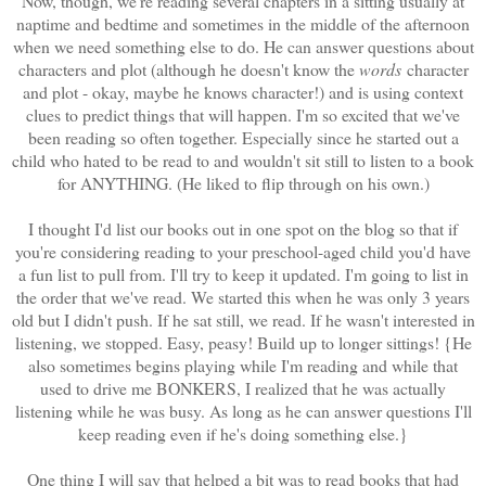
Now, though, we're reading several chapters in a sitting usually at
naptime and bedtime and sometimes in the middle of the afternoon
when we need something else to do. He can answer questions about
characters and plot (although he doesn't know the
words
character
and plot - okay, maybe he knows character!) and is using context
clues to predict things that will happen. I'm so excited that we've
been reading so often together. Especially since he started out a
child who hated to be read to and wouldn't sit still to listen to a book
for ANYTHING. (He liked to flip through on his own.)
I thought I'd list our books out in one spot on the blog so that if
you're considering reading to your preschool-aged child you'd have
a fun list to pull from. I'll try to keep it updated. I'm going to list in
the order that we've read. We started this when he was only 3 years
old but I didn't push. If he sat still, we read. If he wasn't interested in
listening, we stopped. Easy, peasy! Build up to longer sittings! {He
also sometimes begins playing while I'm reading and while that
used to drive me BONKERS, I realized that he was actually
listening while he was busy. As long as he can answer questions I'll
keep reading even if he's doing something else.}
One thing I will say that helped a bit was to read books that had