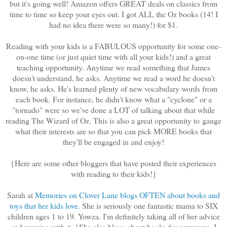
but it's going well! Amazon offers GREAT deals on classics from
time to time so keep your eyes out. I got ALL the Oz books (14! I
had no idea there were so many!) for $1.
Reading with your kids is a FABULOUS opportunity for some one-
on-one time (or just quiet time with all your kids!) and a great
teaching opportunity. Anytime we read something that James
doesn't understand, he asks. Anytime we read a word he doesn't
know, he asks. He's learned plenty of new vocabulary words from
each book. For instance, he didn't know what a "cyclone" or a
"tornado" were so we've done a LOT of talking about that while
reading The Wizard of Oz. This is also a great opportunity to gauge
what their interests are so that you can pick MORE books that
they'll be engaged in and enjoy!
{Here are some other bloggers that have posted their experiences
with reading to their kids!}
Sarah at
Memories on Clover Lane blogs OFTEN about books and
toys that her kids love
. She is seriously one fantastic mama to SIX
children ages 1 to 19. Yowza. I'm definitely taking all of her advice
and running with it. {She also blogs about books for grownups. I