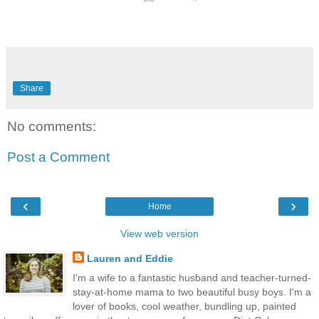
Share
No comments:
Post a Comment
‹
›
Home
View web version
Lauren and Eddie
I'm a wife to a fantastic husband and teacher-turned-
stay-at-home mama to two beautiful busy boys. I'm a
lover of books, cool weather, bundling up, painted