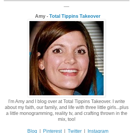
__
Amy -
Total Tippins Takeover
I'm Amy and I blog over at Total Tippins Takeover. I write
about my faith, our family, and life with three little girls...plus
a little monogramming, reality tv, and crafting thrown in the
mix, too!
Blog
|
Pinterest
|
Twitter
|
Instagram