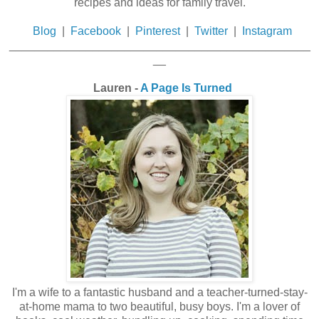
recipes and ideas for family travel.
Blog
|
Facebook
|
Pinterest
|
Twitter
|
Instagram
_______________________________________________
__
Lauren -
A Page Is Turned
I'm a wife to a fantastic husband and a teacher-turned-stay-
at-home mama to two beautiful, busy boys. I'm a lover of