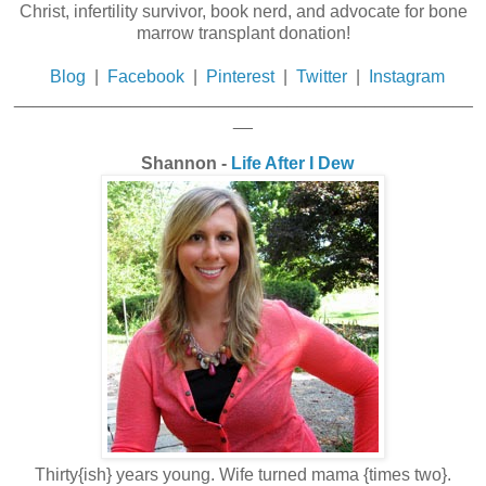
Christ, infertility survivor, book nerd, and advocate for bone
marrow transplant donation!
Blog
|
Facebook
|
Pinterest
|
Twitter
|
Instagram
_______________________________________________
__
Shannon -
Life After I Dew
Thirty{ish} years young. Wife turned mama {times two}.