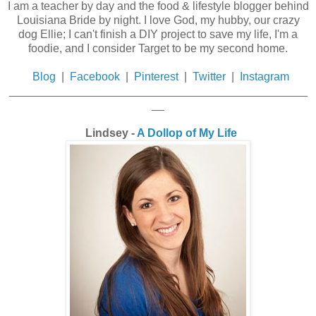
I am a teacher by day and the food & lifestyle blogger behind
Louisiana Bride by night. I love God, my hubby, our crazy
dog Ellie; I can't finish a DIY project to save my life, I'm a
foodie, and I consider Target to be my second home.
Blog
|
Facebook
|
Pinterest
|
Twitter
|
Instagram
_______________________________________________
__
Lindsey -
A Dollop of My Life