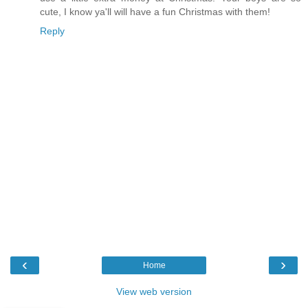
cute, I know ya'll will have a fun Christmas with them!
Reply
‹
›
Home
View web version