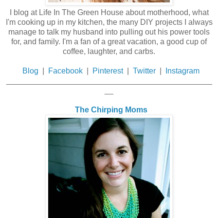
I blog at Life In The Green House about motherhood, what
I'm cooking up in my kitchen, the many DIY projects I always
manage to talk my husband into pulling out his power tools
for, and family. I'm a fan of a great vacation, a good cup of
coffee, laughter, and carbs.
Blog
|
Facebook
|
Pinterest
|
Twitter
|
Instagram
_______________________________________________
__
The Chirping Moms