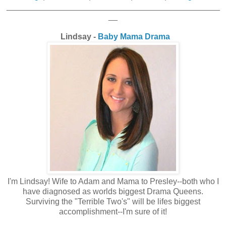
_______________________________________________
__
Lindsay -
Baby Mama Drama
I'm Lindsay! Wife to Adam and Mama to Presley--both who I
have diagnosed as worlds biggest Drama Queens.
Surviving the "Terrible Two's" will be lifes biggest
accomplishment--I'm sure of it!