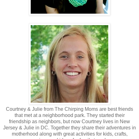
Courtney & Julie from The Chirping Moms are best friends
that met at a neighborhood park. They started their
friendship as neighbors, but now Courtney lives in New
Jersey & Julie in DC. Together they share their adventures in
motherhood along with great activities for kids, crafts,