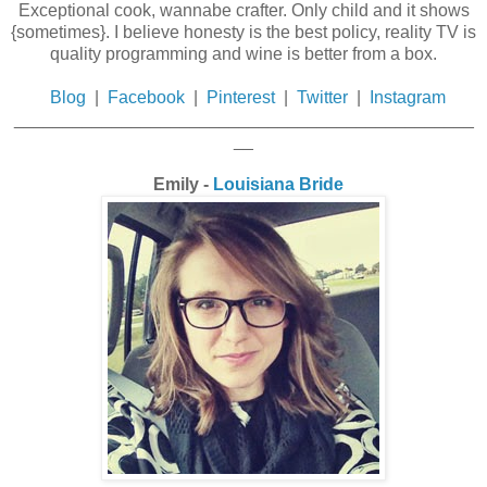
Exceptional cook, wannabe crafter. Only child and it shows
{sometimes}. I believe honesty is the best policy, reality TV is
quality programming and wine is better from a box.
Blog
|
Facebook
|
Pinterest
|
Twitter
|
Instagram
_______________________________________________
__
Emily -
Louisiana Bride