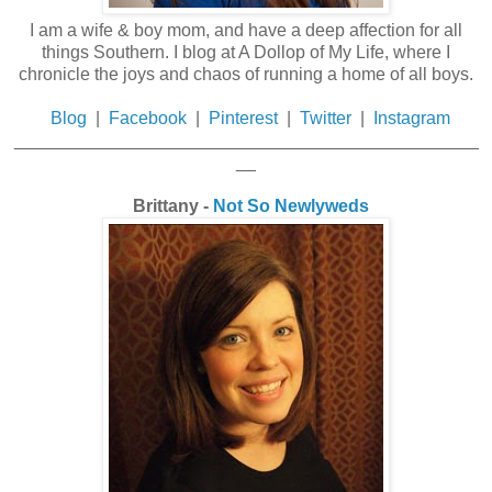
I am a wife & boy mom, and have a deep affection for all
things Southern. I blog at A Dollop of My Life, where I
chronicle the joys and chaos of running a home of all boys.
Blog
|
Facebook
|
Pinterest
|
Twitter
|
Instagram
_______________________________________________
__
Brittany -
Not So Newlyweds