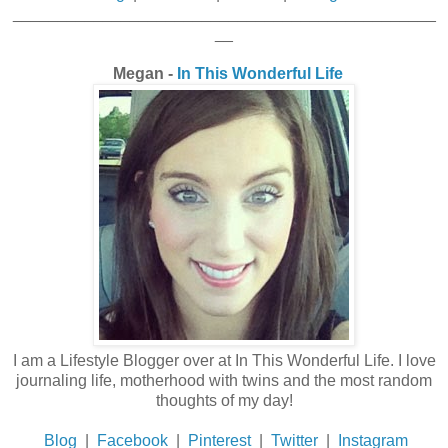
_______________________________________________
__
Megan -
In This Wonderful Life
I am a Lifestyle Blogger over at In This Wonderful Life. I love
journaling life, motherhood with twins and the most random
thoughts of my day!
Blog
|
Facebook
|
Pinterest
|
Twitter
|
Instagram