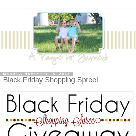
Monday, November 18, 2013
Black Friday Shopping Spree!