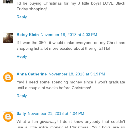
I'd be buying Christmas for my 3 little boys! LOVE Black
Friday shopping!
Reply
Betsy Klein
November 18, 2013 at 4:03 PM
If I won the 350...it would make everyone on my Christmas
shopping list a lot more excited about their gifts! Ha!
Reply
Anna Catherine
November 18, 2013 at 5:19 PM
Yay! I need some spending money since I won't graduate
until a couple of weeks before Christmas!
Reply
Sally
November 21, 2013 at 4:04 PM
What a fun giveaway! I don't know anybody that couldn't
use a little extra money at Christmas. Your boys are so