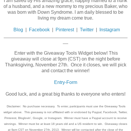
I am saved by His amazing grace, happily married to a hunk
of a husband, and a new mommy to my precious Baker, who
was born with Down Syndrome. I am daily blessed to be
living my dream come true.
Blog
|
Facebook
|
Pinterest
|
Twitter
|
Instagram
_______________________________________________
__
Enter with the Giveaway Tools Widget below! This
giveaway will close at 9pm (CST) on the night before
Thanksgiving, November 27th. Once it closes, we will pick
and contact the winner!
Entry
-Form
Good luck, and a great big thanks to everyone who enters!
Disclaimer: No purchase necessary. To enter, participants must use the Giveaway Tools
widget above. This giveaway is not affiliated with or endorsed by Paypal, Facebook, Twitter,
Pinterest, Bloglovin', Google, or Instagram. Winner must have a Paypal account to receive
winnings. Winner must be at least 18 years old and a US resident to win. Giveaway closes
at 9pm CST on November 27th, 2013. Winner will be contacted after the close of the