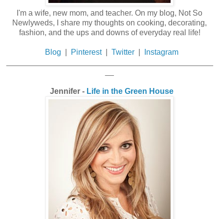
I'm a wife, new mom, and teacher. On my blog, Not So
Newlyweds, I share my thoughts on cooking, decorating,
fashion, and the ups and downs of everyday real life!
Blog
|
Pinterest
|
Twitter
|
Instagram
_______________________________________________
__
Jennifer -
Life in the Green House