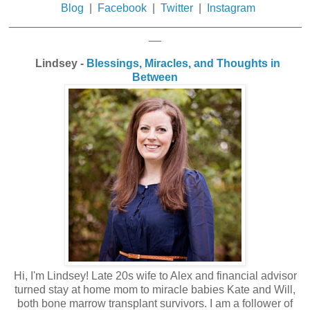
Blog
|
Facebook
|
Twitter
|
Instagram
_______________________________________________
__
Lindsey -
Blessings, Miracles, and Thoughts in
Between
Hi, I'm Lindsey! Late 20s wife to Alex and financial advisor
turned stay at home mom to miracle babies Kate and Will,
both bone marrow transplant survivors. I am a follower of