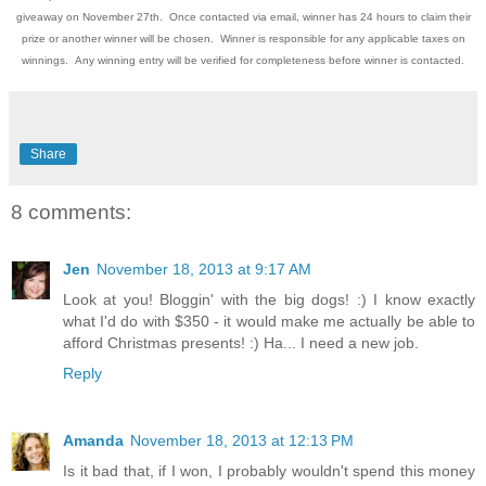
giveaway on November 27th. Once contacted via email, winner has 24 hours to claim their
prize or another winner will be chosen. Winner is responsible for any applicable taxes on
winnings. Any winning entry will be verified for completeness before winner is contacted.
Share
8 comments:
Jen
November 18, 2013 at 9:17 AM
Look at you! Bloggin' with the big dogs! :) I know exactly
what I'd do with $350 - it would make me actually be able to
afford Christmas presents! :) Ha... I need a new job.
Reply
Amanda
November 18, 2013 at 12:13 PM
Is it bad that, if I won, I probably wouldn't spend this money