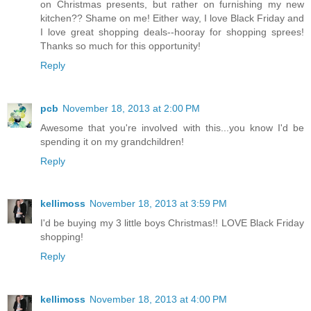
on Christmas presents, but rather on furnishing my new
kitchen?? Shame on me! Either way, I love Black Friday and
I love great shopping deals--hooray for shopping sprees!
Thanks so much for this opportunity!
Reply
pcb
November 18, 2013 at 2:00 PM
Awesome that you're involved with this...you know I'd be
spending it on my grandchildren!
Reply
kellimoss
November 18, 2013 at 3:59 PM
I'd be buying my 3 little boys Christmas!! LOVE Black Friday
shopping!
Reply
kellimoss
November 18, 2013 at 4:00 PM