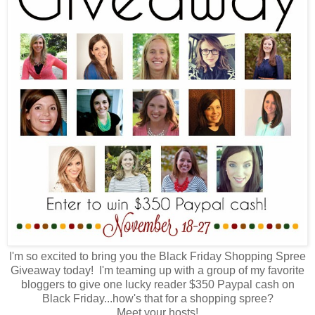
I'm so excited to bring you the Black Friday Shopping Spree
Giveaway today! I'm teaming up with a group of my favorite
bloggers to give one lucky reader $350 Paypal cash on
Black Friday...how's that for a shopping spree?
Meet your hosts!