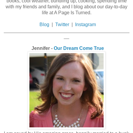
books, cool weather, bundling up, cooking, spending time
with my friends and family, and I blog about our day-to-day
life at A Page Is Turned.
Blog
|
Twitter
|
Instagram
_______________________________________________
__
Jennifer -
Our Dream Come True