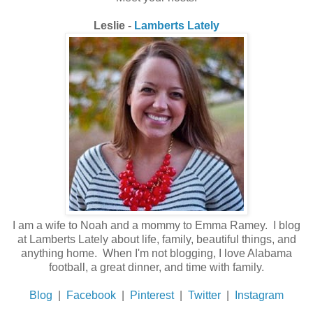
Leslie -
Lamberts Lately
I am a wife to Noah and a mommy to Emma Ramey. I blog
at Lamberts Lately about life, family, beautiful things, and
anything home. When I'm not blogging, I love Alabama
football, a great dinner, and time with family.
Blog
|
Facebook
|
Pinterest
|
Twitter
|
Instagram
_______________________________________________