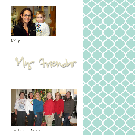
Kelly
The Lunch Bunch