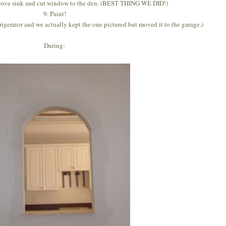
bove sink and cut window to the den. (BEST THING WE DID!)
9. Paint!
frigerator and we actually kept the one pictured but moved it to the garage.)
During: