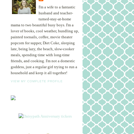
I'm a wife to a fantastic
husband and teacher-
turned-stay-at-home
mama to two beautiful busy boys. I'm a
lover of books, cool weather, bundling up,
painted toenails, coffee, movie theater
popcorn for supper, Diet Coke, sleeping
late, being lazy, the beach, slow-cooker
meals, spending time with long-time
friends, and cooking. I'm not a domestic
goddess, just a regular girl trying to run a
household and keep it all together!
VIEW MY COMPLETE PROFILE