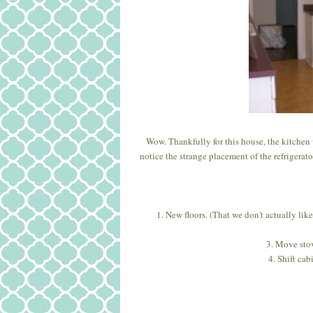
Wow. Thankfully for this house, the kitchen 
notice the strange placement of the refrigerato
1. New floors. (That we don't actually like
3. Move stov
4. Shift cab