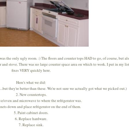
was the only ugly room. :) The floors and counter tops HAD to go, of course, but al
r and stove. There was no large counter space area on which to work. I put in my lis
fixes VERY quickly here.
Here's what we did:
...but they're better than these. We're not sure we actually got what we picked out.)
2. New countertops.
e/oven and microwave to where the refrigerator was.
inets down and place refrigerator on the end of them.
5. Paint cabinet doors.
6. Replace hardware.
7. Replace sink.