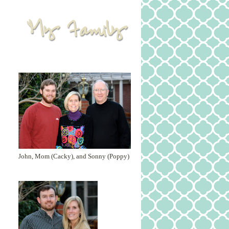
John, Mom (Cacky), and Sonny (Poppy)