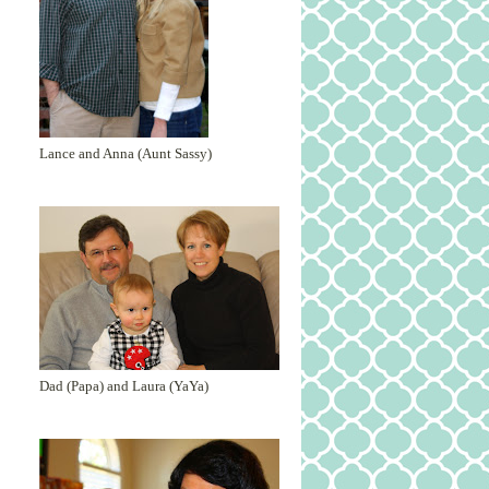
Lance and Anna (Aunt Sassy)
Dad (Papa) and Laura (YaYa)