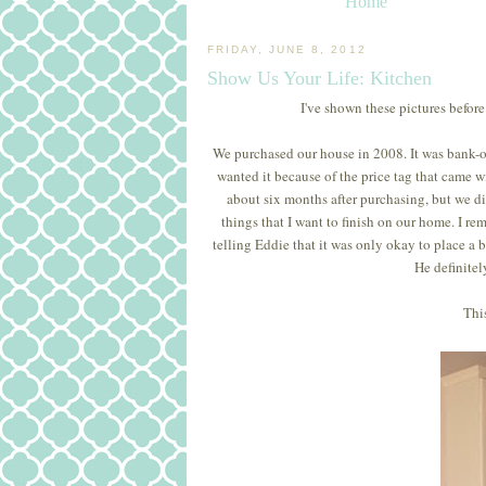
Home
FRIDAY, JUNE 8, 2012
Show Us Your Life: Kitchen
I've shown these pictures before
We purchased our house in 2008. It was bank-own
wanted it because of the price tag that came wi
about six months after purchasing, but we did.
things that I want to finish on our home. I 
telling Eddie that it was only okay to place a 
He definitel
This