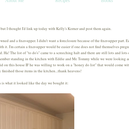
About Me
Recipes
Books
 but I thought I'd link up today with Kelly's Korner and post them again.
ed and a fixer-upper. I didn't want a foreclosure because of the fixer-upper part. E
th it. I'm certain a fixer-upper would be easier if one does not find themselves preg
 Ha! The list of "to do's" came to a screeching halt and there are still lots and lots 
remember standing in the kitchen with Eddie and Mr. Tommy while we were looking 
bid on this house IF he was willing to work on a "honey do list" that would come with
y finished those items in the kitchen...thank heavens!
 is what it looked like the day we bought it: