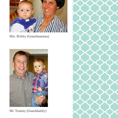
Mrs. Bobby (Grandmamma)
Mr. Tommy (Granddaddy)