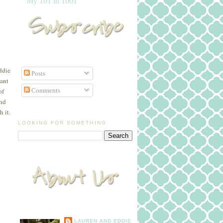
My 101 in 1001
ddie
Posts
nant
Comments
of
and
 it.
LOOKING FOR SOMETHING
LAUREN AND EDDIE