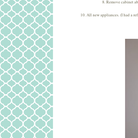
8. Remove cabinet a
10. All new appliances. (I had a re