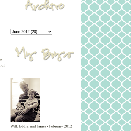
so
t of
Will, Eddie, and James - February 2012