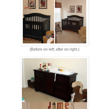
(Before on left; after on right.)