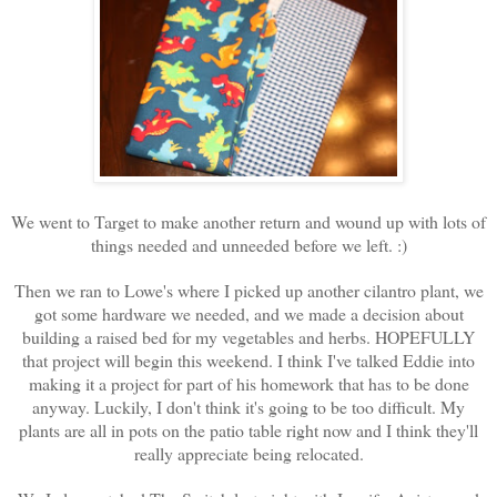
We went to Target to make another return and wound up with lots of
things needed and unneeded before we left. :)
Then we ran to Lowe's where I picked up another cilantro plant, we
got some hardware we needed, and we made a decision about
building a raised bed for my vegetables and herbs. HOPEFULLY
that project will begin this weekend. I think I've talked Eddie into
making it a project for part of his homework that has to be done
anyway. Luckily, I don't think it's going to be too difficult. My
plants are all in pots on the patio table right now and I think they'll
really appreciate being relocated.