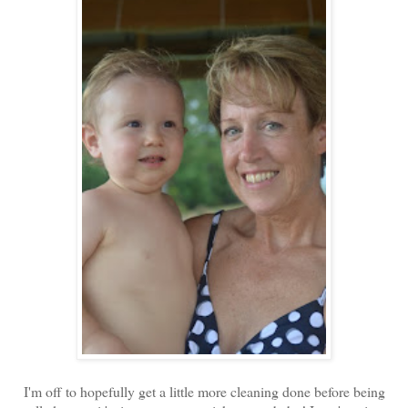
I'm off to hopefully get a little more cleaning done before being