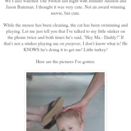
We I also watched The Switch last night with Jennifer Aniston and
Jason Bateman. I thought it was very cute. Not an award winning
movie, but cute.
While the mouse has been cleaning, the cat has been swimming and
playing. Let me just tell you that I've talked to my little stinker on
the phone twice and both times he's said, "Hey Ma - Daddy!" If
that's not a stinker playing me
on purpose,
I don't know what is! He
KNOWS he's doing it to get me! Little turkey!
Here are the pictures I've gotten: