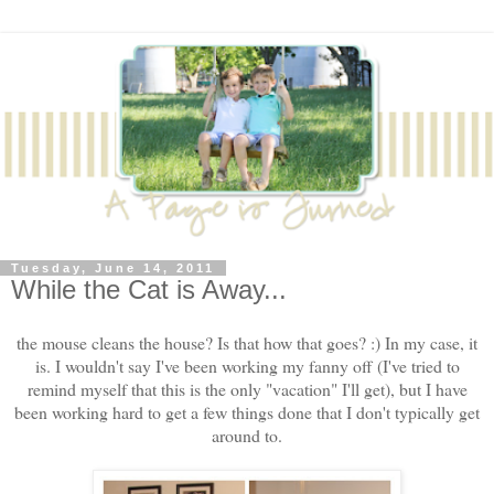
Tuesday, June 14, 2011
While the Cat is Away...
the mouse cleans the house? Is that how that goes? :) In my case, it
is. I wouldn't say I've been working my fanny off (I've tried to
remind myself that this is the only "vacation" I'll get), but I have
been working hard to get a few things done that I don't typically get
around to.