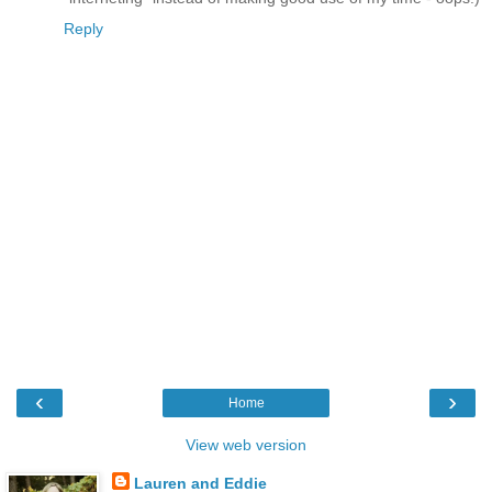
Reply
‹
›
Home
View web version
Lauren and Eddie