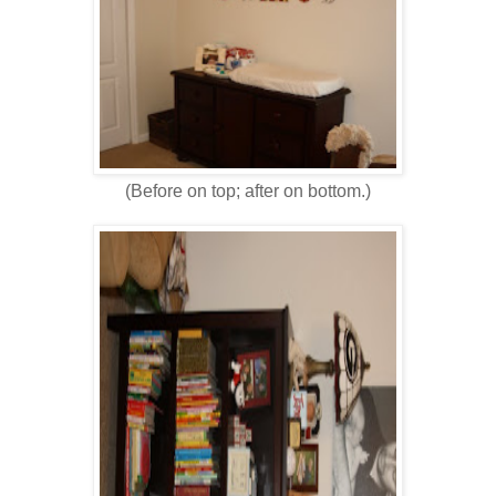
(Before on top; after on bottom.)