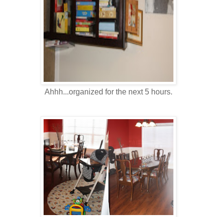
Ahhh...organized for the next 5 hours.