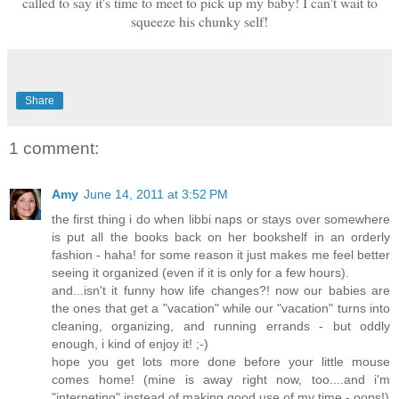
called to say it's time to meet to pick up my baby! I can't wait to
squeeze his chunky self!
Share
1 comment:
Amy
June 14, 2011 at 3:52 PM
the first thing i do when libbi naps or stays over somewhere
is put all the books back on her bookshelf in an orderly
fashion - haha! for some reason it just makes me feel better
seeing it organized (even if it is only for a few hours).
and...isn't it funny how life changes?! now our babies are
the ones that get a "vacation" while our "vacation" turns into
cleaning, organizing, and running errands - but oddly
enough, i kind of enjoy it! ;-)
hope you get lots more done before your little mouse
comes home! (mine is away right now, too....and i'm
"interneting" instead of making good use of my time - oops!)