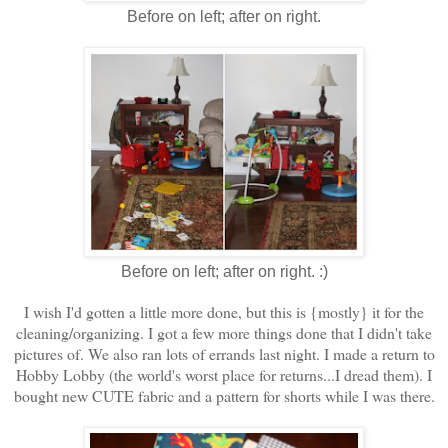
Before on left; after on right.
Before on left; after on right. :)
I wish I'd gotten a little more done, but this is {mostly} it for the
cleaning/organizing. I got a few more things done that I didn't take
pictures of. We also ran lots of errands last night. I made a return to
Hobby Lobby (the world's worst place for returns...I dread them). I
bought new CUTE fabric and a pattern for shorts while I was there.