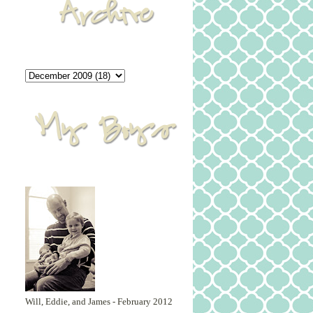
Will, Eddie, and James - February 2012