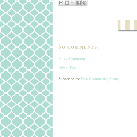
NO COMMENTS:
Post a Comment
Newer Post
Subscribe to:
Post Comments (Atom)