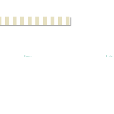
Home
Older