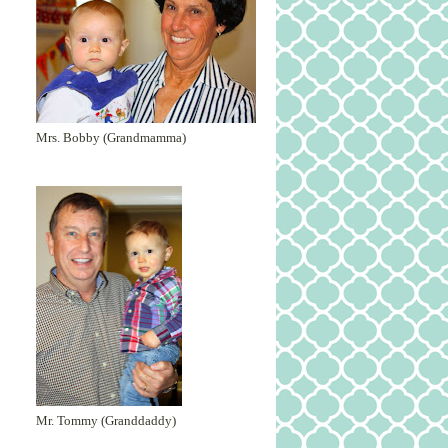
Mrs. Bobby (Grandmamma)
Mr. Tommy (Granddaddy)