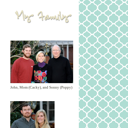
John, Mom (Cacky), and Sonny (Poppy)