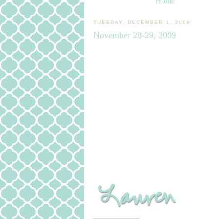
Home
TUESDAY, DECEMBER 1, 2009
November 28-29, 2009