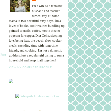
I'm a wife to a fantastic
husband and teacher-
turned-stay-at-home
mama to two beautiful busy boys. I'm a
lover of books, cool weather, bundling up,
painted toenails, coffee, movie theater
popcorn for supper, Diet Coke, sleeping
late, being lazy, the beach, slow-cooker
meals, spending time with long-time
friends, and cooking. I'm not a domestic
 Post
goddess, just a regular girl trying to run a
household and keep it all together!
VIEW MY COMPLETE PROFILE