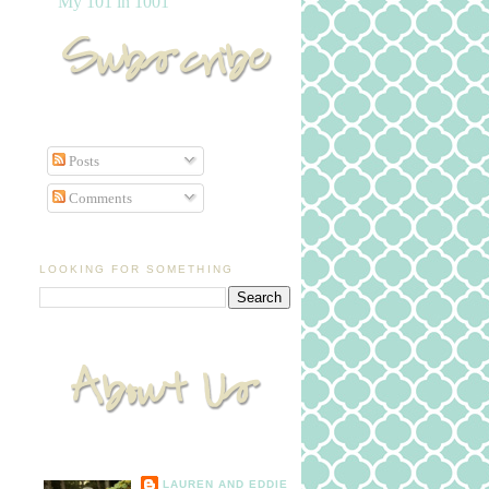
My 101 in 1001
Posts
Comments
LOOKING FOR SOMETHING
LAUREN AND EDDIE