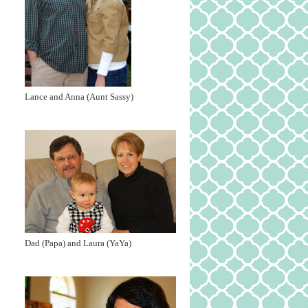
Lance and Anna (Aunt Sassy)
Dad (Papa) and Laura (YaYa)