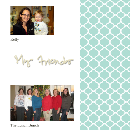
Kelly
The Lunch Bunch