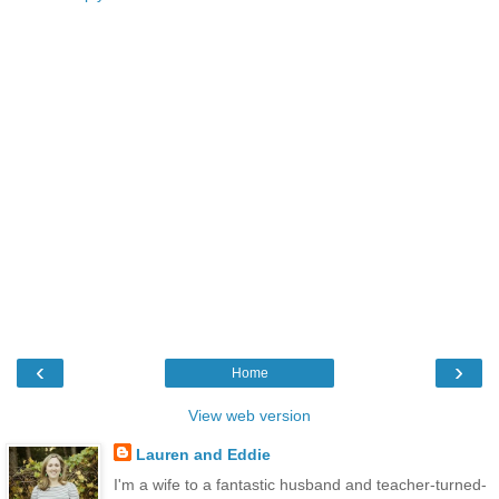
‹
›
Home
View web version
Lauren and Eddie
I'm a wife to a fantastic husband and teacher-turned-