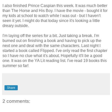
I also finished Prince Caspian this week. It was much better
than The Horse and His Boy. I have the movie - bought it for
my kids at school to watch while I was out - but I haven't
seen it yet. I might do that today since it's looking a little
dreary outside.
I'm laying off the series for a bit. Just taking a break. I'm
burned out on finishing a book and having to pick up the
next one and deal with the same characters. Last night I
started a book called Flipped. I've only read the first chapter
so I have no clue what it's about. Hopefully it'll be a good
one. It was on the YA Lit reading list. I've read 19 books this
summer so far!
Share
2 comments: