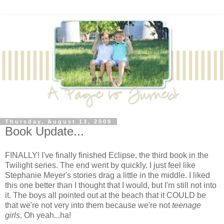
Thursday, August 13, 2009
Book Update...
FINALLY! I've finally finished Eclipse, the third book in the
Twilight series. The end went by quickly. I just feel like
Stephanie Meyer's stories drag a little in the middle. I liked
this one better than I thought that I would, but I'm still not into
it. The boys all pointed out at the beach that it COULD be
that we're not very into them because we're not
teenage
girls
. Oh yeah...ha!