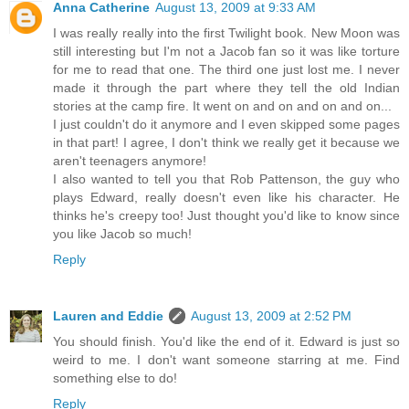
Anna Catherine
August 13, 2009 at 9:33 AM
I was really really into the first Twilight book. New Moon was
still interesting but I'm not a Jacob fan so it was like torture
for me to read that one. The third one just lost me. I never
made it through the part where they tell the old Indian
stories at the camp fire. It went on and on and on and on...
I just couldn't do it anymore and I even skipped some pages
in that part! I agree, I don't think we really get it because we
aren't teenagers anymore!
I also wanted to tell you that Rob Pattenson, the guy who
plays Edward, really doesn't even like his character. He
thinks he's creepy too! Just thought you'd like to know since
you like Jacob so much!
Reply
Lauren and Eddie
August 13, 2009 at 2:52 PM
You should finish. You'd like the end of it. Edward is just so
weird to me. I don't want someone starring at me. Find
something else to do!
Reply