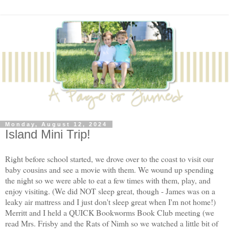
Monday, August 12, 2024
Island Mini Trip!
Right before school started, we drove over to the coast to visit our
baby cousins and see a movie with them. We wound up spending
the night so we were able to eat a few times with them, play, and
enjoy visiting. (We did NOT sleep great, though - James was on a
leaky air mattress and I just don't sleep great when I'm not home!)
Merritt and I held a QUICK Bookworms Book Club meeting (we
read Mrs. Frisby and the Rats of Nimh so we watched a little bit of