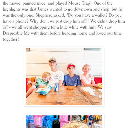
the movie, painted mice, and played Mouse Trap). One of the
highlights was that James wanted to go downtown and shop, but he
was the only one. Shepherd asked, "Do you have a wallet? Do you
have a phone? Why don't we just drop him off!" We didn't drop him
off - we all went shopping for a little while with him. We saw
Despicable Me with them before heading home and loved our time
together!