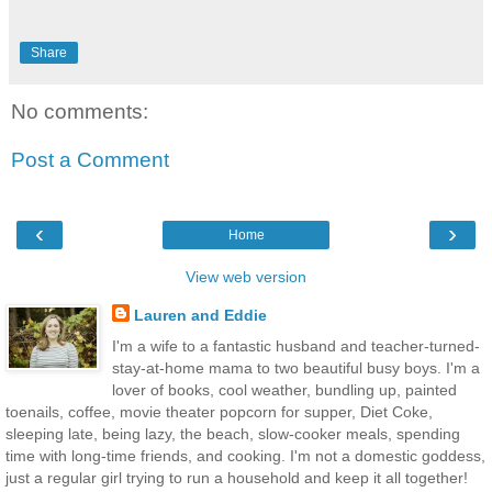
Share
No comments:
Post a Comment
‹
›
Home
View web version
Lauren and Eddie
I'm a wife to a fantastic husband and teacher-turned-
stay-at-home mama to two beautiful busy boys. I'm a
lover of books, cool weather, bundling up, painted
toenails, coffee, movie theater popcorn for supper, Diet Coke,
sleeping late, being lazy, the beach, slow-cooker meals, spending
time with long-time friends, and cooking. I'm not a domestic goddess,
just a regular girl trying to run a household and keep it all together!