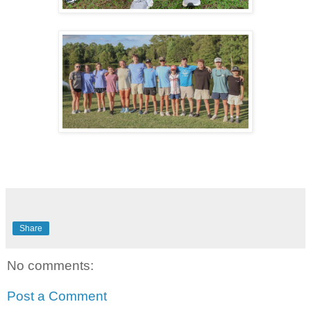
Share
No comments:
Post a Comment