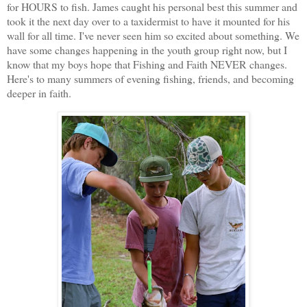
for HOURS to fish. James caught his personal best this summer and
took it the next day over to a taxidermist to have it mounted for his
wall for all time. I've never seen him so excited about something. We
have some changes happening in the youth group right now, but I
know that my boys hope that Fishing and Faith NEVER changes.
Here's to many summers of evening fishing, friends, and becoming
deeper in faith.