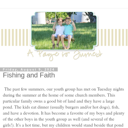
Friday, August 9, 2024
Fishing and Faith
The past few summers, our youth group has met on Tuesday nights
during the summer at the home of some church members. This
particular family owns a good bit of land and they have a large
pond. The kids eat dinner (usually burgers and/or hot dogs), fish,
and have a devotion. It has become a favorite of my boys and plenty
of the other boys in the youth group as well (and several of the
girls!). It's a hot time, but my children would stand beside that pond