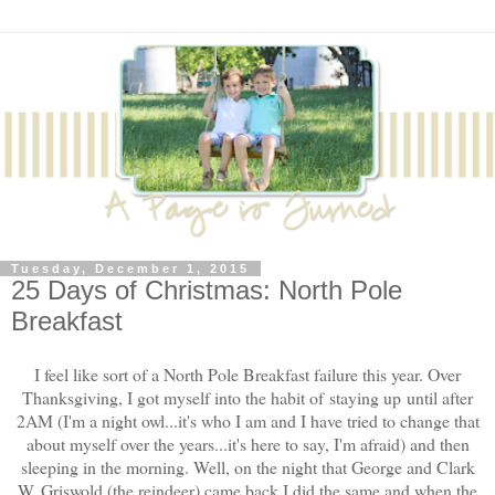
Tuesday, December 1, 2015
25 Days of Christmas: North Pole
Breakfast
I feel like sort of a North Pole Breakfast failure this year. Over
Thanksgiving, I got myself into the habit of staying up until after
2AM (I'm a night owl...it's who I am and I have tried to change that
about myself over the years...it's here to say, I'm afraid) and then
sleeping in the morning. Well, on the night that George and Clark
W. Griswold (the reindeer) came back I did the same and when the