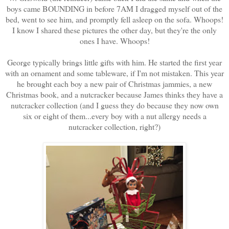
boys came BOUNDING in before 7AM I dragged myself out of the
bed, went to see him, and promptly fell asleep on the sofa. Whoops!
I know I shared these pictures the other day, but they're the only
ones I have. Whoops!
George typically brings little gifts with him. He started the first year
with an ornament and some tableware, if I'm not mistaken. This year
he brought each boy a new pair of Christmas jammies, a new
Christmas book, and a nutcracker because James thinks they have a
nutcracker collection (and I guess they do because they now own
six or eight of them...every boy with a nut allergy needs a
nutcracker collection, right?)