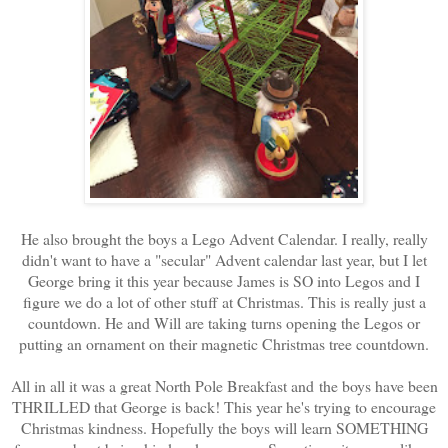
He also brought the boys a Lego Advent Calendar. I really, really
didn't want to have a "secular" Advent calendar last year, but I let
George bring it this year because James is SO into Legos and I
figure we do a lot of other stuff at Christmas. This is really just a
countdown. He and Will are taking turns opening the Legos or
putting an ornament on their magnetic Christmas tree countdown.
All in all it was a great North Pole Breakfast and the boys have been
THRILLED that George is back! This year he's trying to encourage
Christmas kindness. Hopefully the boys will learn SOMETHING