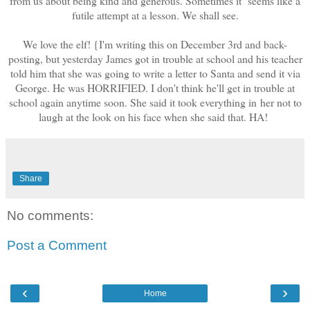
from us about being kind and generous. Sometimes it seems like a
futile attempt at a lesson. We shall see.
We love the elf! {I'm writing this on December 3rd and back-
posting, but yesterday James got in trouble at school and his teacher
told him that she was going to write a letter to Santa and send it via
George. He was HORRIFIED. I don't think he'll get in trouble at
school again anytime soon. She said it took everything in her not to
laugh at the look on his face when she said that. HA!
Share
No comments:
Post a Comment
‹
›
Home