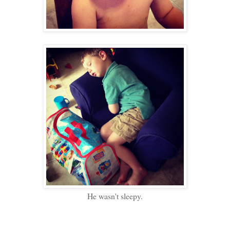
He wasn't sleepy.