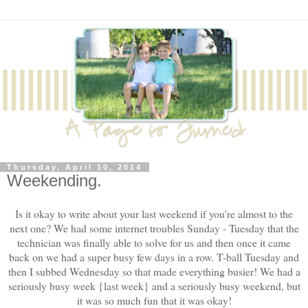
Thursday, April 10, 2014
Weekending.
Is it okay to write about your last weekend if you're almost to the
next one? We had some internet troubles Sunday - Tuesday that the
technician was finally able to solve for us and then once it came
back on we had a super busy few days in a row. T-ball Tuesday and
then I subbed Wednesday so that made everything busier! We had a
seriously busy week {last week} and a seriously busy weekend, but
it was so much fun that it was okay!