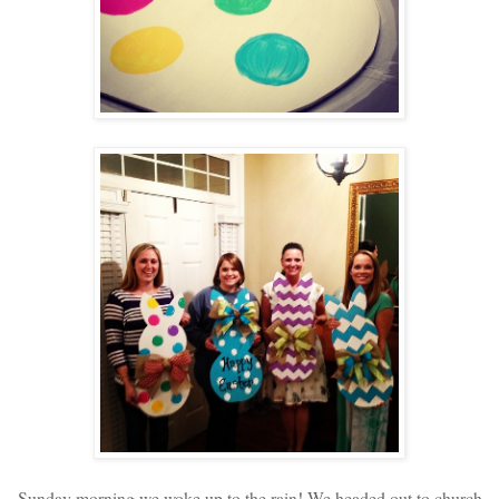
Sunday morning we woke up to the rain! We headed out to church