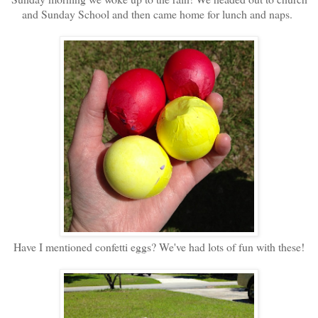
and Sunday School and then came home for lunch and naps.
Have I mentioned confetti eggs? We've had lots of fun with these!