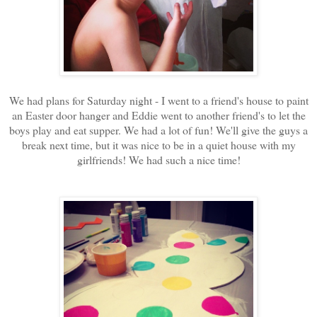
We had plans for Saturday night - I went to a friend's house to paint
an Easter door hanger and Eddie went to another friend's to let the
boys play and eat supper. We had a lot of fun! We'll give the guys a
break next time, but it was nice to be in a quiet house with my
girlfriends! We had such a nice time!