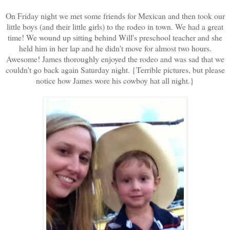
On Friday night we met some friends for Mexican and then took our
little boys (and their little girls) to the rodeo in town. We had a great
time! We wound up sitting behind Will's preschool teacher and she
held him in her lap and he didn't move for almost two hours.
Awesome! James thoroughly enjoyed the rodeo and was sad that we
couldn't go back again Saturday night. {Terrible pictures, but please
notice how James wore his cowboy hat all night.}