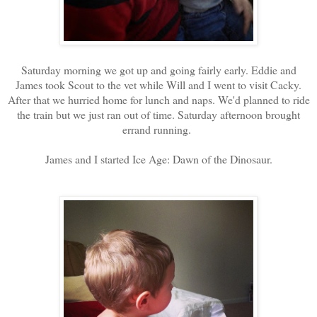
Saturday morning we got up and going fairly early. Eddie and
James took Scout to the vet while Will and I went to visit Cacky.
After that we hurried home for lunch and naps. We'd planned to ride
the train but we just ran out of time. Saturday afternoon brought
errand running.
James and I started Ice Age: Dawn of the Dinosaur.