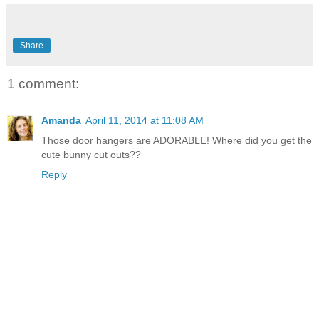
Share
1 comment:
Amanda
April 11, 2014 at 11:08 AM
Those door hangers are ADORABLE! Where did you get the
cute bunny cut outs??
Reply