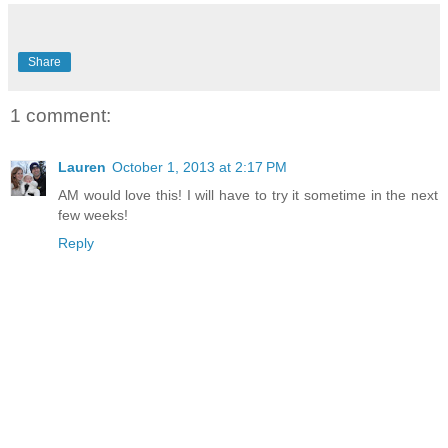
Share
1 comment:
Lauren
October 1, 2013 at 2:17 PM
AM would love this! I will have to try it sometime in the next
few weeks!
Reply