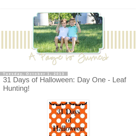
Tuesday, October 1, 2013
31 Days of Halloween: Day One - Leaf
Hunting!