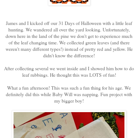
James and I kicked off our 31 Days of Halloween with a little leaf
hunting. We wandered all over the yard looking. Unfortunately,
down here in the land of the pine we don't get to experience much
of the leaf changing time. We collected green leaves (and there
weren't many different types!) instead of pretty red and yellow. He
didn't know the difference!
After collecting several we went inside and I showed him how to do
leaf rubbings. He thought this was LOTS of fun!
What a fun afternoon! This was such a fun thing for his age. We
definitely did this while Baby Will was napping. Fun project with
my bigger boy!