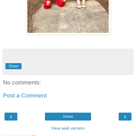
Share
No comments:
Post a Comment
‹
›
Home
View web version