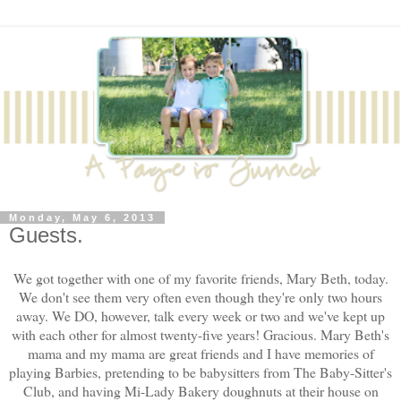
Monday, May 6, 2013
Guests.
We got together with one of my favorite friends, Mary Beth, today.
We don't see them very often even though they're only two hours
away. We DO, however, talk every week or two and we've kept up
with each other for almost twenty-five years! Gracious. Mary Beth's
mama and my mama are great friends and I have memories of
playing Barbies, pretending to be babysitters from The Baby-Sitter's
Club, and having Mi-Lady Bakery doughnuts at their house on