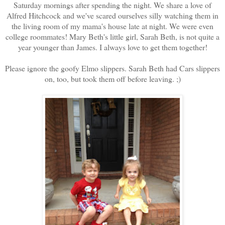
Saturday mornings after spending the night. We share a love of
Alfred Hitchcock and we've scared ourselves silly watching them in
the living room of my mama's house late at night. We were even
college roommates! Mary Beth's little girl, Sarah Beth, is not quite a
year younger than James. I always love to get them together!
Please ignore the goofy Elmo slippers. Sarah Beth had Cars slippers
on, too, but took them off before leaving. ;)