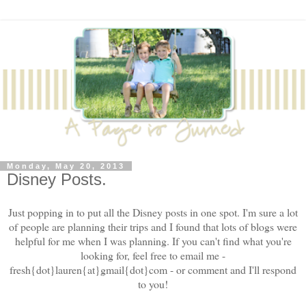
Monday, May 20, 2013
Disney Posts.
Just popping in to put all the Disney posts in one spot. I'm sure a lot
of people are planning their trips and I found that lots of blogs were
helpful for me when I was planning. If you can't find what you're
looking for, feel free to email me -
fresh{dot}lauren{at}gmail{dot}com - or comment and I'll respond
to you!