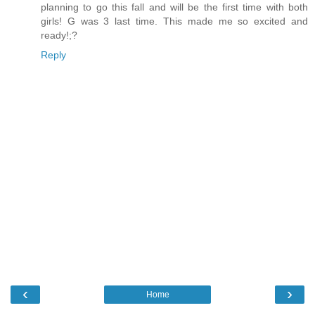
planning to go this fall and will be the first time with both
girls! G was 3 last time. This made me so excited and
ready!;?
Reply
‹
›
Home