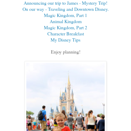
Announcing our trip to James - Mystery Trip!
On our way - Traveling and Downtown Disney.
Magic Kingdom, Part 1
Animal Kingdom
Magic Kingdom, Part 2
Character Breakfast
My Disney Tips
Enjoy planning!