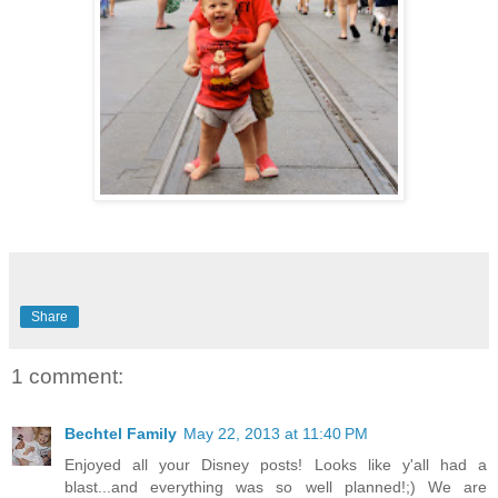
Share
1 comment:
Bechtel Family
May 22, 2013 at 11:40 PM
Enjoyed all your Disney posts! Looks like y'all had a
blast...and everything was so well planned!;) We are