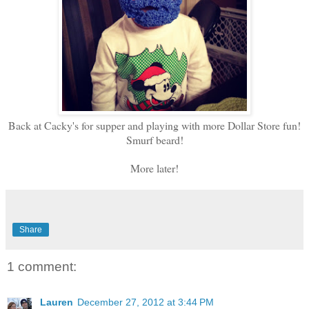
Back at Cacky's for supper and playing with more Dollar Store fun!
Smurf beard!
More later!
Share
1 comment:
Lauren
December 27, 2012 at 3:44 PM