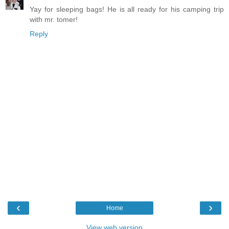
Yay for sleeping bags! He is all ready for his camping trip
with mr. tomer!
Reply
‹
›
Home
View web version