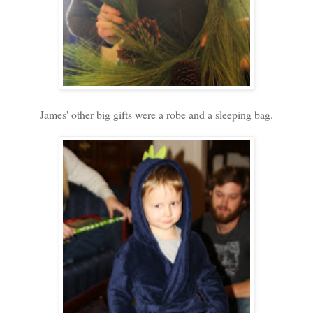
James' other big gifts were a robe and a sleeping bag.