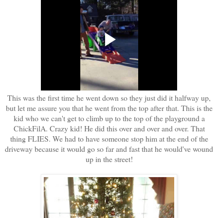
This was the first time he went down so they just did it halfway up,
but let me assure you that he went from the top after that. This is the
kid who we can't get to climb up to the top of the playground a
ChickFilA. Crazy kid! He did this over and over and over. That
thing FLIES. We had to have someone stop him at the end of the
driveway because it would go so far and fast that he would've wound
up in the street!