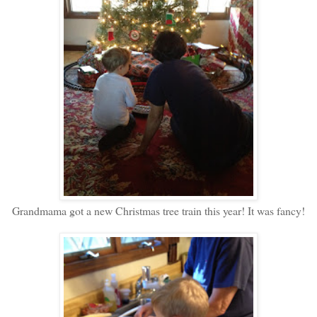
Grandmama got a new Christmas tree train this year! It was fancy!