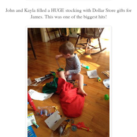
John and Kayla filled a HUGE stocking with Dollar Store gifts for
James. This was one of the biggest hits!