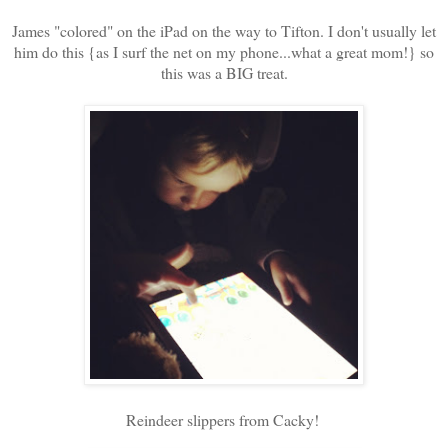
James "colored" on the iPad on the way to Tifton. I don't usually let
him do this {as I surf the net on my phone...what a great mom!} so
this was a BIG treat.
Reindeer slippers from Cacky!