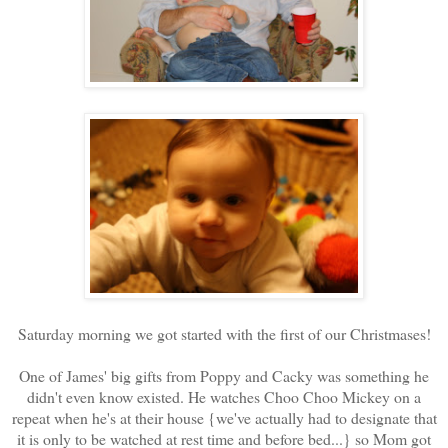
Saturday morning we got started with the first of our Christmases!
One of James' big gifts from Poppy and Cacky was something he
didn't even know existed. He watches Choo Choo Mickey on a
repeat when he's at their house {we've actually had to designate that
it is only to be watched at rest time and before bed...} so Mom got