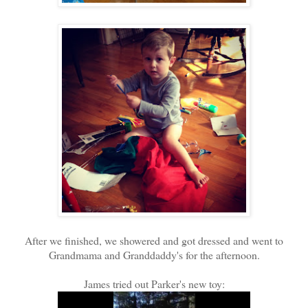
After we finished, we showered and got dressed and went to
Grandmama and Granddaddy's for the afternoon.
James tried out Parker's new toy: