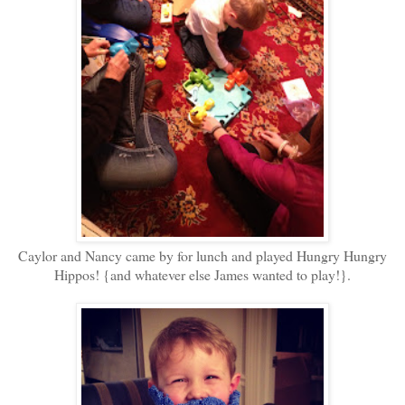
Caylor and Nancy came by for lunch and played Hungry Hungry
Hippos! {and whatever else James wanted to play!}.