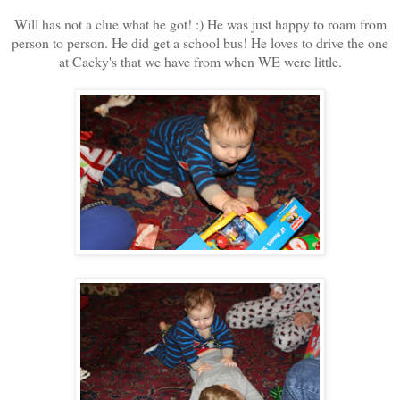
Will has not a clue what he got! :) He was just happy to roam from
person to person. He did get a school bus! He loves to drive the one
at Cacky's that we have from when WE were little.