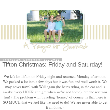
Thursday, December 27, 2012
Tifton Christmas: Friday and Saturday!
We left for Tifton on Friday night and returned Monday afternoon.
We packed a lot into a few days but it was fun and well worth it. We
may never travel with Will again (he hates riding in the car and is
awake every HOUR at night when we're not home), but the rest was
fun! {The problem with traveling "home," of course, is that there is
SO MUCH that we feel like we need to do! We are never able to get
it all done.}