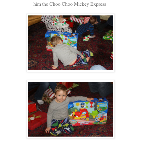
him the Choo Choo Mickey Express!