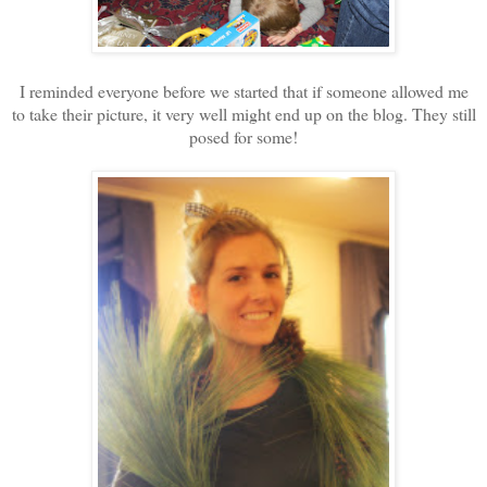
I reminded everyone before we started that if someone allowed me
to take their picture, it very well might end up on the blog. They still
posed for some!