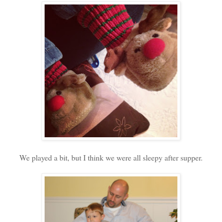
We played a bit, but I think we were all sleepy after supper.