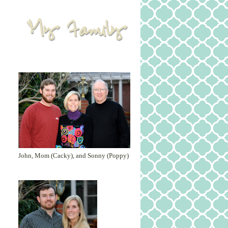
John, Mom (Cacky), and Sonny (Poppy)