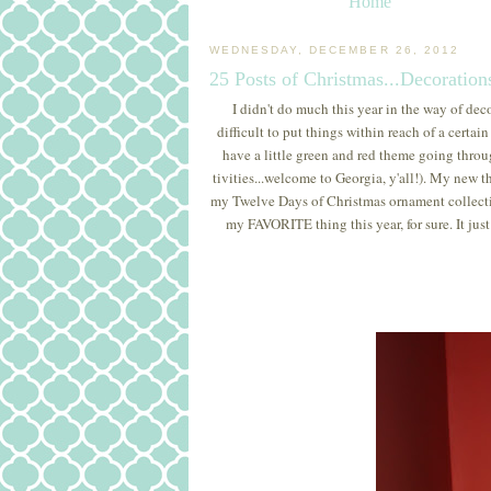
Home
WEDNESDAY, DECEMBER 26, 2012
25 Posts of Christmas...Decoration
I didn't do much this year in the way of dec
difficult to put things within reach of a certai
have a little green and red theme going throu
tivities...welcome to Georgia, y'all!). My new 
my Twelve Days of Christmas ornament collection
my FAVORITE thing this year, for sure. It just 