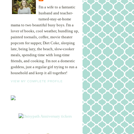
I'm a wife to a fantastic
husband and teacher-
turned-stay-at-home
mama to two beautiful busy boys. I'm a
lover of books, cool weather, bundling up,
painted toenails, coffee, movie theater
popcorn for supper, Diet Coke, sleeping
late, being lazy, the beach, slow-cooker
meals, spending time with long-time
friends, and cooking. I'm not a domestic
goddess, just a regular girl trying to run a
household and keep it all together!
VIEW MY COMPLETE PROFILE