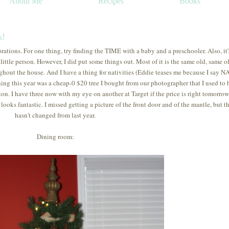
About Me
Recipes
Books
s!
orations. For one thing, try finding the TIME with a baby and a preschooler. Also, it'
n little person. However, I did put some things out. Most of it is the same old, same ol
ghout the house. And I have a thing for nativities (Eddie teases me because I say N
thing this year was a cheap-0 $20 tree I bought from our photographer that I used to
. I have three now with my eye on another at Target if the price is right tomorrow. 
looks fantastic. I missed getting a picture of the front door and of the mantle, but t
hasn't changed from last year.
Dining room: