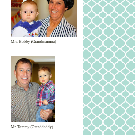
Mrs. Bobby (Grandmamma)
Mr. Tommy (Granddaddy)