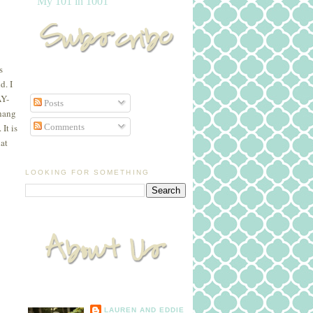
My 101 in 1001
s
d. I
AY-
Posts
 hang
Comments
It is
hat
LOOKING FOR SOMETHING
LAUREN AND EDDIE