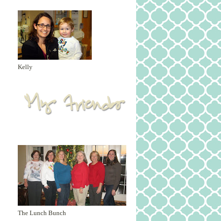
Kelly
The Lunch Bunch