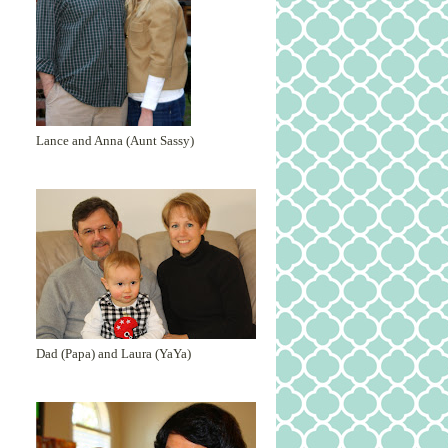
Lance and Anna (Aunt Sassy)
Dad (Papa) and Laura (YaYa)