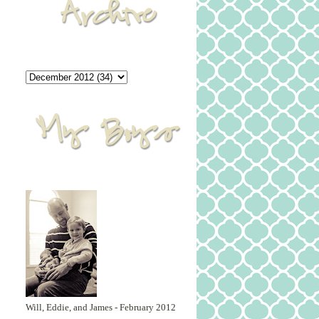
Will, Eddie, and James - February 2012