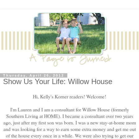
Thursday, April 26, 2012
Show Us Your Life: Willow House
Hi, Kelly's Korner readers! Welcome!
I'm Lauren and I am a consultant for Willow House (formerly
Southern Living at HOME). I became a consultant over two years
ago, just after my first son was born. I was a new stay-at-home mom
and was looking for a way to earn some extra money and get me out
of the house every once in a while. We were also trying to get our