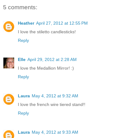
5 comments:
Heather
April 27, 2012 at 12:55 PM
I love the stiletto candlesticks!
Reply
Elle
April 29, 2012 at 2:28 AM
I love the Medallion Mirror! :)
Reply
Laura
May 4, 2012 at 9:32 AM
I love the french wire tiered stand!!
Reply
Laura
May 4, 2012 at 9:33 AM