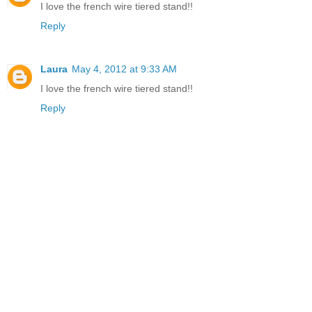
I love the french wire tiered stand!!
Reply
Laura
May 4, 2012 at 9:33 AM
I love the french wire tiered stand!!
Reply