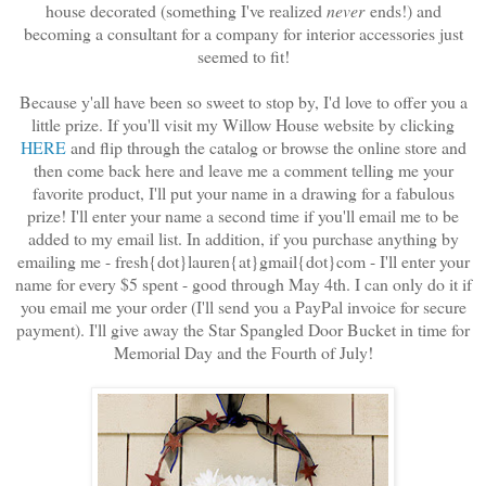
house decorated (something I've realized
never
ends!) and
becoming a consultant for a company for interior accessories just
seemed to fit!
Because y'all have been so sweet to stop by, I'd love to offer you a
little prize. If you'll visit my Willow House website by clicking
HERE
and flip through the catalog or browse the online store and
then come back here and leave me a comment telling me your
favorite product, I'll put your name in a drawing for a fabulous
prize! I'll enter your name a second time if you'll email me to be
added to my email list. In addition, if you purchase anything by
emailing me - fresh{dot}lauren{at}gmail{dot}com - I'll enter your
name for every $5 spent - good through May 4th. I can only do it if
you email me your order (I'll send you a PayPal invoice for secure
payment). I'll give away the Star Spangled Door Bucket in time for
Memorial Day and the Fourth of July!