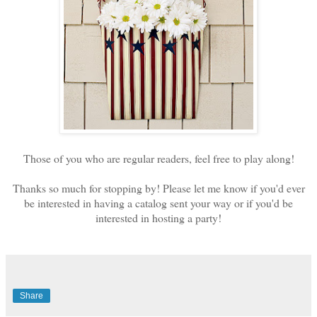
Those of you who are regular readers, feel free to play along!
Thanks so much for stopping by! Please let me know if you'd ever
be interested in having a catalog sent your way or if you'd be
interested in hosting a party!
Share