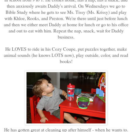
then anxiously awaits Daddy's arrival. On Wednesdays we go to
Bible Study where he gets to see Ms. Tissy (Ms. Krissy) and play
with Khloe, Rooks, and Preston. We're there until just before lunch
and then we either meet Daddy at home for lunch or go to his office
and out to eat with him. Repeat the nap, snack, wait for Daddy
business.
He LOVES to ride in his Cozy Coupe, put puzzles together, make
animal sounds (he knows LOTS now), play outside, color, and read
books!
He has gotten great at cleaning up after himself - when he wants to.