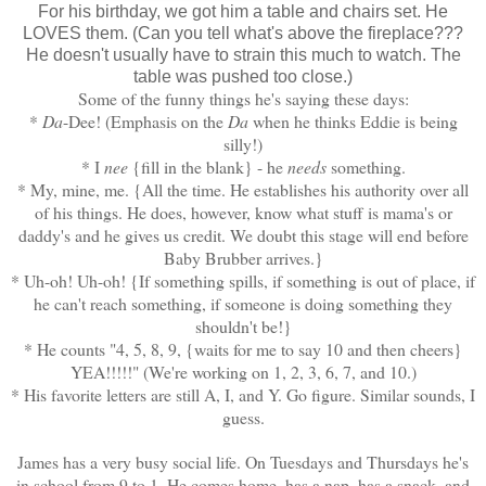
For his birthday, we got him a table and chairs set. He
LOVES them. (Can you tell what's above the fireplace???
He doesn't usually have to strain this much to watch. The
table was pushed too close.)
Some of the funny things he's saying these days:
*
Da
-Dee! (Emphasis on the
Da
when he thinks Eddie is being
silly!)
* I
nee
{fill in the blank} - he
needs
something.
* My, mine, me. {All the time. He establishes his authority over all
of his things. He does, however, know what stuff is mama's or
daddy's and he gives us credit. We doubt this stage will end before
Baby Brubber arrives.}
* Uh-oh! Uh-oh! {If something spills, if something is out of place, if
he can't reach something, if someone is doing something they
shouldn't be!}
* He counts "4, 5, 8, 9, {waits for me to say 10 and then cheers}
YEA!!!!!" (We're working on 1, 2, 3, 6, 7, and 10.)
* His favorite letters are still A, I, and Y. Go figure. Similar sounds, I
guess.
James has a very busy social life. On Tuesdays and Thursdays he's
in school from 9 to 1. He comes home, has a nap, has a snack, and