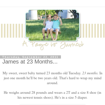
Thursday, September 22, 2011
James at 23 Months...
My sweet, sweet baby turned 23 months old Tuesday.
23 months.
In
just one month he'll be two years old. That's hard to wrap my mind
around.
He weighs around 28 pounds and wears a 2T and a size 8 shoe (in
his newest tennis shoes). He's in a size 5 diaper.