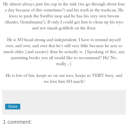
He almost always puts his cup in the sink (we go through about four
a day because of this sometimes!) and his trash in the trashcan. He
loves to push the Swiffer mop and he has his very own broom
(thanks, Grandmama!). If only I could get him to clean up his toys
and not smash goldfish on the floor.
He is SO head-strong and independent. I have to remind myself
over, and over, and over that he's still very little because he acts so
much older {and sassier} than he actually is. {Speaking of this, any
parenting books you all would like to recommend? Ha! No,
really...}
He is lots of fun, keeps us on our toes, keeps us VERY busy, and
we love him SO much!
Share
1 comment: