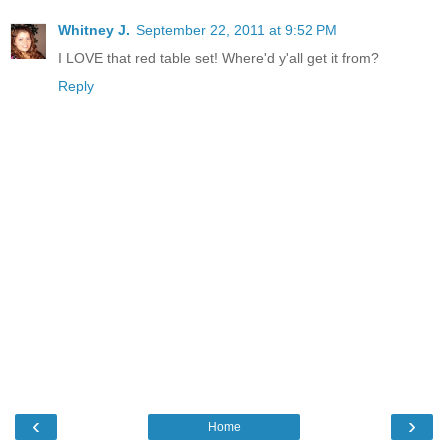
Whitney J.
September 22, 2011 at 9:52 PM
I LOVE that red table set! Where'd y'all get it from?
Reply
‹
›
Home