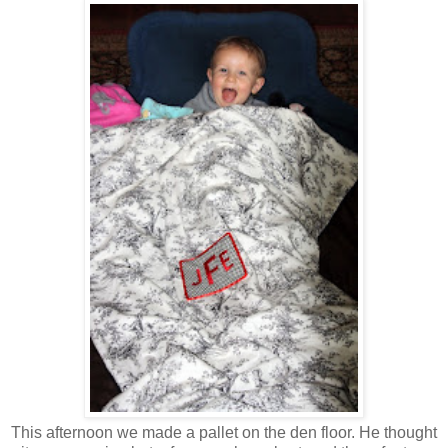
This afternoon we made a pallet on the den floor. He thought