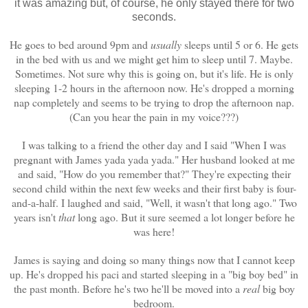
it was amazing but, of course, he only stayed there for two
seconds.
He goes to bed around 9pm and
usually
sleeps until 5 or 6. He gets
in the bed with us and we might get him to sleep until 7. Maybe.
Sometimes. Not sure why this is going on, but it's life. He is only
sleeping 1-2 hours in the afternoon now. He's dropped a morning
nap completely and seems to be trying to drop the afternoon nap.
(Can you hear the pain in my voice???)
I was talking to a friend the other day and I said "When I was
pregnant with James yada yada yada." Her husband looked at me
and said, "How do you remember that?" They're expecting their
second child within the next few weeks and their first baby is four-
and-a-half. I laughed and said, "Well, it wasn't that long ago." Two
years isn't
that
long ago. But it sure seemed a lot longer before he
was here!
James is saying and doing so many things now that I cannot keep
up. He's dropped his paci and started sleeping in a "big boy bed" in
the past month. Before he's two he'll be moved into a
real
big boy
bedroom.