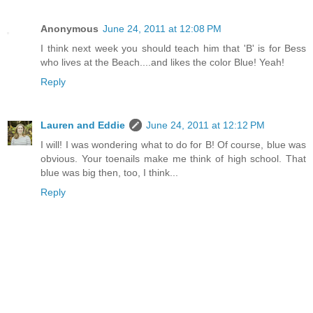
Anonymous
June 24, 2011 at 12:08 PM
I think next week you should teach him that 'B' is for Bess
who lives at the Beach....and likes the color Blue! Yeah!
Reply
Lauren and Eddie
June 24, 2011 at 12:12 PM
I will! I was wondering what to do for B! Of course, blue was
obvious. Your toenails make me think of high school. That
blue was big then, too, I think...
Reply