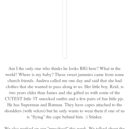
Am I the only one who thinks he looks BIG here? What in the
world? Where is my baby? These sweet jammies came from some
church friends. Andrea called me one day and said that she had
clothes that she wanted to pass along to us. Her little boy, Reid, is
two years older than James and she gifted us with some of the
CUTEST little 3T smocked outfits and a few pairs of fun little pjs.
He has Superman and Batman. They have capes attached to the
shoulders (with velcro) but he only wants to wear them if one of us
is "flying" the cape behind him. :) Stinker.
We also worked on our "preschool" this week. We talked about the