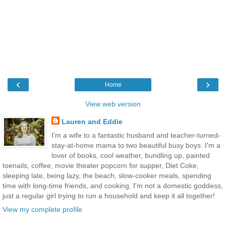
‹
›
Home
View web version
Lauren and Eddie
I'm a wife to a fantastic husband and teacher-turned-
stay-at-home mama to two beautiful busy boys. I'm a
lover of books, cool weather, bundling up, painted
toenails, coffee, movie theater popcorn for supper, Diet Coke,
sleeping late, being lazy, the beach, slow-cooker meals, spending
time with long-time friends, and cooking. I'm not a domestic goddess,
just a regular girl trying to run a household and keep it all together!
View my complete profile