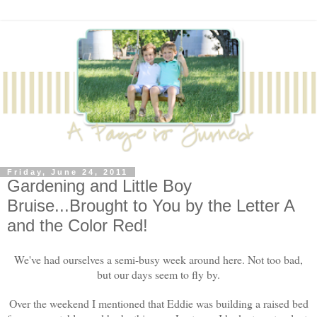
Friday, June 24, 2011
Gardening and Little Boy
Bruise...Brought to You by the Letter A
and the Color Red!
We've had ourselves a semi-busy week around here. Not too bad,
but our days seem to fly by.
Over the weekend I mentioned that Eddie was building a raised bed