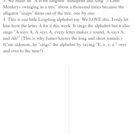
3. We made an "A is for alligator" handprint and sang "5 Little
Monkeys swinging in a tree" about a thousand times because the
alligator "snaps" them out of the tree, one by one.
4. This is our little Leapfrog alphabet toy. We LOVE this. I only let
him have the letter A for it this week. It sings the alphabet but it also
sings "A says A, A says A, every letter makes a sound, A says A,
and Ah!" (This is why James knows the long and short sounds.)
(Cute sidenote, he "sings" the alphabet by saying "E, e, e, e," over
and over to the tune!)