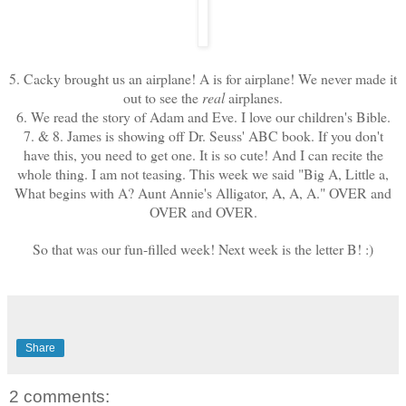
5. Cacky brought us an airplane! A is for airplane! We never made it
out to see the
real
airplanes.
6. We read the story of Adam and Eve. I love our children's Bible.
7. & 8. James is showing off Dr. Seuss' ABC book. If you don't
have this, you need to get one. It is so cute! And I can recite the
whole thing. I am not teasing. This week we said "Big A, Little a,
What begins with A? Aunt Annie's Alligator, A, A, A." OVER and
OVER and OVER.
So that was our fun-filled week! Next week is the letter B! :)
Share
2 comments: