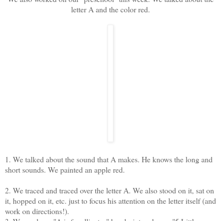
letter A and the color red.
1. We talked about the sound that A makes. He knows the long and
short sounds. We painted an apple red.
2. We traced and traced over the letter A. We also stood on it, sat on
it, hopped on it, etc. just to focus his attention on the letter itself (and
work on directions!).