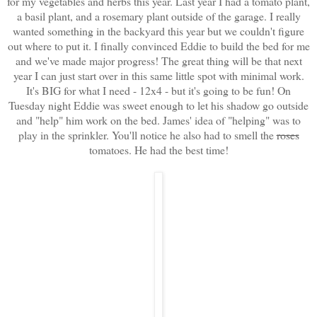
for my vegetables and herbs this year. Last year I had a tomato plant,
a basil plant, and a rosemary plant outside of the garage. I really
wanted something in the backyard this year but we couldn't figure
out where to put it. I finally convinced Eddie to build the bed for me
and we've made major progress! The great thing will be that next
year I can just start over in this same little spot with minimal work.
It's BIG for what I need - 12x4 - but it's going to be fun!
On
Tuesday night Eddie was sweet enough to let his shadow go outside
and "help" him work on the bed. James' idea of "helping" was to
play in the sprinkler. You'll notice he also had to smell the
roses
tomatoes. He had the best time!