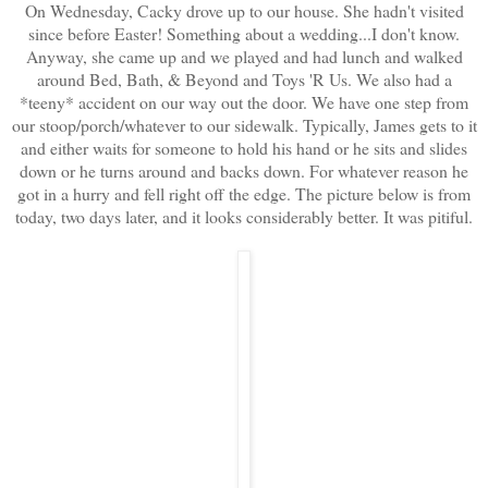
On Wednesday, Cacky drove up to our house. She hadn't visited
since before Easter! Something about a wedding...I don't know.
Anyway, she came up and we played and had lunch and walked
around Bed, Bath, & Beyond and Toys 'R Us. We also had a
*teeny* accident on our way out the door. We have one step from
our stoop/porch/whatever to our sidewalk. Typically, James gets to it
and either waits for someone to hold his hand or he sits and slides
down or he turns around and backs down. For whatever reason he
got in a hurry and fell right off the edge. The picture below is from
today, two days later, and it looks considerably better. It was pitiful.