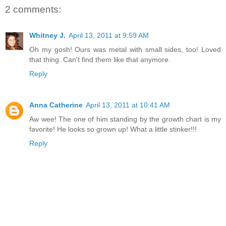
2 comments:
Whitney J.
April 13, 2011 at 9:59 AM
Oh my gosh! Ours was metal with small sides, too! Loved
that thing. Can't find them like that anymore.
Reply
Anna Catherine
April 13, 2011 at 10:41 AM
Aw wee! The one of him standing by the growth chart is my
favorite! He looks so grown up! What a little stinker!!!
Reply