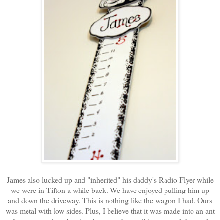
James also lucked up and "inherited" his daddy's Radio Flyer while
we were in Tifton a while back. We have enjoyed pulling him up
and down the driveway. This is nothing like the wagon I had. Ours
was metal with low sides. Plus, I believe that it was made into an ant