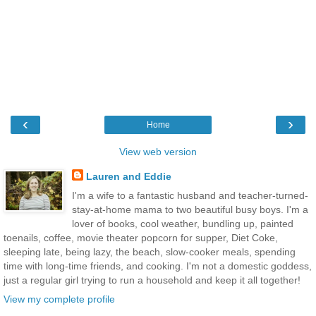
‹
›
Home
View web version
Lauren and Eddie
I'm a wife to a fantastic husband and teacher-turned-
stay-at-home mama to two beautiful busy boys. I'm a
lover of books, cool weather, bundling up, painted
toenails, coffee, movie theater popcorn for supper, Diet Coke,
sleeping late, being lazy, the beach, slow-cooker meals, spending
time with long-time friends, and cooking. I'm not a domestic goddess,
just a regular girl trying to run a household and keep it all together!
View my complete profile