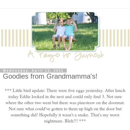
Wednesday, April 13, 2011
Goodies from Grandmamma's!
*** Little bird update: There were five eggs yesterday. After lunch
today Eddie looked in the nest and could only find 3. Not sure
where the other two went but there was pinestraw on the doormat.
Not sure what could've gotten to them up high on the door but
something did! Hopefully it wasn't a snake. That's my worst
nightmare. Bleh!!! ***