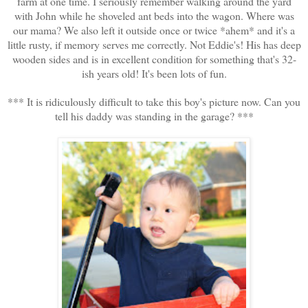
farm at one time. I seriously remember walking around the yard
with John while he shoveled ant beds into the wagon. Where was
our mama? We also left it outside once or twice *ahem* and it's a
little rusty, if memory serves me correctly. Not Eddie's! His has deep
wooden sides and is in excellent condition for something that's 32-
ish years old! It's been lots of fun.
*** It is ridiculously difficult to take this boy's picture now. Can you
tell his daddy was standing in the garage? ***