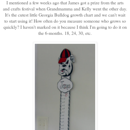
I mentioned a few weeks ago that James got a prize from the arts
and crafts festival when Grandmamma and Kelly went the other day.
It's the cutest little Georgia Bulldog growth chart and we can't wait
to start using it! How often do you measure someone who grows so
quickly? I haven't marked on it because I think I'm going to do it on
the 6-months. 18, 24, 30, etc.