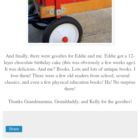
And finally, there were goodies for Eddie and me. Eddie got a 12-
layer chocolate birthday cake (this was obviously a few weeks ago).
It was delicious. And me? Books. Lots and lots of antique books. I
love them! There were a few old readers from school, several
classics, and even a few physical education books! Ha! No surprise
there!
Thanks Grandmamma, Granddaddy, and Kelly for the goodies!
Share