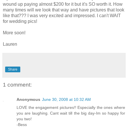
wound up paying almost $200 for it but it's SO worth it. How
many times will we look that way and have pictures that look
like that??? I was very excited and impressed. I can't WAIT
for wedding pics!
More soon!
Lauren
Share
1 comment:
Anonymous
June 30, 2008 at 10:32 AM
LOVE the engagement pictures!! Especially the ones where
you are laughing. Cant wait till the big day-Im so happy for
you two!
-Bess