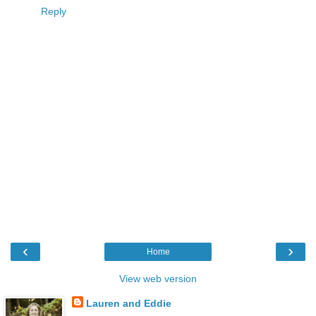
Reply
‹
›
Home
View web version
Lauren and Eddie