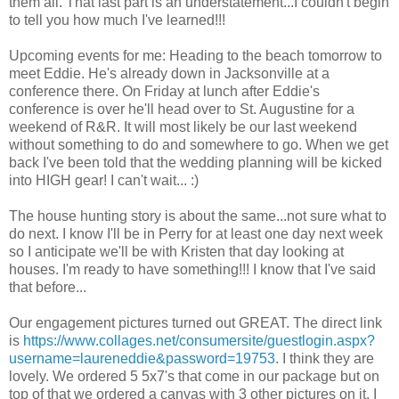
them all. That last part is an understatement...I couldn't begin
to tell you how much I've learned!!!
Upcoming events for me: Heading to the beach tomorrow to
meet Eddie. He's already down in Jacksonville at a
conference there. On Friday at lunch after Eddie's
conference is over he'll head over to St. Augustine for a
weekend of R&R. It will most likely be our last weekend
without something to do and somewhere to go. When we get
back I've been told that the wedding planning will be kicked
into HIGH gear! I can't wait... :)
The house hunting story is about the same...not sure what to
do next. I know I'll be in Perry for at least one day next week
so I anticipate we'll be with Kristen that day looking at
houses. I'm ready to have something!!! I know that I've said
that before...
Our engagement pictures turned out GREAT. The direct link
is
https://www.collages.net/consumersite/guestlogin.aspx?
username=laureneddie&password=19753
. I think they are
lovely. We ordered 5 5x7's that come in our package but on
top of that we ordered a canvas with 3 other pictures on it. I