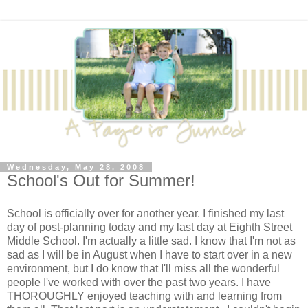
Wednesday, May 28, 2008
School's Out for Summer!
School is officially over for another year. I finished my last
day of post-planning today and my last day at Eighth Street
Middle School. I'm actually a little sad. I know that I'm not as
sad as I will be in August when I have to start over in a new
environment, but I do know that I'll miss all the wonderful
people I've worked with over the past two years. I have
THOROUGHLY enjoyed teaching with and learning from