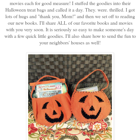
movies each for good measure! I stuffed the goodies into their
Halloween treat bags and called it a day. They. were. thrilled. I got
lots of hugs and "thank you, Mom!" and then we set off to reading
our new books. I'll share ALL of our favorite books and movies
with you very soon. It is seriously so easy to make someone's day
with a few quick little goodies. I'll also share how to send the fun to
your neighbors' houses as well!