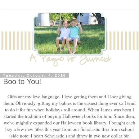
Tuesday, October 4, 2016
Boo to You!
Gifts are my love language. I love getting them and I love giving
them. Obviously, gifting my babies is the easiest thing ever so I tend
to do it for fun when holidays roll around. When James was born I
started the tradition of buying Halloween books for him. Since then,
we've mightily expanded our Halloween book library. I bought each
boy a few new titles this year from our Scholastic flier from school
(side note: I heart Scholastic.) and threw in two new dollar bin