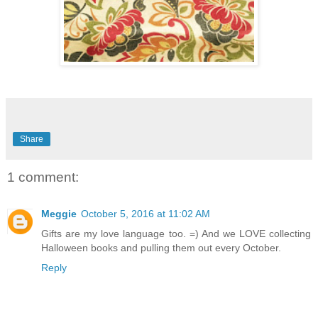
Share
1 comment:
Meggie
October 5, 2016 at 11:02 AM
Gifts are my love language too. =) And we LOVE collecting
Halloween books and pulling them out every October.
Reply