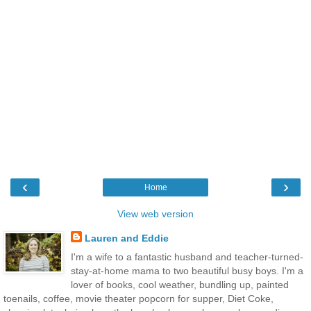
‹
›
Home
View web version
Lauren and Eddie
I'm a wife to a fantastic husband and teacher-turned-
stay-at-home mama to two beautiful busy boys. I'm a
lover of books, cool weather, bundling up, painted
toenails, coffee, movie theater popcorn for supper, Diet Coke,