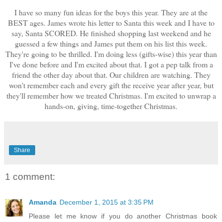
I have so many fun ideas for the boys this year. They are at the
BEST ages. James wrote his letter to Santa this week and I have to
say, Santa SCORED. He finished shopping last weekend and he
guessed a few things and James put them on his list this week.
They're going to be thrilled. I'm doing less (gifts-wise) this year than
I've done before and I'm excited about that. I got a pep talk from a
friend the other day about that. Our children are watching. They
won't remember each and every gift the receive year after year, but
they'll remember how we treated Christmas. I'm excited to unwrap a
hands-on, giving, time-together Christmas.
Share
1 comment:
Amanda
December 1, 2015 at 3:35 PM
Please let me know if you do another Christmas book