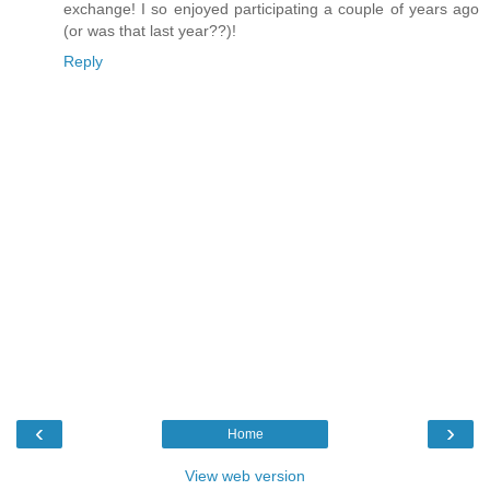
exchange! I so enjoyed participating a couple of years ago
(or was that last year??)!
Reply
‹
›
Home
View web version