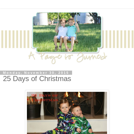
Monday, November 30, 2015
25 Days of Christmas