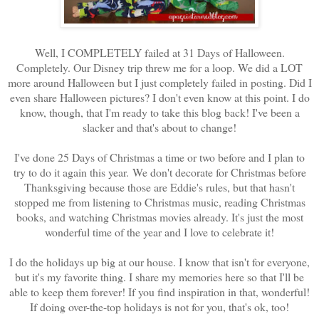
Well, I COMPLETELY failed at 31 Days of Halloween.
Completely. Our Disney trip threw me for a loop. We did a LOT
more around Halloween but I just completely failed in posting. Did I
even share Halloween pictures? I don't even know at this point. I do
know, though, that I'm ready to take this blog back! I've been a
slacker and that's about to change!
I've done 25 Days of Christmas a time or two before and I plan to
try to do it again this year.
We don't decorate for Christmas before
Thanksgiving because those are Eddie's rules, but that hasn't
stopped me from listening to Christmas music, reading Christmas
books, and watching Christmas movies already. It's just the most
wonderful time of the year and I love to celebrate it!
I do the holidays up big at our house. I know that isn't for everyone,
but it's my favorite thing. I share my memories here so that I'll be
able to keep them forever! If you find inspiration in that, wonderful!
If doing over-the-top holidays is not for you, that's ok, too!