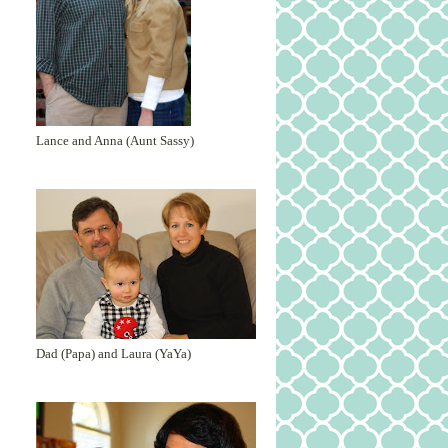
Lance and Anna (Aunt Sassy)
Dad (Papa) and Laura (YaYa)