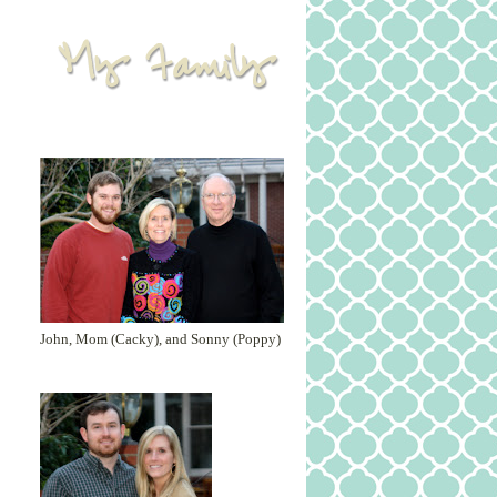
John, Mom (Cacky), and Sonny (Poppy)