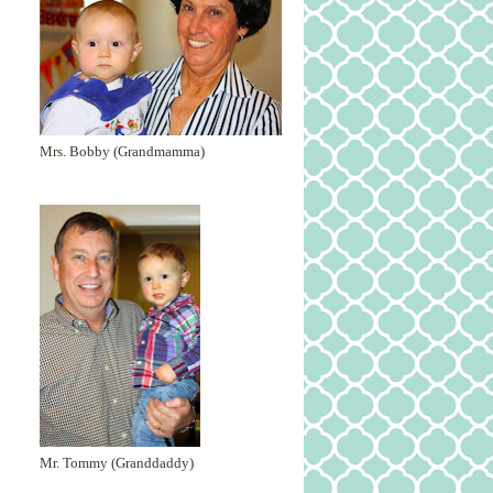
Mrs. Bobby (Grandmamma)
Mr. Tommy (Granddaddy)