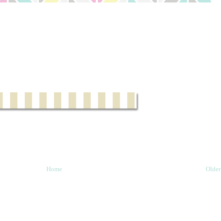
Home
Older