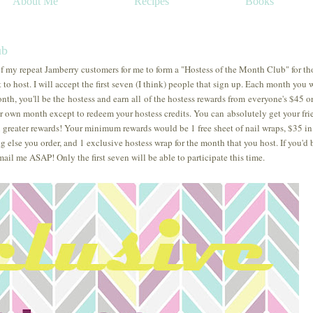
About Me
Recipes
Books
ub
f my repeat Jamberry customers for me to form a "Hostess of the Month Club" for th
to host. I will accept the first seven (I think) people that sign up. Each month you w
nth, you'll be the hostess and earn all of the hostess rewards from everyone's $45 o
r own month except to redeem your hostess credits. You can absolutely get your fri
n greater rewards! Your minimum rewards would be 1 free sheet of nail wraps, $35 in 
g else you order, and 1 exclusive hostess wrap for the month that you host. If you'd 
mail me ASAP! Only the first seven will be able to participate this time.