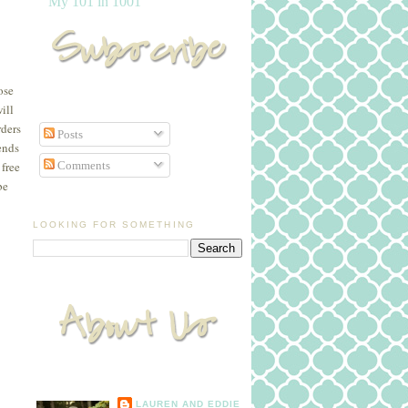
My 101 in 1001
ose
ill
rders
Posts
ends
Comments
free
be
LOOKING FOR SOMETHING
LAUREN AND EDDIE