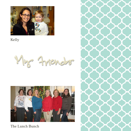
Kelly
The Lunch Bunch