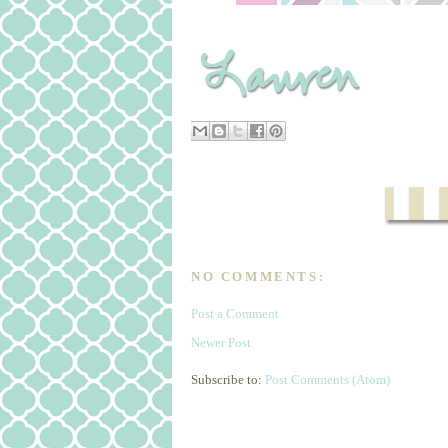
NO COMMENTS:
Post a Comment
Newer Post
Subscribe to:
Post Comments (Atom)