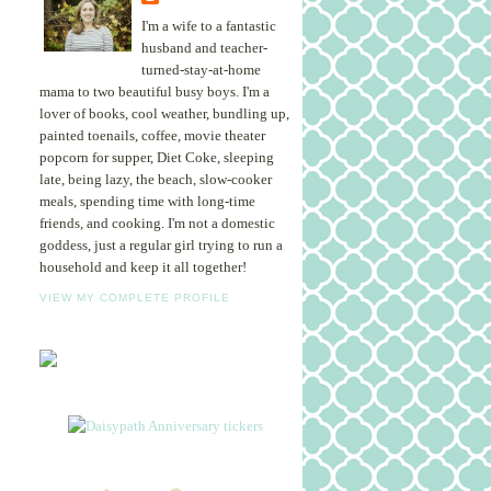
I'm a wife to a fantastic
husband and teacher-
turned-stay-at-home
mama to two beautiful busy boys. I'm a
lover of books, cool weather, bundling up,
painted toenails, coffee, movie theater
popcorn for supper, Diet Coke, sleeping
late, being lazy, the beach, slow-cooker
meals, spending time with long-time
friends, and cooking. I'm not a domestic
goddess, just a regular girl trying to run a
household and keep it all together!
VIEW MY COMPLETE PROFILE