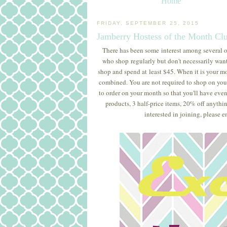
Home
FRIDAY, SEPTEMBER 25, 2015
Jamberry Hostess of the Month Cl
There has been some interest among several o
who shop regularly but don't necessarily want 
shop and spend at least $45. When it is your mo
combined. You are not required to shop on you
to order on your month so that you'll have eve
products, 3 half-price items, 20% off anythin
interested in joining, please e