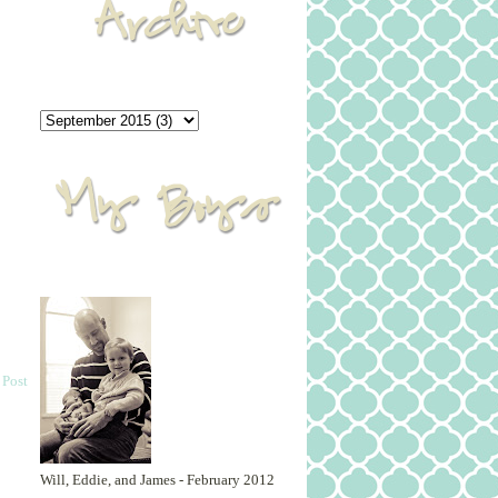
 Post
Will, Eddie, and James - February 2012