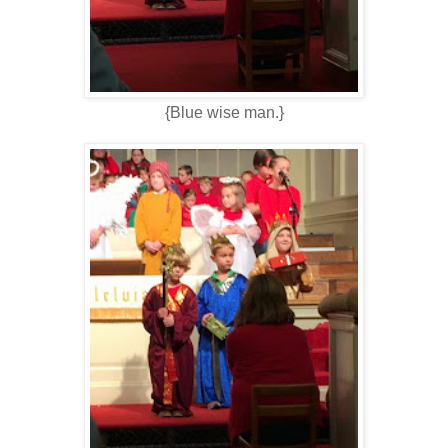
{Blue wise man.}