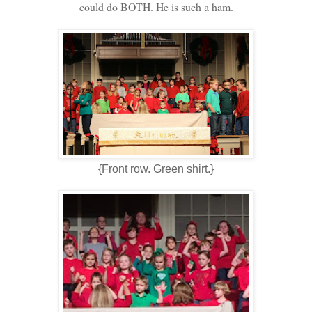
could do BOTH. He is such a ham.
{Front row. Green shirt.}