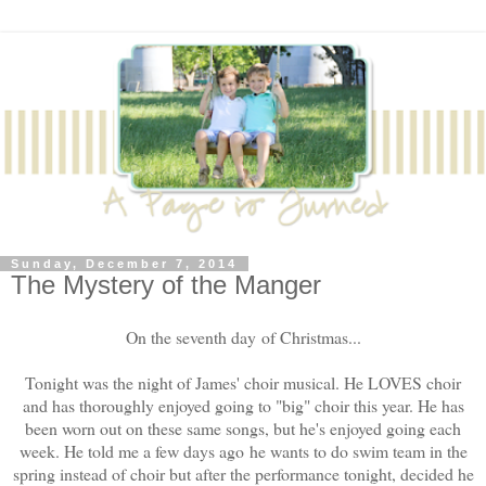
Sunday, December 7, 2014
The Mystery of the Manger
On the seventh day of Christmas...
Tonight was the night of James' choir musical. He LOVES choir
and has thoroughly enjoyed going to "big" choir this year. He has
been worn out on these same songs, but he's enjoyed going each
week. He told me a few days ago he wants to do swim team in the
spring instead of choir but after the performance tonight, decided he