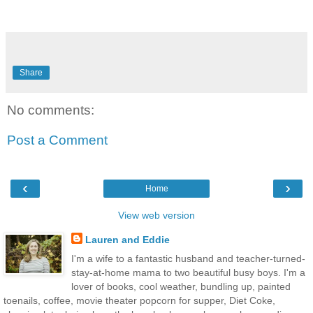
Share
No comments:
Post a Comment
‹
›
Home
View web version
Lauren and Eddie
I'm a wife to a fantastic husband and teacher-turned-
stay-at-home mama to two beautiful busy boys. I'm a
lover of books, cool weather, bundling up, painted
toenails, coffee, movie theater popcorn for supper, Diet Coke,