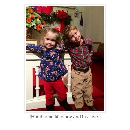
{Handsome little boy and his love.}