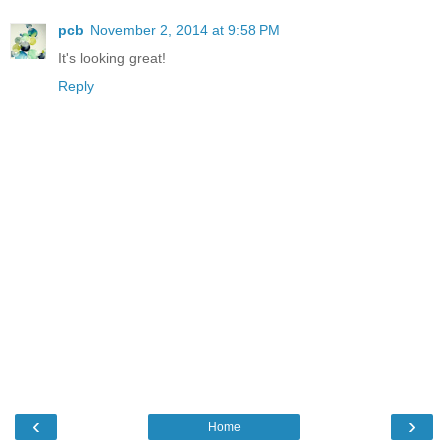
pcb
November 2, 2014 at 9:58 PM
It's looking great!
Reply
‹
›
Home