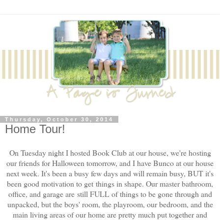
Thursday, October 30, 2014
Home Tour!
On Tuesday night I hosted Book Club at our house, we're hosting
our friends for Halloween tomorrow, and I have Bunco at our house
next week. It's been a busy few days and will remain busy, BUT it's
been good motivation to get things in shape. Our master bathroom,
office, and garage are still FULL of things to be gone through and
unpacked, but the boys' room, the playroom, our bedroom, and the
main living areas of our home are pretty much put together and