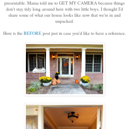
presentable. Mama told me to GET MY CAMERA because things
don't stay tidy long around here with two little boys. I thought I'd
share some of what our house looks like now that we're in and
unpacked.
Here is the
BEFORE
post just in case you'd like to have a reference.