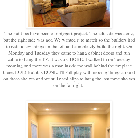
The built-ins have been our biggest project. The left side was done,
but the right side was not. We wanted it to match so the builders had
to redo a few things on the left and completely build the right. On
Monday and Tuesday they came to hang cabinet doors and run
cable to hang the TV. It was a CHORE. I walked in on Tuesday
morning and there was a man inside the wall behind the fireplace
there. LOL! But it is DONE. I'll still play with moving things around
on those shelves and we still need clips to hang the last three shelves
on the far right.