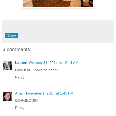
Share
3 comments:
Lauren
October 31, 2014 at 12:14 AM
Love it all! Looks so good!
Reply
Amy
November 1, 2014 at 1:45 PM
GORGEOUS!!
Reply