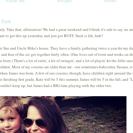
About Me
Recipes
Books
e Park
 Take that, alliteration! We had a great weekend and I think it's safe to say we are
to get this up yesterday and just got BUSY. Such is life, huh?
 Sue and Uncle Mike's house. They have a family gathering twice a year for my da
n and four of the six get together fairly often. (One lives out of town and works on th
rn.) There's a lot of eatin', a lot of swingin', and a lot of playin' for the little ones.
ldren. Most of my cousins are older than me - our sometimes-babysitter, Susana, is
 when James was born. A few of our cousins, though, have children right around the
finishing first grade, Kate will be 5 this summer, James will be 5 in the fall, and "L
 couldn't keep up, but James had a BIG time playing with the older two.