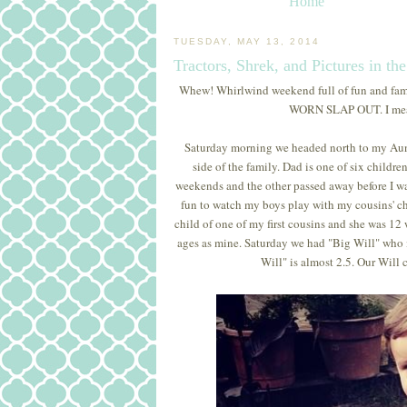
Home
TUESDAY, MAY 13, 2014
Tractors, Shrek, and Pictures in th
Whew! Whirlwind weekend full of fun and family.
WORN SLAP OUT. I meant 
Saturday morning we headed north to my Aunt
side of the family. Dad is one of six childre
weekends and the other passed away before I was bo
fun to watch my boys play with my cousins' chi
child of one of my first cousins and she was 12
ages as mine. Saturday we had "Big Will" who is 
Will" is almost 2.5. Our Will