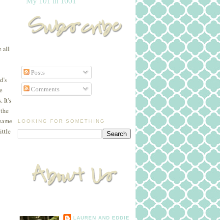
My 101 in 1001
 all
Posts
d's
Comments
e
 It's
 the
 same
LOOKING FOR SOMETHING
ittle
LAUREN AND EDDIE