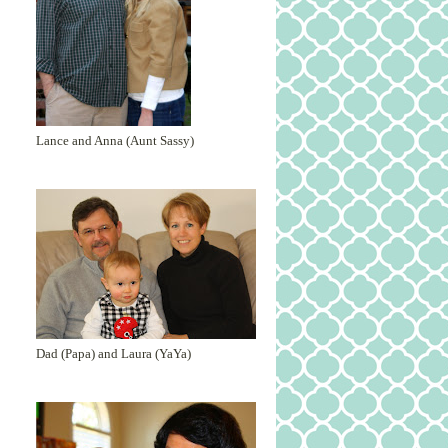
Lance and Anna (Aunt Sassy)
Dad (Papa) and Laura (YaYa)