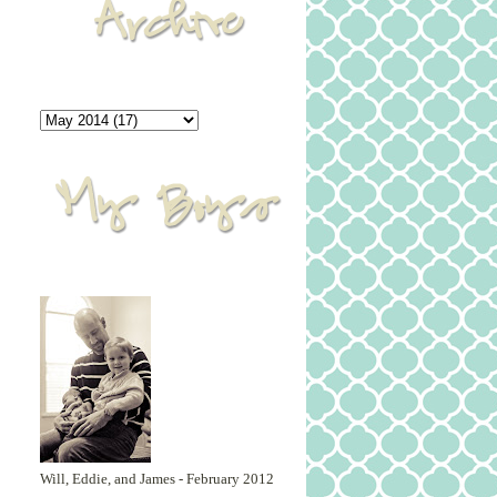
Will, Eddie, and James - February 2012