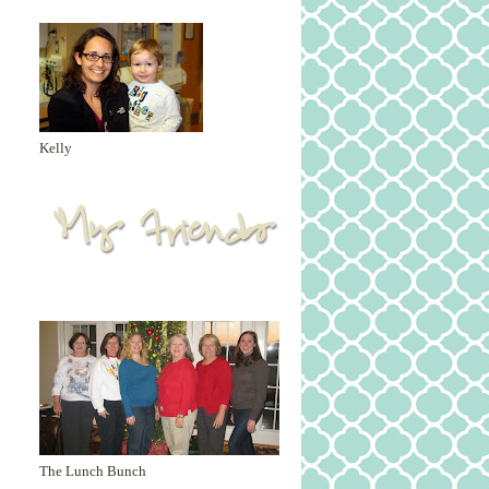
Kelly
The Lunch Bunch