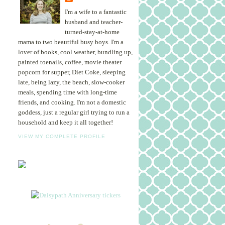
I'm a wife to a fantastic
husband and teacher-
turned-stay-at-home
mama to two beautiful busy boys. I'm a
lover of books, cool weather, bundling up,
painted toenails, coffee, movie theater
popcorn for supper, Diet Coke, sleeping
late, being lazy, the beach, slow-cooker
meals, spending time with long-time
friends, and cooking. I'm not a domestic
goddess, just a regular girl trying to run a
household and keep it all together!
VIEW MY COMPLETE PROFILE