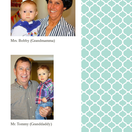
Mrs. Bobby (Grandmamma)
Mr. Tommy (Granddaddy)