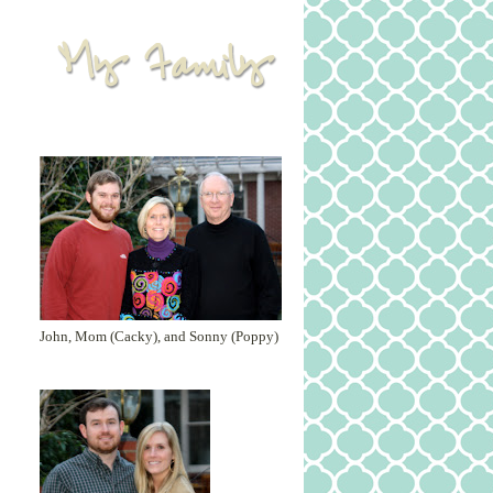
John, Mom (Cacky), and Sonny (Poppy)