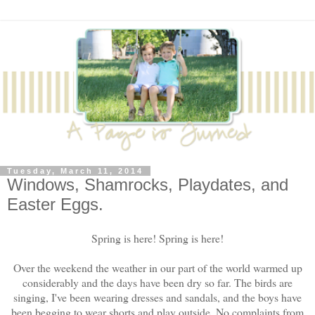
Tuesday, March 11, 2014
Windows, Shamrocks, Playdates, and
Easter Eggs.
Spring is here! Spring is here!
Over the weekend the weather in our part of the world warmed up
considerably and the days have been dry so far. The birds are
singing, I've been wearing dresses and sandals, and the boys have
been begging to wear shorts and play outside. No complaints from