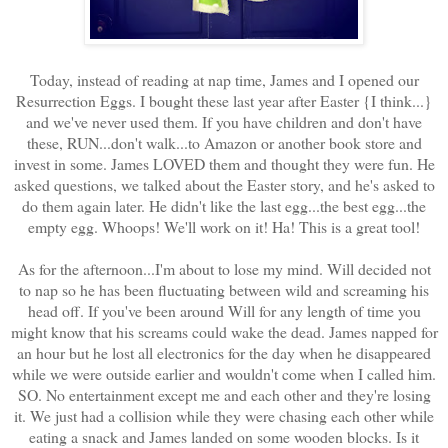
Today, instead of reading at nap time, James and I opened our
Resurrection Eggs. I bought these last year after Easter {I think...}
and we've never used them. If you have children and don't have
these, RUN...don't walk...to Amazon or another book store and
invest in some. James LOVED them and thought they were fun. He
asked questions, we talked about the Easter story, and he's asked to
do them again later. He didn't like the last egg...the best egg...the
empty egg. Whoops! We'll work on it! Ha! This is a great tool!
As for the afternoon...I'm about to lose my mind. Will decided not
to nap so he has been fluctuating between wild and screaming his
head off. If you've been around Will for any length of time you
might know that his screams could wake the dead. James napped for
an hour but he lost all electronics for the day when he disappeared
while we were outside earlier and wouldn't come when I called him.
SO. No entertainment except me and each other and they're losing
it. We just had a collision while they were chasing each other while
eating a snack and James landed on some wooden blocks. Is it