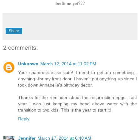
bedtime yet???
Share
2 comments:
Unknown
March 12, 2014 at 11:02 PM
Your shamrock is so cute! I need to get on something--
anything--for my front door. I haven't put anything up since I
took down Annabelle's birthday decor.
Thanks for the reminder about the resurrection eggs. Last
year I was just keeping my head above water with the
transition to two kids. This is the year to start it!
Reply
Jennifer
March 17, 2014 at 6:48 AM