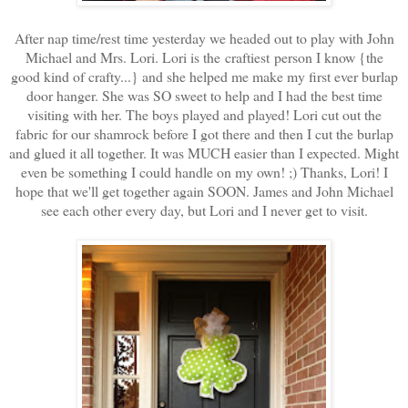
After nap time/rest time yesterday we headed out to play with John
Michael and Mrs. Lori. Lori is the craftiest person I know {the
good kind of crafty...} and she helped me make my first ever burlap
door hanger. She was SO sweet to help and I had the best time
visiting with her. The boys played and played! Lori cut out the
fabric for our shamrock before I got there and then I cut the burlap
and glued it all together. It was MUCH easier than I expected. Might
even be something I could handle on my own! ;) Thanks, Lori! I
hope that we'll get together again SOON. James and John Michael
see each other every day, but Lori and I never get to visit.