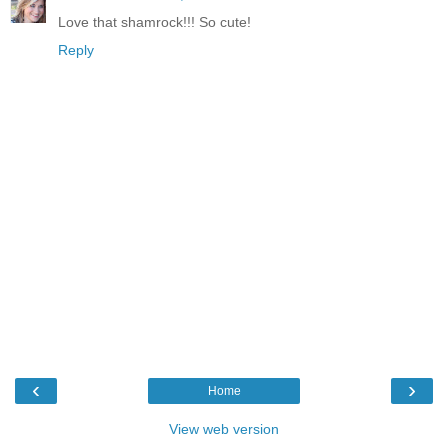
Love that shamrock!!! So cute!
Reply
‹
›
Home
View web version