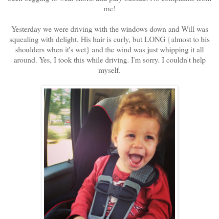
me!
Yesterday we were driving with the windows down and Will was
squealing with delight. His hair is curly, but LONG {almost to his
shoulders when it's wet} and the wind was just whipping it all
around. Yes, I took this while driving. I'm sorry. I couldn't help
myself.