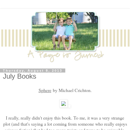
Thursday, August 8, 2013
July Books
Sphere
by Michael Crichton.
I really, really didn't enjoy this book. To me, it was a very strange
plot (and that's saying a lot coming from someone who really enjoys
science fiction) that had too many twists and turns to be enjoyable.