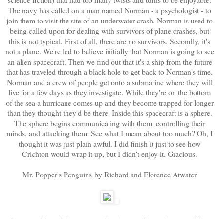
The navy has called on a man named Norman - a psychologist - to
join them to visit the site of an underwater crash. Norman is used to
being called upon for dealing with survivors of plane crashes, but
this is not typical. First of all, there are no survivors. Secondly, it's
not a plane. We're led to believe initially that Norman is going to see
an alien spacecraft. Then we find out that it's a ship from the future
that has traveled through a black hole to get back to Norman's time.
Norman and a crew of people get onto a submarine where they will
live for a few days as they investigate. While they're on the bottom
of the sea a hurricane comes up and they become trapped for longer
than they thought they'd be there. Inside this spacecraft is a sphere.
The sphere begins communicating with them, controlling their
minds, and attacking them. See what I mean about too much? Oh, I
thought it was just plain awful. I did finish it just to see how
Crichton would wrap it up, but I didn't enjoy it. Gracious.
Mr. Popper's Penguins
by Richard and Florence Atwater