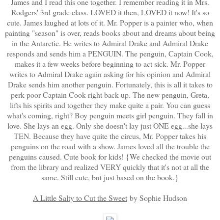
James and I read this one together. I remember reading it in Mrs.
Rodgers' 3rd grade class. LOVED it then, LOVED it now! It's so
cute. James laughed at lots of it. Mr. Popper is a painter who, when
painting "season" is over, reads books about and dreams about being
in the Antarctic. He writes to Admiral Drake and Admiral Drake
responds and sends him a PENGUIN. The penguin, Captain Cook,
makes it a few weeks before beginning to act sick. Mr. Popper
writes to Admiral Drake again asking for his opinion and Admiral
Drake sends him another penguin. Fortunately, this is all it takes to
perk poor Captain Cook right back up. The new penguin, Greta,
lifts his spirits and together they make quite a pair. You can guess
what's coming, right? Boy penguin meets girl penguin. They fall in
love. She lays an egg. Only she doesn't lay just ONE egg...she lays
TEN. Because they have quite the circus, Mr. Popper takes his
penguins on the road with a show. James loved all the trouble the
penguins caused. Cute book for kids! {We checked the movie out
from the library and realized VERY quickly that it's not at all the
same. Still cute, but just based on the book.}
A Little Salty to Cut the Sweet
by Sophie Hudson