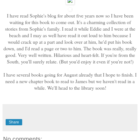
I have read Sophie's blog for about five years now so I have been
waiting for this book to come out. It's a charming collection of
stories from Sophie's family. I read it while Eddie and I were at the
beach and I may as well have read it out loud to him because I
would crack up at a part and look over at him, he'd put his book
down, and I'd read a page or two to him. The book was really, really
good. Very well written. Hilarious and heart-felt. If you're from the
South, you'll surely relate. (But you'd enjoy it even if you're not!)
I have several books going for August already that I hope to finish. I
need a new chapter book to read to James but we haven't read in a
while. We'll head to the library soon!
Share
No comments: