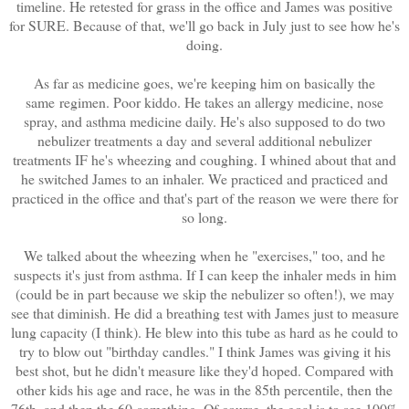
timeline. He retested for grass in the office and James was positive
for SURE. Because of that, we'll go back in July just to see how he's
doing.
As far as medicine goes, we're keeping him on basically the
same regimen. Poor kiddo. He takes an allergy medicine, nose
spray, and asthma medicine daily. He's also supposed to do two
nebulizer treatments a day and several additional nebulizer
treatments IF he's wheezing and coughing. I whined about that and
he switched James to an inhaler. We practiced and practiced and
practiced in the office and that's part of the reason we were there for
so long.
We talked about the wheezing when he "exercises," too, and he
suspects it's just from asthma. If I can keep the inhaler meds in him
(could be in part because we skip the nebulizer so often!), we may
see that diminish. He did a breathing test with James just to measure
lung capacity (I think). He blew into this tube as hard as he could to
try to blow out "birthday candles." I think James was giving it his
best shot, but he didn't measure like they'd hoped. Compared with
other kids his age and race, he was in the 85th percentile, then the
76th, and then the 60-something. Of course, the goal is to see 100%