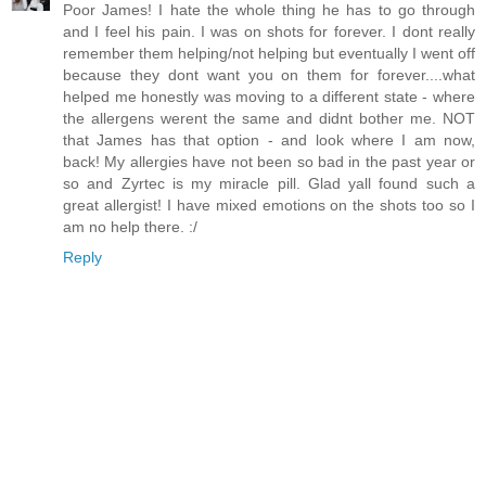
Poor James! I hate the whole thing he has to go through
and I feel his pain. I was on shots for forever. I dont really
remember them helping/not helping but eventually I went off
because they dont want you on them for forever....what
helped me honestly was moving to a different state - where
the allergens werent the same and didnt bother me. NOT
that James has that option - and look where I am now,
back! My allergies have not been so bad in the past year or
so and Zyrtec is my miracle pill. Glad yall found such a
great allergist! I have mixed emotions on the shots too so I
am no help there. :/
Reply