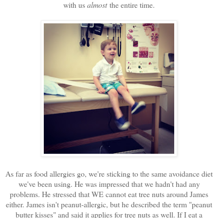
with us
almost
the entire time.
As far as food allergies go, we're sticking to the same avoidance diet
we've been using. He was impressed that we hadn't had any
problems. He stressed that WE cannot eat tree nuts around James
either. James isn't peanut-allergic, but he described the term "peanut
butter kisses" and said it applies for tree nuts as well. If I eat a