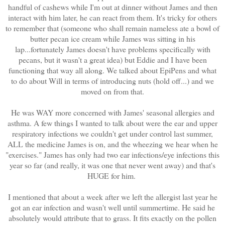
handful of cashews while I'm out at dinner without James and then
interact with him later, he can react from them. It's tricky for others
to remember that (someone who shall remain nameless ate a bowl of
butter pecan ice cream while James was sitting in his
lap...fortunately James doesn't have problems specifically with
pecans, but it wasn't a great idea) but Eddie and I have been
functioning that way all along. We talked about EpiPens and what
to do about Will in terms of introducing nuts (hold off...) and we
moved on from that.
He was WAY more concerned with James' seasonal allergies and
asthma. A few things I wanted to talk about were the ear and upper
respiratory infections we couldn't get under control last summer,
ALL the medicine James is on, and the wheezing we hear when he
"exercises." James has only had two ear infections/eye infections this
year so far (and really, it was one that never went away) and that's
HUGE for him.
I mentioned that about a week after we left the allergist last year he
got an ear infection and wasn't well until summertime. He said he
absolutely would attribute that to grass. It fits exactly on the pollen