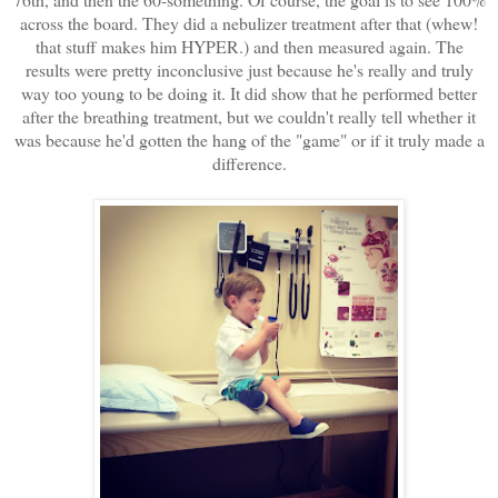
across the board. They did a nebulizer treatment after that (whew!
that stuff makes him HYPER.) and then measured again. The
results were pretty inconclusive just because he's really and truly
way too young to be doing it. It did show that he performed better
after the breathing treatment, but we couldn't really tell whether it
was because he'd gotten the hang of the "game" or if it truly made a
difference.