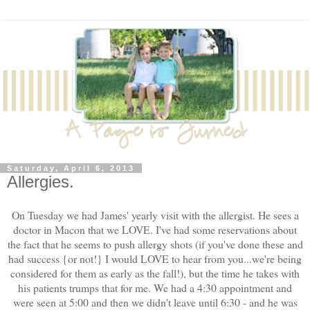
Saturday, April 6, 2013
Allergies.
On Tuesday we had James' yearly visit with the allergist. He sees a
doctor in Macon that we LOVE. I've had some reservations about
the fact that he seems to push allergy shots (if you've done these and
had success {or not!} I would LOVE to hear from you...we're being
considered for them as early as the fall!), but the time he takes with
his patients trumps that for me. We had a 4:30 appointment and
were seen at 5:00 and then we didn't leave until 6:30 - and he was