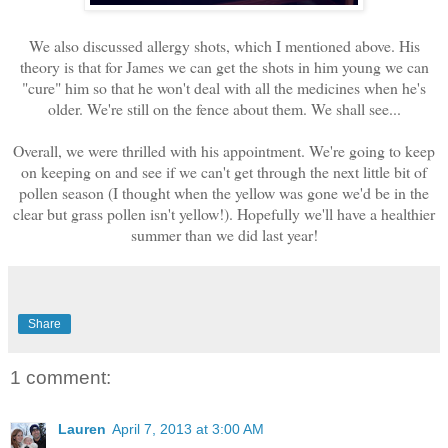
We also discussed allergy shots, which I mentioned above. His
theory is that for James we can get the shots in him young we can
"cure" him so that he won't deal with all the medicines when he's
older. We're still on the fence about them. We shall see...
Overall, we were thrilled with his appointment. We're going to keep
on keeping on and see if we can't get through the next little bit of
pollen season (I thought when the yellow was gone we'd be in the
clear but grass pollen isn't yellow!). Hopefully we'll have a healthier
summer than we did last year!
Share
1 comment:
Lauren
April 7, 2013 at 3:00 AM