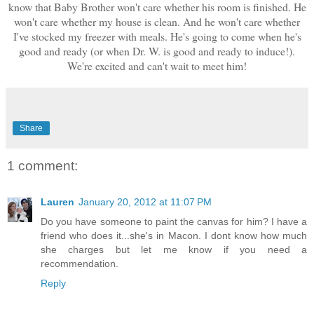
know that Baby Brother won't care whether his room is finished. He
won't care whether my house is clean. And he won't care whether
I've stocked my freezer with meals. He's going to come when he's
good and ready (or when Dr. W. is good and ready to induce!).
We're excited and can't wait to meet him!
Share
1 comment:
Lauren
January 20, 2012 at 11:07 PM
Do you have someone to paint the canvas for him? I have a
friend who does it...she's in Macon. I dont know how much
she charges but let me know if you need a
recommendation.
Reply