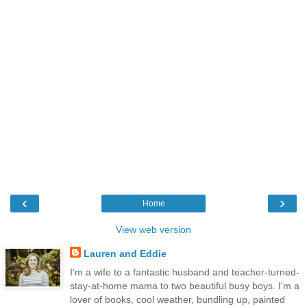
‹
›
Home
View web version
Lauren and Eddie
I'm a wife to a fantastic husband and teacher-turned-
stay-at-home mama to two beautiful busy boys. I'm a
lover of books, cool weather, bundling up, painted