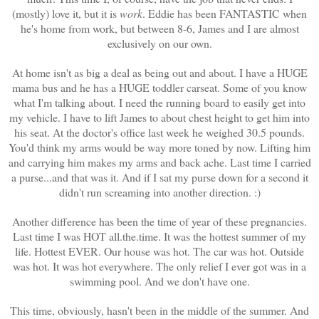
(mostly) love it, but it is
work
. Eddie has been FANTASTIC when
he's home from work, but between 8-6, James and I are almost
exclusively on our own.
At home isn't as big a deal as being out and about. I have a HUGE
mama bus and he has a HUGE toddler carseat. Some of you know
what I'm talking about. I need the running board to easily get into
my vehicle. I have to lift James to about chest height to get him into
his seat. At the doctor's office last week he weighed 30.5 pounds.
You'd think my arms would be way more toned by now. Lifting him
and carrying him makes my arms and back ache. Last time I carried
a purse...and that was it. And if I sat my purse down for a second it
didn't run screaming into another direction. :)
Another difference has been the time of year of these pregnancies.
Last time I was HOT all.the.time. It was the hottest summer of my
life. Hottest EVER. Our house was hot. The car was hot. Outside
was hot. It was hot everywhere. The only relief I ever got was in a
swimming pool. And we don't have one.
This time, obviously, hasn't been in the middle of the summer. And