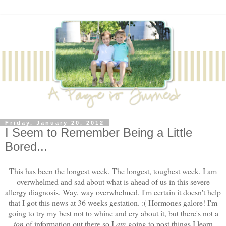
Friday, January 20, 2012
I Seem to Remember Being a Little
Bored...
This has been the longest week. The longest, toughest week. I am
overwhelmed and sad about what is ahead of us in this severe
allergy diagnosis. Way, way overwhelmed. I'm certain it doesn't help
that I got this news at 36 weeks gestation. :( Hormones galore! I'm
going to try my best not to whine and cry about it, but there's not a
ton
of information out there so I
am
going to post things I learn