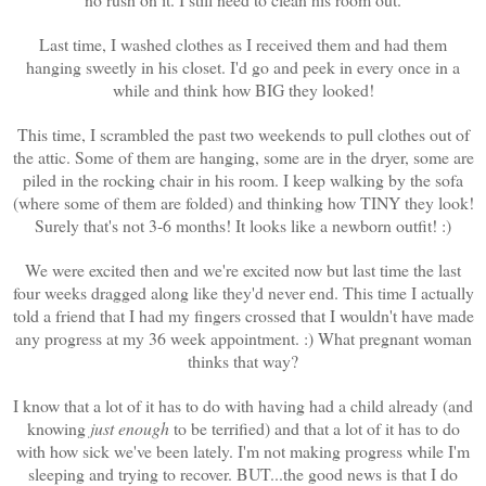
Last time, I washed clothes as I received them and had them
hanging sweetly in his closet. I'd go and peek in every once in a
while and think how BIG they looked!
This time, I scrambled the past two weekends to pull clothes out of
the attic. Some of them are hanging, some are in the dryer, some are
piled in the rocking chair in his room. I keep walking by the sofa
(where some of them are folded) and thinking how TINY they look!
Surely that's not 3-6 months! It looks like a newborn outfit! :)
We were excited then and we're excited now but last time the last
four weeks dragged along like they'd never end. This time I actually
told a friend that I had my fingers crossed that I wouldn't have made
any progress at my 36 week appointment. :) What pregnant woman
thinks that way?
I know that a lot of it has to do with having had a child already (and
knowing
just enough
to be terrified) and that a lot of it has to do
with how sick we've been lately. I'm not making progress while I'm
sleeping and trying to recover. BUT...the good news is that I do