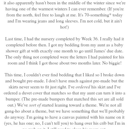
it also apparently hasn't been in the middle of the winter since we're
having one of the warmest winters I can ever remember. (If you're
from the north, feel free to laugh at me. It's 70-something* today
and I'm wearing jeans and long sleeves. I'm not cold, but it ain't
hot!)
Last time, I had the nursery completed by Week 36. I really had it
completed before then. I got my bedding from my aunt as a baby
shower gift at with exactly one month to go until James' due date.
The only thing not completed were the letters I had painted for his
room and I think I got those about two months later. No biggie!
This time, I couldn't ever find bedding that I liked so I broke down
and bought pre-made. I don't have much against pre-made but the
skirts never seem to fit just right. I've
ordered
his skirt and I've
ordered a duvet cover that matches so that my aunt can turn it into a
bumper. (The pre-made bumpers that matched this set are all sold
out.) We've
sort of
started leaning toward a theme. We're not all
gung-ho about a theme, but we have something that we'll probably
do anyway. I'm going to have a canvas painted with his name on it
(yes, he has one; no, I can't tell you) to hang over his crib but I'm in
no rush on it. I still need to clean his room out.