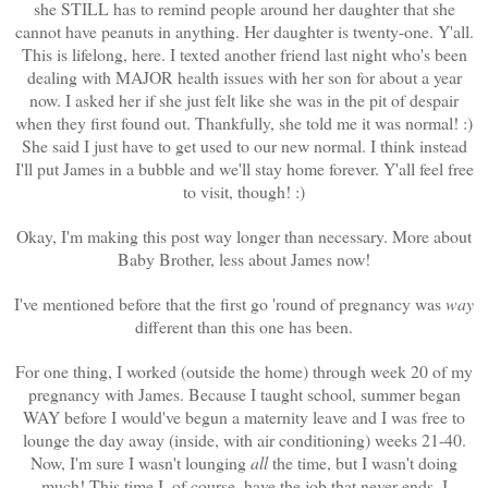
she STILL has to remind people around her daughter that she
cannot have peanuts in anything. Her daughter is twenty-one. Y'all.
This is lifelong, here. I texted another friend last night who's been
dealing with MAJOR health issues with her son for about a year
now. I asked her if she just felt like she was in the pit of despair
when they first found out. Thankfully, she told me it was normal! :)
She said I just have to get used to our new normal. I think instead
I'll put James in a bubble and we'll stay home forever. Y'all feel free
to visit, though! :)
Okay, I'm making this post way longer than necessary. More about
Baby Brother, less about James now!
I've mentioned before that the first go 'round of pregnancy was
way
different than this one has been.
For one thing, I worked (outside the home) through week 20 of my
pregnancy with James. Because I taught school, summer began
WAY before I would've begun a maternity leave and I was free to
lounge the day away (inside, with air conditioning) weeks 21-40.
Now, I'm sure I wasn't lounging
all
the time, but I wasn't doing
much! This time I, of course, have the job that never ends. I