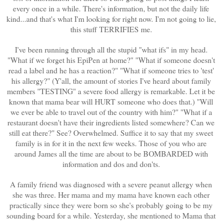
every once in a while. There's information, but not the daily life
kind...and that's what I'm looking for right now. I'm not going to lie,
this stuff TERRIFIES me.
I've been running through all the stupid "what ifs" in my head.
"What if we forget his EpiPen at home?" "What if someone doesn't
read a label and he has a reaction?" "What if someone tries to 'test'
his allergy?" (Y'all, the amount of stories I've heard about family
members "TESTING" a severe food allergy is remarkable. Let it be
known that mama bear will HURT someone who does that.) "Will
we ever be able to travel out of the country with him?" "What if a
restaurant doesn't have their ingredients listed somewhere? Can we
still eat there?" See? Overwhelmed. Suffice it to say that my sweet
family is in for it in the next few weeks. Those of you who are
around James all the time are about to be BOMBARDED with
information and dos and don'ts.
A family friend was diagnosed with a severe peanut allergy when
she was three. Her mama and my mama have known each other
practically since they were born so she's probably going to be my
sounding board for a while. Yesterday, she mentioned to Mama that