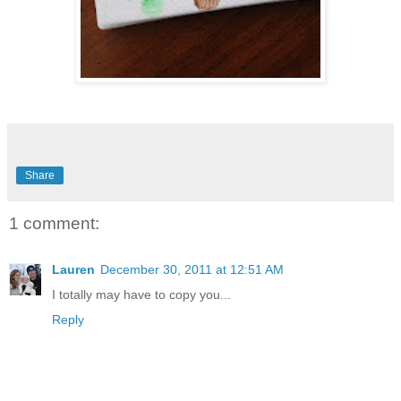
Share
1 comment:
Lauren
December 30, 2011 at 12:51 AM
I totally may have to copy you...
Reply