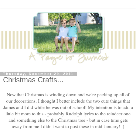
Thursday, December 29, 2011
Christmas Crafts...
Now that Christmas is winding down and we're packing up all of
our decorations, I thought I better include the two cute things that
James and I did while he was out of school! My intention is to add a
little bit more to this - probably Rudolph lyrics to the reindeer one
and something else to the Christmas tree - but in case time gets
away from me I didn't want to post these in mid-January! :)