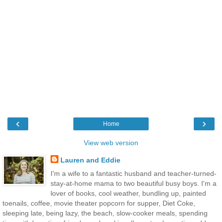
‹
›
Home
View web version
Lauren and Eddie
I'm a wife to a fantastic husband and teacher-turned-
stay-at-home mama to two beautiful busy boys. I'm a
lover of books, cool weather, bundling up, painted
toenails, coffee, movie theater popcorn for supper, Diet Coke,
sleeping late, being lazy, the beach, slow-cooker meals, spending