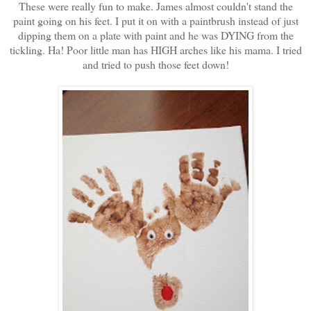
These were really fun to make. James almost couldn't stand the
paint going on his feet. I put it on with a paintbrush instead of just
dipping them on a plate with paint and he was DYING from the
tickling. Ha! Poor little man has HIGH arches like his mama. I tried
and tried to push those feet down!