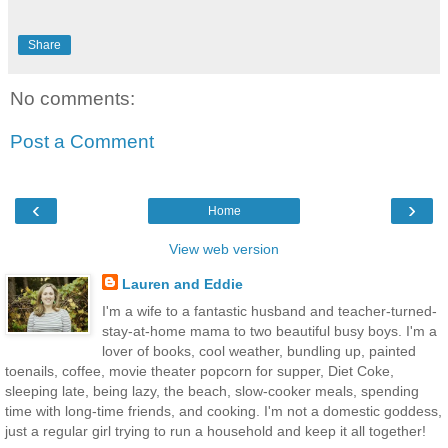
Share
No comments:
Post a Comment
‹
›
Home
View web version
Lauren and Eddie
I'm a wife to a fantastic husband and teacher-turned-
stay-at-home mama to two beautiful busy boys. I'm a
lover of books, cool weather, bundling up, painted
toenails, coffee, movie theater popcorn for supper, Diet Coke,
sleeping late, being lazy, the beach, slow-cooker meals, spending
time with long-time friends, and cooking. I'm not a domestic goddess,
just a regular girl trying to run a household and keep it all together!