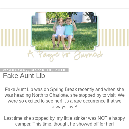
Wednesday, March 10, 2010
Fake Aunt Lib
Fake Aunt Lib was on Spring Break recently and when she
was heading North to Charlotte, she stopped by to visit! We
were so excited to see her! It's a rare occurrence that we
always love!
Last time she stopped by, my little stinker was NOT a happy
camper. This time, though, he showed off for her!