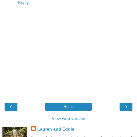
Reply
‹
›
Home
View web version
Lauren and Eddie