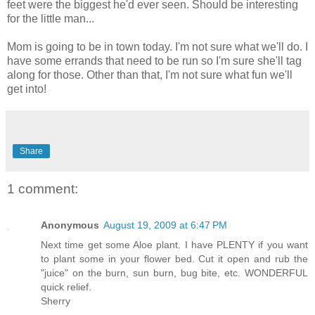
feet were the biggest he'd ever seen. Should be interesting
for the little man...
Mom is going to be in town today. I'm not sure what we'll do. I
have some errands that need to be run so I'm sure she'll tag
along for those. Other than that, I'm not sure what fun we'll
get into!
Share
1 comment:
Anonymous
August 19, 2009 at 6:47 PM
Next time get some Aloe plant. I have PLENTY if you want
to plant some in your flower bed. Cut it open and rub the
"juice" on the burn, sun burn, bug bite, etc. WONDERFUL
quick relief.
Sherry