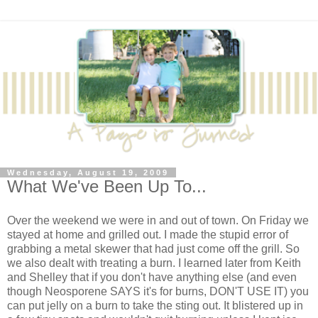
Wednesday, August 19, 2009
What We've Been Up To...
Over the weekend we were in and out of town. On Friday we
stayed at home and grilled out. I made the stupid error of
grabbing a metal skewer that had just come off the grill. So
we also dealt with treating a burn. I learned later from Keith
and Shelley that if you don't have anything else (and even
though Neosporene SAYS it's for burns, DON'T USE IT) you
can put jelly on a burn to take the sting out. It blistered up in