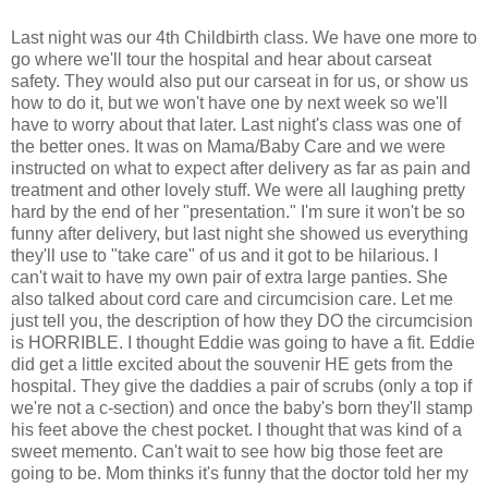
Last night was our 4th Childbirth class. We have one more to
go where we'll tour the hospital and hear about carseat
safety. They would also put our carseat in for us, or show us
how to do it, but we won't have one by next week so we'll
have to worry about that later. Last night's class was one of
the better ones. It was on Mama/Baby Care and we were
instructed on what to expect after delivery as far as pain and
treatment and other lovely stuff. We were all laughing pretty
hard by the end of her "presentation." I'm sure it won't be so
funny after delivery, but last night she showed us everything
they'll use to "take care" of us and it got to be hilarious. I
can't wait to have my own pair of extra large panties. She
also talked about cord care and circumcision care. Let me
just tell you, the description of how they DO the circumcision
is HORRIBLE. I thought Eddie was going to have a fit. Eddie
did get a little excited about the souvenir HE gets from the
hospital. They give the daddies a pair of scrubs (only a top if
we're not a c-section) and once the baby's born they'll stamp
his feet above the chest pocket. I thought that was kind of a
sweet memento. Can't wait to see how big those feet are
going to be. Mom thinks it's funny that the doctor told her my