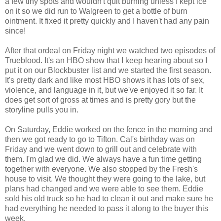
a few tiny spots and wouldn't quit burning unless I kept ice
on it so we did run to Walgreen to get a bottle of burn
ointment. It fixed it pretty quickly and I haven't had any pain
since!
After that ordeal on Friday night we watched two episodes of
Trueblood. It's an HBO show that I keep hearing about so I
put it on our Blockbuster list and we started the first season.
It's pretty dark and like most HBO shows it has lots of sex,
violence, and language in it, but we've enjoyed it so far. It
does get sort of gross at times and is pretty gory but the
storyline pulls you in.
On Saturday, Eddie worked on the fence in the morning and
then we got ready to go to Tifton. Cal's birthday was on
Friday and we went down to grill out and celebrate with
them. I'm glad we did. We always have a fun time getting
together with everyone. We also stopped by the Fresh's
house to visit. We thought they were going to the lake, but
plans had changed and we were able to see them. Eddie
sold his old truck so he had to clean it out and make sure he
had everything he needed to pass it along to the buyer this
week.