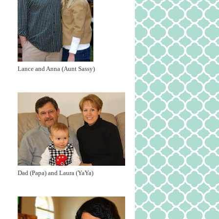
Lance and Anna (Aunt Sassy)
Dad (Papa) and Laura (YaYa)