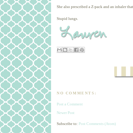
She also prescribed a Z-pack and an inhaler that 
Stupid lungs.
NO COMMENTS:
Post a Comment
Newer Post
Subscribe to:
Post Comments (Atom)