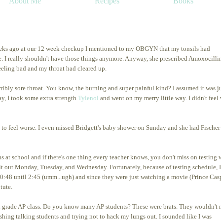
About Me
Recipes
Books
ee weeks ago at our 12 week checkup I mentioned to my OBGYN that my tonsils had
. I really shouldn't have those things anymore. Anyway, she prescribed Amoxocillin
eeling bad and my throat had cleared up.
bly sore throat. You know, the burning and super painful kind? I assumed it was ju
ay, I took some extra strength
Tylenol
and went on my merry little way. I didn't feel 
n to feel worse. I even missed Bridgett's baby shower on Sunday and she had Fischer
s at school and if there's one thing every teacher knows, you don't miss on testing
k it out Monday, Tuesday, and Wednesday. Fortunately, because of testing schedule, 
0:48 until 2:45 (umm...ugh) and since they were just watching a movie (Prince Cas
itute.
0th grade AP class. Do you know many AP students? These were brats. They wouldn't
shing talking students and trying not to hack my lungs out. I sounded like I was