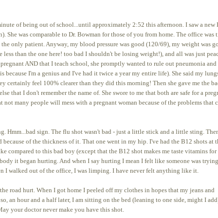
nute of being out of school...until approximately 2:52 this afternoon. I saw a new 
own). She was comparable to Dr. Bowman for those of you from home. The office was 
as the only patient. Anyway, my blood pressure was good (120/69), my weight was g
e less than the one here! too bad I shouldn't be losing weight!), and all was just pea
'm pregnant AND that I teach school, she promptly wanted to rule out pneumonia and
is because I'm a genius and I've had it twice a year my entire life). She said my lung
ey certainly feel 100% clearer than they did this morning! Then she gave me the b
lse that I don't remember the name of. She swore to me that both are safe for a preg
that not many people will mess with a pregnant woman because of the problems that 
Hmm...bad sign. The flu shot wasn't bad - just a little stick and a little sting. The
because of the thickness of it. That one went in my hip. I've had the B12 shots at 
cake compared to this bad boy (except that the B12 shot makes me taste vitamins for
body it began hurting. And when I say hurting I mean I felt like someone was trying
 walked out of the office, I was limping. I have never felt anything like it.
he road hurt. When I got home I peeled off my clothes in hopes that my jeans and
, an hour and a half later, I am sitting on the bed (leaning to one side, might I add
 May your doctor never make you have this shot.