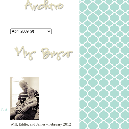
 Post
Will, Eddie, and James - February 2012