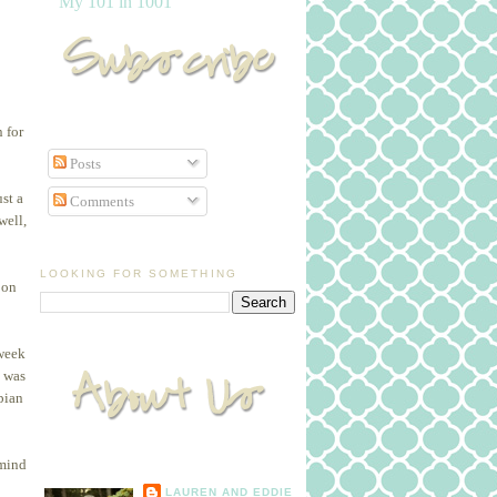
My 101 in 1001
 for
Posts
st a
Comments
well,
LOOKING FOR SOMETHING
 on
 week
I was
pian
 mind
LAUREN AND EDDIE