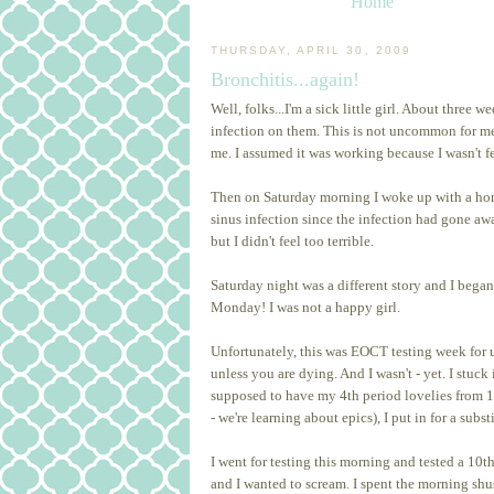
Home
THURSDAY, APRIL 30, 2009
Bronchitis...again!
Well, folks...I'm a sick little girl. About thr
infection on them. This is not uncommon for me
me. I assumed it was working because I wasn't f
Then on Saturday morning I woke up with a horri
sinus infection since the infection had gone aw
but I didn't feel too terrible.
Saturday night was a different story and I bega
Monday! I was not a happy girl.
Unfortunately, this was EOCT testing week for u
unless you are dying. And I wasn't - yet. I stuc
supposed to have my 4th period lovelies from 1
- we're learning about epics), I put in for a subst
I went for testing this morning and tested a 1
and I wanted to scream. I spent the morning shu