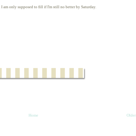
I am only supposed to fill if I'm still no better by Saturday.
Home
Older