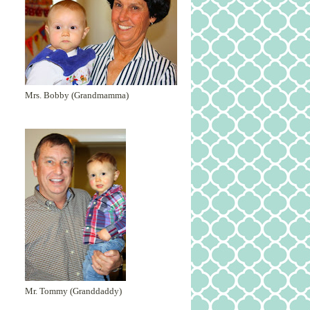
Mrs. Bobby (Grandmamma)
Mr. Tommy (Granddaddy)