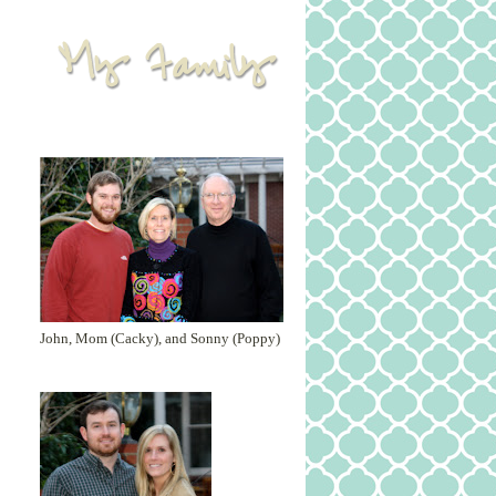
John, Mom (Cacky), and Sonny (Poppy)