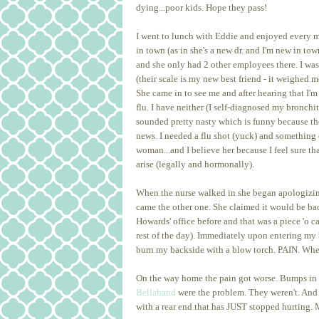
dying...poor kids. Hope they pass!
I went to lunch with Eddie and enjoyed every mi
in town (as in she's a new dr. and I'm new in t
and she only had 2 other employees there. I w
(their scale is my new best friend - it weighed m
She came in to see me and after hearing that I
flu. I have neither (I self-diagnosed my bronchit
sounded pretty nasty which is funny because th
news. I needed a flu shot (yuck) and something e
woman...and I believe her because I feel sure 
arise (legally and hormonally).
When the nurse walked in she began apologizing. 
came the other one. She claimed it would be bad 
Howards' office before and that was a piece 'o 
rest of the day). Immediately upon entering my 
burn my backside with a blow torch. PAIN. When I
On the way home the pain got worse. Bumps in t
Bellaband
were the problem. They weren't. And so
with a rear end that has JUST stopped hurting.