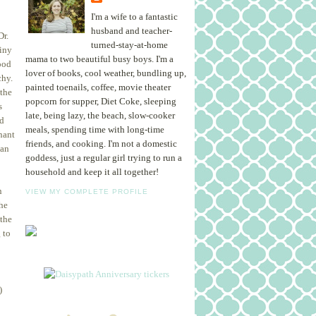
I'm a wife to a fantastic
husband and teacher-
Dr.
turned-stay-at-home
tiny
mama to two beautiful busy boys. I'm a
ood
lover of books, cool weather, bundling up,
chy.
painted toenails, coffee, movie theater
 the
popcorn for supper, Diet Coke, sleeping
s
late, being lazy, the beach, slow-cooker
ad
meals, spending time with long-time
nant
friends, and cooking. I'm not a domestic
can
goddess, just a regular girl trying to run a
household and keep it all together!
n
VIEW MY COMPLETE PROFILE
the
 the
 to
)