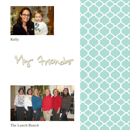
Kelly
The Lunch Bunch