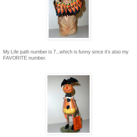
My Life path number is 7...which is funny since it's also my
FAVORITE number.