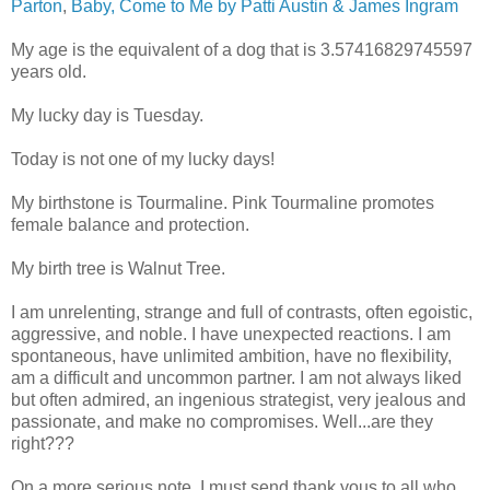
Parton
,
Baby, Come to Me by Patti Austin & James Ingram
My age is the equivalent of a dog that is 3.57416829745597
years old.
My lucky day is Tuesday.
Today is not one of my lucky days!
My birthstone is Tourmaline. Pink Tourmaline promotes
female balance and protection.
My birth tree is Walnut Tree.
I am unrelenting, strange and full of contrasts, often egoistic,
aggressive, and noble. I have unexpected reactions. I am
spontaneous, have unlimited ambition, have no flexibility,
am a difficult and uncommon partner. I am not always liked
but often admired, an ingenious strategist, very jealous and
passionate, and make no compromises. Well...are they
right???
On a more serious note, I must send thank yous to all who