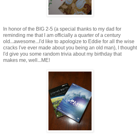
In honor of the BIG 2-5 (a special thanks to my dad for
reminding me that I am officially a quarter of a century
old...awesome...I'd like to apologize to Eddie for all the wise
cracks I've ever made about you being an old man), I thought
I'd give you some random trivia about my birthday that
makes me, well...ME!