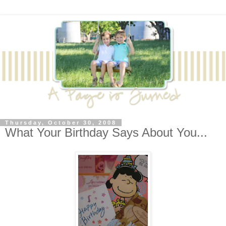
Thursday, October 30, 2008
What Your Birthday Says About You...