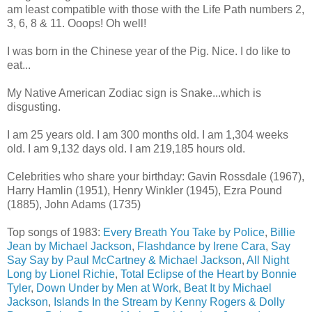
am least compatible with those with the Life Path numbers 2,
3, 6, 8 & 11. Ooops! Oh well!
I was born in the Chinese year of the Pig. Nice. I do like to
eat...
My Native American Zodiac sign is Snake...which is
disgusting.
I am 25 years old. I am 300 months old. I am 1,304 weeks
old. I am 9,132 days old. I am 219,185 hours old.
Celebrities who share your birthday: Gavin Rossdale (1967),
Harry Hamlin (1951), Henry Winkler (1945), Ezra Pound
(1885), John Adams (1735)
Top songs of 1983:
Every Breath You Take by Police
,
Billie
Jean by Michael Jackson
,
Flashdance by Irene Cara
,
Say
Say Say by Paul McCartney & Michael Jackson
,
All Night
Long by Lionel Richie
,
Total Eclipse of the Heart by Bonnie
Tyler
,
Down Under by Men at Work
,
Beat It by Michael
Jackson
,
Islands In the Stream by Kenny Rogers & Dolly