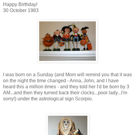
Happy Birthday!
30 October 1983
I was born on a Sunday (and Mom will remind you that it was
on the night the time changed - Anna, John, and I have
heard this a million times - and they told her I'd be born by 3
AM...and then they turned back their clocks...poor lady...I'm
sorry!) under the astrological sign Scorpio.