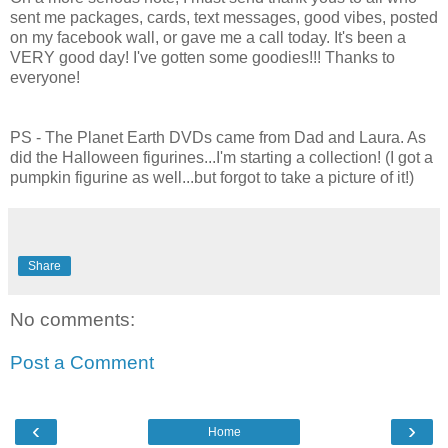
sent me packages, cards, text messages, good vibes, posted
on my facebook wall, or gave me a call today. It's been a
VERY good day! I've gotten some goodies!!! Thanks to
everyone!
PS - The Planet Earth DVDs came from Dad and Laura. As
did the Halloween figurines...I'm starting a collection! (I got a
pumpkin figurine as well...but forgot to take a picture of it!)
Share
No comments:
Post a Comment
‹
›
Home