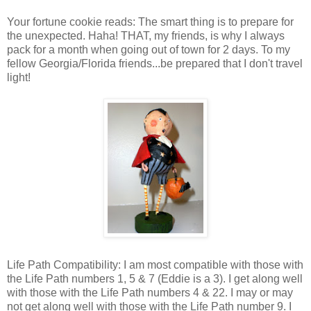
Your fortune cookie reads: The smart thing is to prepare for
the unexpected. Haha! THAT, my friends, is why I always
pack for a month when going out of town for 2 days. To my
fellow Georgia/Florida friends...be prepared that I don't travel
light!
Life Path Compatibility: I am most compatible with those with
the Life Path numbers 1, 5 & 7 (Eddie is a 3). I get along well
with those with the Life Path numbers 4 & 22. I may or may
not get along well with those with the Life Path number 9. I