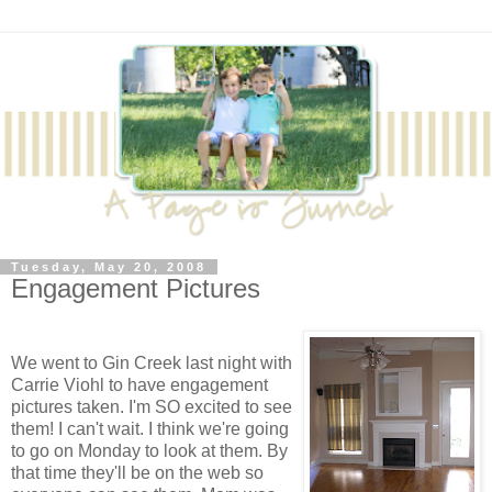
Tuesday, May 20, 2008
Engagement Pictures
We went to Gin Creek last night with
Carrie Viohl to have engagement
pictures taken. I'm SO excited to see
them! I can't wait. I think we're going
to go on Monday to look at them. By
that time they'll be on the web so