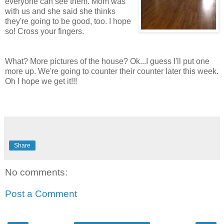
everyone can see them. Mom was
with us and she said she thinks
they're going to be good, too. I hope
so! Cross your fingers.
What? More pictures of the house? Ok...I guess I'll put one
more up. We're going to counter their counter later this week.
Oh I hope we get it!!!
Share
No comments:
Post a Comment