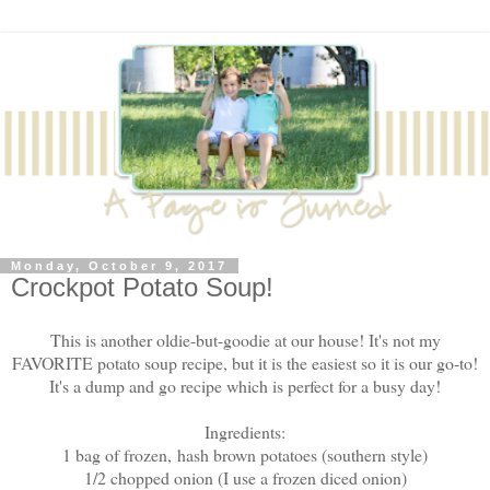
Monday, October 9, 2017
Crockpot Potato Soup!
This is another oldie-but-goodie at our house! It's not my
FAVORITE potato soup recipe, but it is the easiest so it is our go-to!
It's a dump and go recipe which is perfect for a busy day!
Ingredients:
1 bag of frozen, hash brown potatoes (southern style)
1/2 chopped onion (I use a frozen diced onion)