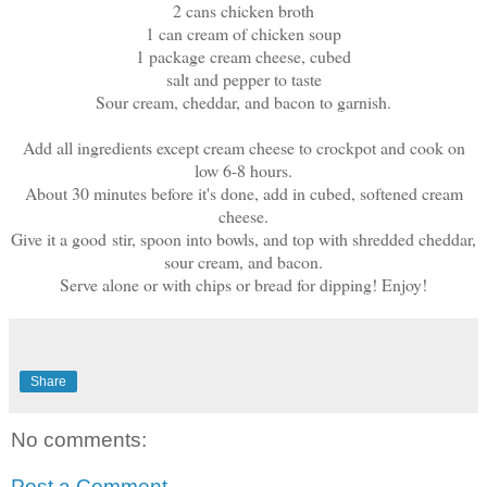
2 cans chicken broth
1 can cream of chicken soup
1 package cream cheese, cubed
salt and pepper to taste
Sour cream, cheddar, and bacon to garnish.
Add all ingredients except cream cheese to crockpot and cook on
low 6-8 hours.
About 30 minutes before it's done, add in cubed, softened cream
cheese.
Give it a good stir, spoon into bowls, and top with shredded cheddar,
sour cream, and bacon.
Serve alone or with chips or bread for dipping! Enjoy!
Share
No comments:
Post a Comment