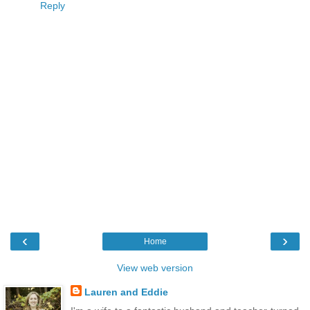
Reply
‹
›
Home
View web version
Lauren and Eddie