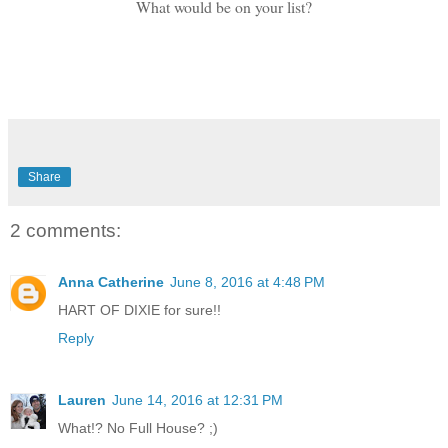
What would be on your list?
Share
2 comments:
Anna Catherine
June 8, 2016 at 4:48 PM
HART OF DIXIE for sure!!
Reply
Lauren
June 14, 2016 at 12:31 PM
What!? No Full House? ;)