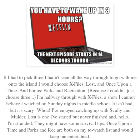
If I had to pick three I hadn't seen all the way through to go with me
onto the island I would choose X-Files, Lost, and Once Upon a
Time. And bonus: Parks and Recreation. (Because I couldn't just
choose three...) I'm halfway through with X-Files, a show I cannot
believe I watched on Sunday nights in middle school. It isn't bad,
but it's scary! Whoa! I've enjoyed catching up with Scully and
Mulder. Lost is one I've started but never finished and, hello,
I'm stranded. They might have some survival tips. Once Upon a
Time and Parks and Rec are both on my to-watch list and would
keep me entertained!