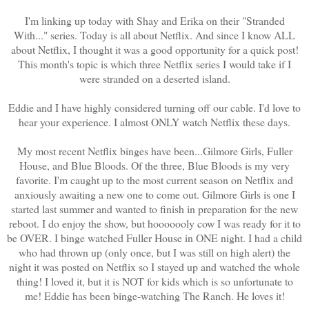
I'm linking up today with Shay and Erika on their "Stranded
With..." series. Today is all about Netflix. And since I know ALL
about Netflix, I thought it was a good opportunity for a quick post!
This month's topic is which three Netflix series I would take if I
were stranded on a deserted island.
Eddie and I have highly considered turning off our cable. I'd love to
hear your experience. I almost ONLY watch Netflix these days.
My most recent Netflix binges have been...Gilmore Girls, Fuller
House, and Blue Bloods. Of the three, Blue Bloods is my very
favorite. I'm caught up to the most current season on Netflix and
anxiously awaiting a new one to come out. Gilmore Girls is one I
started last summer and wanted to finish in preparation for the new
reboot. I do enjoy the show, but hooooooly cow I was ready for it to
be OVER. I binge watched Fuller House in ONE night. I had a child
who had thrown up (only once, but I was still on high alert) the
night it was posted on Netflix so I stayed up and watched the whole
thing! I loved it, but it is NOT for kids which is so unfortunate to
me! Eddie has been binge-watching The Ranch. He loves it!