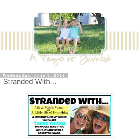
Wednesday, June 8, 2016
Stranded With...