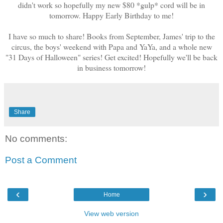
didn't work so hopefully my new $80 *gulp* cord will be in
tomorrow. Happy Early Birthday to me!
I have so much to share! Books from September, James' trip to the
circus, the boys' weekend with Papa and YaYa, and a whole new
"31 Days of Halloween" series! Get excited! Hopefully we'll be back
in business tomorrow!
Share
No comments:
Post a Comment
‹
›
Home
View web version