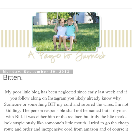
Monday, September 30, 2013
Bitten.
My poor little blog has been neglected since early last week and if
you follow along on Instagram you likely already know why.
Someone or something BIT my cord and severed the wires. I'm not
kidding. The person responsible shall not be named but it rhymes
with Bill. It was either him or the recliner, but truly the bite marks
look suspiciously like someone's little mouth. I tried to go the cheap
route and order and inexpensive cord from amazon and of course it