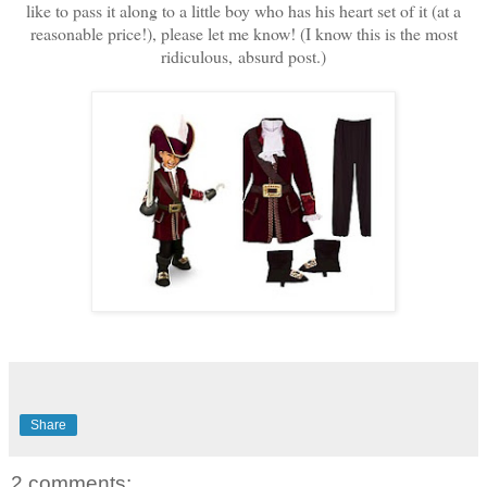
like to pass it along to a little boy who has his heart set of it (at a
reasonable price!), please let me know! (I know this is the most
ridiculous, absurd post.)
Share
2 comments: