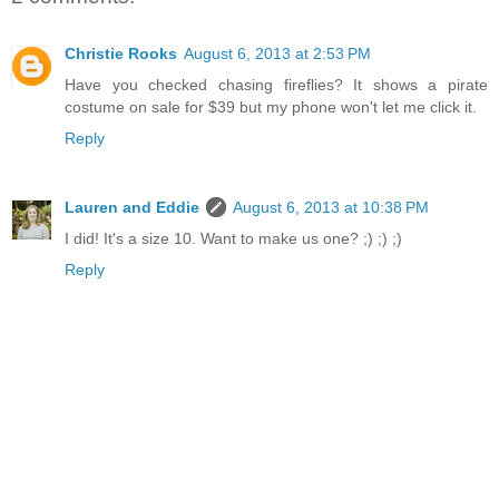
Christie Rooks
August 6, 2013 at 2:53 PM
Have you checked chasing fireflies? It shows a pirate
costume on sale for $39 but my phone won't let me click it.
Reply
Lauren and Eddie
August 6, 2013 at 10:38 PM
I did! It's a size 10. Want to make us one? ;) ;) ;)
Reply