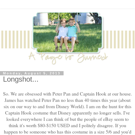
Monday, August 5, 2013
Longshot...
So. We are obsessed with Peter Pan and Captain Hook at our house.
James has watched Peter Pan no less than 40 times this year (about
six on our way to and from Disney World). I am on the hunt for this
Captain Hook costume that Disney apparently no longer sells. I've
looked everywhere I can think of but the people of eBay seem to
think it's worth $80-$150 USED and I politely disagree. If you
happen to be someone who has this costume in a size 5/6 and you'd