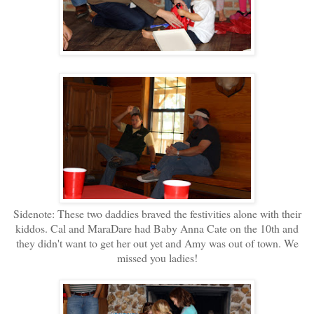
Sidenote: These two daddies braved the festivities alone with their
kiddos. Cal and MaraDare had Baby Anna Cate on the 10th and
they didn't want to get her out yet and Amy was out of town. We
missed you ladies!