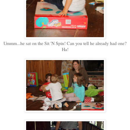
Ummm...he sat on the Sit 'N Spin! Can you tell he already had one?
Ha!