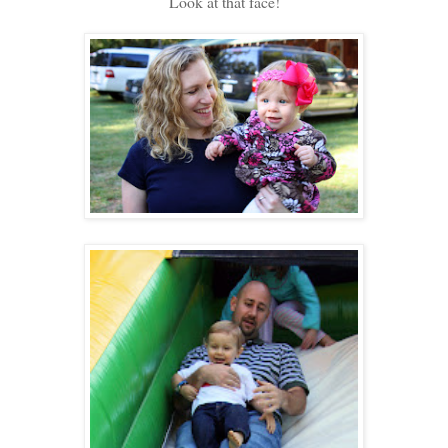
Look at that face!