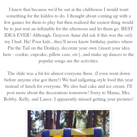
I knew that because we'd be out at the clubhouse I would want
something for the kiddos to do. I thought about coming up with a
few games for them to play but then realized the easiest thing would
be to just rent an inflatable for the afternoon and let them go. BEST
IDEA EVER! Although, Grayson Anne did ask if this was the
only
toy I had. Ha! Poor kids...they'll never know birthday parties where
Pin the Tail on the Donkey, decorate your own {insert your idea
here - cookie, cupcake, pillow case, etc}, and make up dances to the
popular songs are the activities.
The slide was a hit for almost everyone there. (I even went down
before anyone else got there!) We had tailgating-style food this year
instead of lunch for everyone. We also had cake and ice cream. I'll
post more about the decorations tomorrow! Sorry to Mama, Mrs.
Bobby, Kelly, and Lance. I apparently missed getting your pictures!