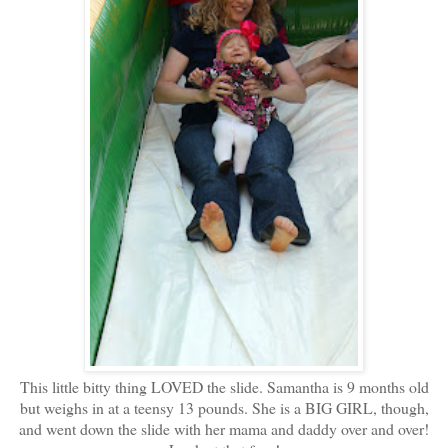
This little bitty thing LOVED the slide. Samantha is 9 months old
but weighs in at a teensy 13 pounds. She is a BIG GIRL, though,
and went down the slide with her mama and daddy over and over!