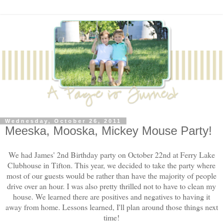
Wednesday, October 26, 2011
Meeska, Mooska, Mickey Mouse Party!
We had James' 2nd Birthday party on October 22nd at Ferry Lake
Clubhouse in Tifton. This year, we decided to take the party where
most of our guests would be rather than have the majority of people
drive over an hour. I was also pretty thrilled not to have to clean my
house. We learned there are positives and negatives to having it
away from home. Lessons learned, I'll plan around those things next
time!