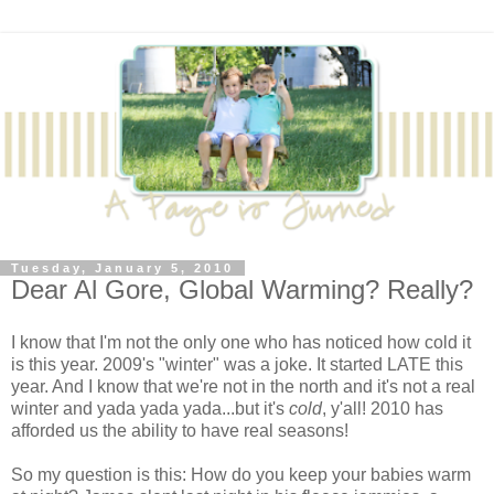
Tuesday, January 5, 2010
Dear Al Gore, Global Warming? Really?
I know that I'm not the only one who has noticed how cold it
is this year. 2009's "winter" was a joke. It started LATE this
year. And I know that we're not in the north and it's not a real
winter and yada yada yada...but it's
cold
, y'all! 2010 has
afforded us the ability to have real seasons!
So my question is this: How do you keep your babies warm