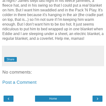
at night? James slept last night in his fleece jammies, a
fleece hat, and in his swing so that I could put a
real
blanket
on him. But I want him swaddled and in the Pack 'N Play. It's
colder in there because it's hanging in the air (the cradle part
on top, that is...) so I'm not sure if I'm keeping him warm
enough. But I don't want him to be
too
hot. It just seems
ridiculous to put him to bed wrapped up in
one
blanket when
Eddie and I are sleeping under a sheet, an electric blanket, a
regular blanket, and a coverlet. Help me, mamas!
Share
No comments:
Post a Comment
‹
›
Home