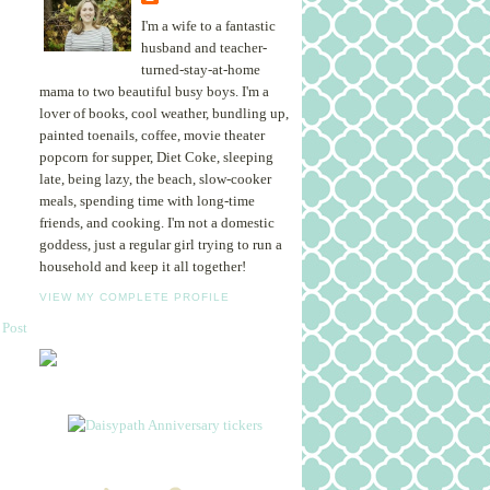
I'm a wife to a fantastic
husband and teacher-
turned-stay-at-home
mama to two beautiful busy boys. I'm a
lover of books, cool weather, bundling up,
painted toenails, coffee, movie theater
popcorn for supper, Diet Coke, sleeping
late, being lazy, the beach, slow-cooker
meals, spending time with long-time
friends, and cooking. I'm not a domestic
goddess, just a regular girl trying to run a
household and keep it all together!
VIEW MY COMPLETE PROFILE
 Post