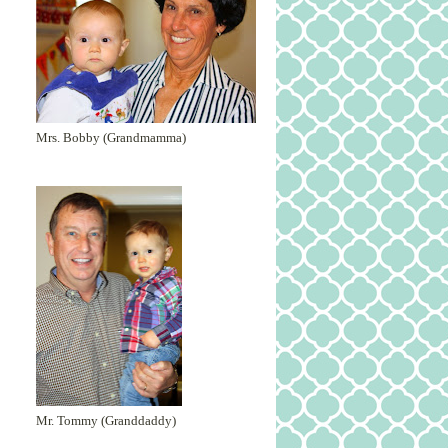
Mrs. Bobby (Grandmamma)
Mr. Tommy (Granddaddy)