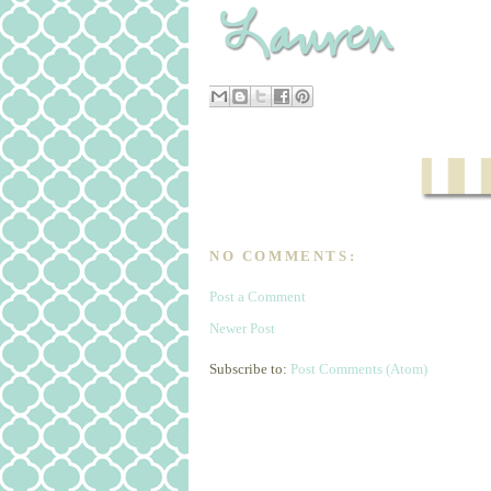
NO COMMENTS:
Post a Comment
Newer Post
Subscribe to:
Post Comments (Atom)