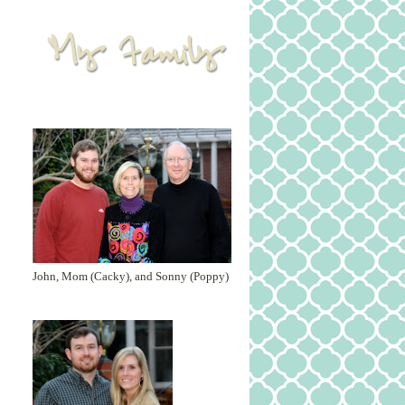
John, Mom (Cacky), and Sonny (Poppy)