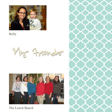
Kelly
The Lunch Bunch