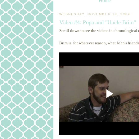
Home
WEDNESDAY, NOVEMBER 18, 2009
Video #4: Popa and "Uncle Brim"
Scroll down to see the videos in chronological 
Brim is, for whatever reason, what John's friends