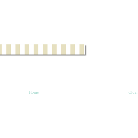
Home
Older