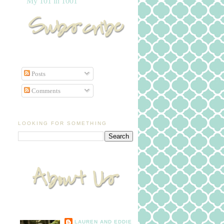
My 101 in 1001
Posts
Comments
LOOKING FOR SOMETHING
LAUREN AND EDDIE