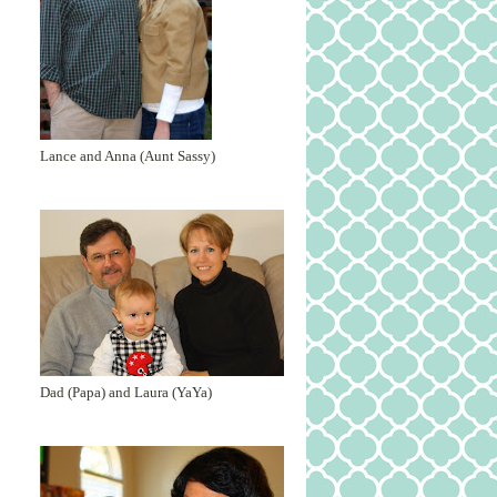
Lance and Anna (Aunt Sassy)
Dad (Papa) and Laura (YaYa)