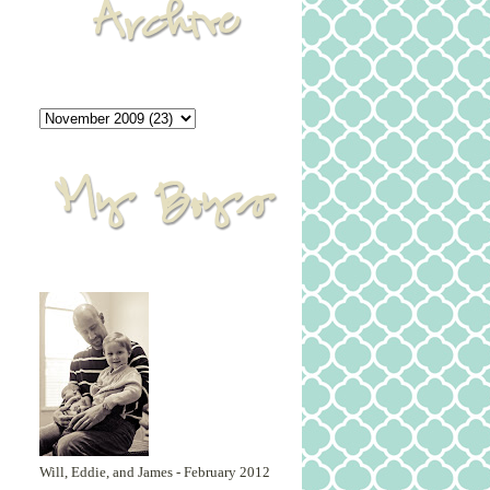
Will, Eddie, and James - February 2012