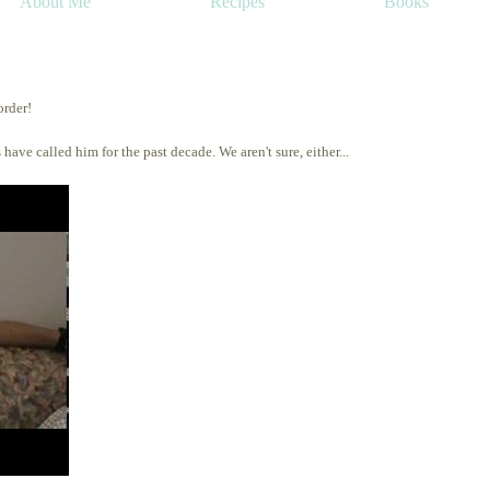
About Me
Recipes
Books
order!
 have called him for the past decade. We aren't sure, either...