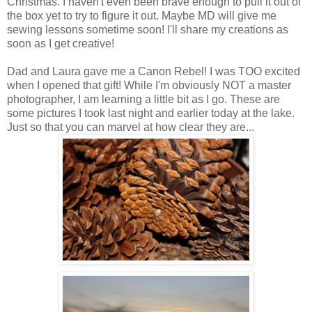
Christmas. I haven't even been brave enough to pull it out of
the box yet to try to figure it out. Maybe MD will give me
sewing lessons sometime soon! I'll share my creations as
soon as I get creative!
Dad and Laura gave me a Canon Rebel! I was TOO excited
when I opened that gift! While I'm obviously NOT a master
photographer, I am learning a little bit as I go. These are
some pictures I took last night and earlier today at the lake.
Just so that you can marvel at how clear they are...