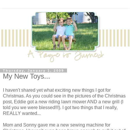
Thursday, January 1, 2009
My New Toys...
I haven't shared yet what exciting new things I got for
Christmas. As you could see in the pictures of the Christmas
post, Eddie got a new riding lawn mower AND a new grill (I
told you we were blessed!!!). I got two things that I really,
REALLY wanted...
Mom and Sonny gave me a new sewing machine for