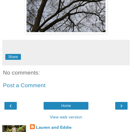
Share
No comments:
Post a Comment
‹
›
Home
View web version
Lauren and Eddie